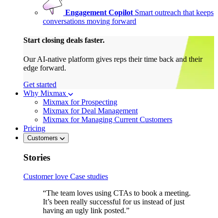
Engagement Copilot
Smart outreach that keeps
conversations moving forward
Start closing deals faster.
Our AI-native platform gives reps their time back and their
edge forward.
Get started
Why Mixmax
Mixmax for Prospecting
Mixmax for Deal Management
Mixmax for Managing Current Customers
Pricing
Customers
Stories
Customer love
Case studies
“The team loves using CTAs to book a meeting.
It’s been really successful for us instead of just
having an ugly link posted.”