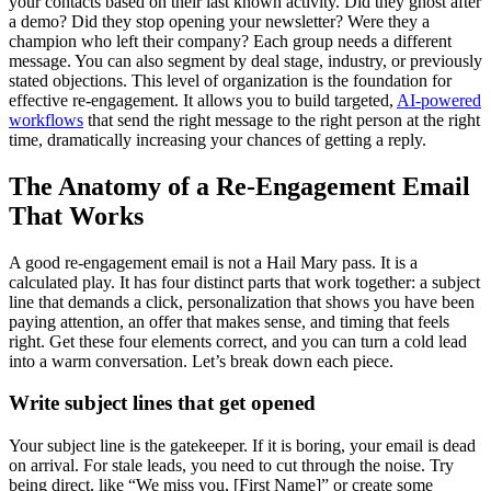
your contacts based on their last known activity. Did they ghost after
a demo? Did they stop opening your newsletter? Were they a
champion who left their company? Each group needs a different
message. You can also segment by deal stage, industry, or previously
stated objections. This level of organization is the foundation for
effective re-engagement. It allows you to build targeted,
AI-powered
workflows
that send the right message to the right person at the right
time, dramatically increasing your chances of getting a reply.
The Anatomy of a Re-Engagement Email
That Works
A good re-engagement email is not a Hail Mary pass. It is a
calculated play. It has four distinct parts that work together: a subject
line that demands a click, personalization that shows you have been
paying attention, an offer that makes sense, and timing that feels
right. Get these four elements correct, and you can turn a cold lead
into a warm conversation. Let’s break down each piece.
Write subject lines that get opened
Your subject line is the gatekeeper. If it is boring, your email is dead
on arrival. For stale leads, you need to cut through the noise. Try
being direct, like “We miss you, [First Name]” or create some