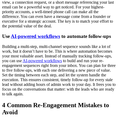
view, a connection request, or a short message referencing your last
email can be a powerful way to get noticed. For your highest-
priority accounts, a well-timed phone call can make all the
difference. You can even have a message come from a founder or
executive for a strategic account. The key is to match your effort to
the potential value of the deal.
Use
AI-powered workflows
to automate follow-ups
Building a multi-step, multi-channel sequence sounds like a lot of
work, but it doesn’t have to be. This is where automation becomes
your most valuable asset. Instead of manually tracking follow-ups,
you can use
AI-powered workflows
to build and run your re-
engagement sequences right from your inbox. You can plan for three
to five follow-ups, with each one delivering a new piece of value.
Set the timing between each step, and let the system handle the
execution. This ensures consistent, timely follow-up for every stale
lead without adding hours of admin work to your day. It frees you to
focus on the conversations that matter: with the leads who are ready
to talk again.
4 Common Re-Engagement Mistakes to
Avoid