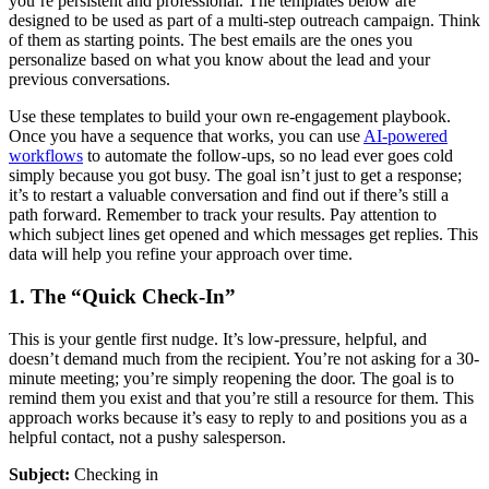
you’re persistent and professional. The templates below are
designed to be used as part of a multi-step outreach campaign. Think
of them as starting points. The best emails are the ones you
personalize based on what you know about the lead and your
previous conversations.
Use these templates to build your own re-engagement playbook.
Once you have a sequence that works, you can use
AI-powered
workflows
to automate the follow-ups, so no lead ever goes cold
simply because you got busy. The goal isn’t just to get a response;
it’s to restart a valuable conversation and find out if there’s still a
path forward. Remember to track your results. Pay attention to
which subject lines get opened and which messages get replies. This
data will help you refine your approach over time.
1. The “Quick Check-In”
This is your gentle first nudge. It’s low-pressure, helpful, and
doesn’t demand much from the recipient. You’re not asking for a 30-
minute meeting; you’re simply reopening the door. The goal is to
remind them you exist and that you’re still a resource for them. This
approach works because it’s easy to reply to and positions you as a
helpful contact, not a pushy salesperson.
Subject:
Checking in