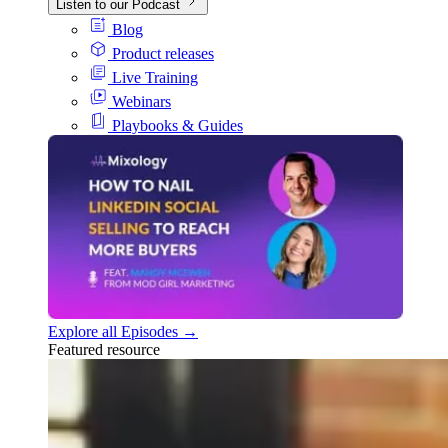
Listen to our Podcast
Blog
Product releases
Live Training
Webinars
Playbooks & Guides
Explore all Episodes →
Featured resource