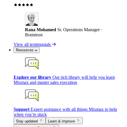
Rana Mohamed
Sr. Operations Manager ·
Braintrust
View all testimonials
Resources
Explore our library
Our rich library will help you learn
Mixmax and master sales execution
Support
Expert assistance with all things Mixmax to help
when you’re stuck
Stay updated
Learn & improve