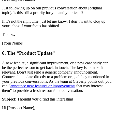
Just following up on our previous conversation about [original
topic]. Is this still a priority for you and your team?
If it’s not the right time, just let me know. I don’t want to clog up
your inbox if your focus has shifted.
Thanks,
[Your Name]
6. The “Product Update”
A new feature, a significant improvement, or a new case study can
be the perfect reason to get back in touch. The key is to make it
relevant. Don’t just send a generic company announcement.
Connect the update directly to a problem or goal they mentioned in
your previous conversations. As the team at Cleverly points out, you
can “
announce new features or improvements
that may interest
them” to provide a fresh reason for a conversation.
Subject:
Thought you’d find this interesting
Hi [Prospect Name],