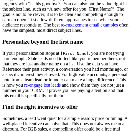
urgency with “Is this goodbye?” You can also put the value right in
the subject line, such as “A new offer for you, [First Name]”. The
goal is not to be clever; it is to be clear and compelling enough to
earn an open. Test a few different approaches to see what your
audience responds to. The best
re-engagement email examples
often
have the simplest, most direct subject lines.
Personalize beyond the first name
If your personalization stops at
, you are not trying
[First Name]
hard enough. Stale leads need to feel like you remember them, not
that they are just another name on a list. Use the data you have.
Reference their past activity, a conversation you had months ago, or
a specific interest they showed. For high-value accounts, a personal
note from a team lead or founder can make a huge difference. This
is how you
re-engage lost leads
and show them they are not just a
number in your CRM. It proves you are paying attention and that
this email is specifically for them.
Find the right incentive to offer
Sometimes, a lead went quiet for a simple reason: price or timing. A
well-placed incentive can solve that. This does not always mean a
discount. For B2B sales, a compelling offer could be a free trial