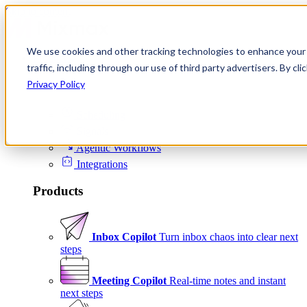
Skip to content
We use cookies and other tracking technologies to enhance your 
Product
traffic, including through our use of third party advertisers. By c
Platform
Privacy Policy
Scheduling
Signals
Agentic Workflows
Integrations
Products
Inbox Copilot
Turn inbox chaos into clear next
steps
Meeting Copilot
Real-time notes and instant
next steps