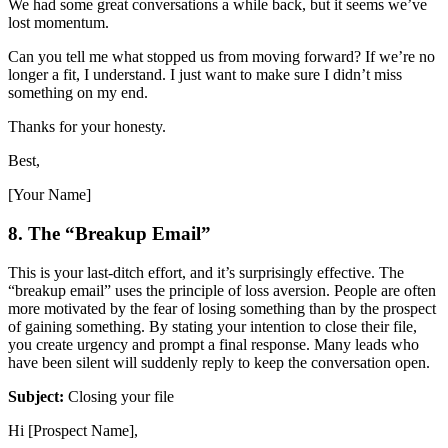
We had some great conversations a while back, but it seems we’ve
lost momentum.
Can you tell me what stopped us from moving forward? If we’re no
longer a fit, I understand. I just want to make sure I didn’t miss
something on my end.
Thanks for your honesty.
Best,
[Your Name]
8. The “Breakup Email”
This is your last-ditch effort, and it’s surprisingly effective. The
“breakup email” uses the principle of loss aversion. People are often
more motivated by the fear of losing something than by the prospect
of gaining something. By stating your intention to close their file,
you create urgency and prompt a final response. Many leads who
have been silent will suddenly reply to keep the conversation open.
Subject:
Closing your file
Hi [Prospect Name],