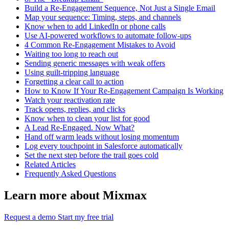
Build a Re-Engagement Sequence, Not Just a Single Email
Map your sequence: Timing, steps, and channels
Know when to add LinkedIn or phone calls
Use AI-powered workflows to automate follow-ups
4 Common Re-Engagement Mistakes to Avoid
Waiting too long to reach out
Sending generic messages with weak offers
Using guilt-tripping language
Forgetting a clear call to action
How to Know If Your Re-Engagement Campaign Is Working
Watch your reactivation rate
Track opens, replies, and clicks
Know when to clean your list for good
A Lead Re-Engaged. Now What?
Hand off warm leads without losing momentum
Log every touchpoint in Salesforce automatically
Set the next step before the trail goes cold
Related Articles
Frequently Asked Questions
Learn more about Mixmax
Request a demo
Start my free trial