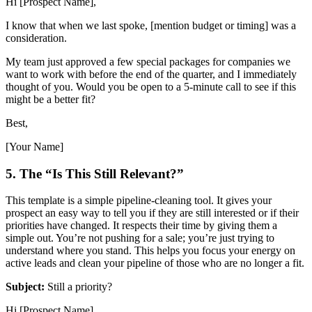
Hi [Prospect Name],
I know that when we last spoke, [mention budget or timing] was a
consideration.
My team just approved a few special packages for companies we
want to work with before the end of the quarter, and I immediately
thought of you. Would you be open to a 5-minute call to see if this
might be a better fit?
Best,
[Your Name]
5. The “Is This Still Relevant?”
This template is a simple pipeline-cleaning tool. It gives your
prospect an easy way to tell you if they are still interested or if their
priorities have changed. It respects their time by giving them a
simple out. You’re not pushing for a sale; you’re just trying to
understand where you stand. This helps you focus your energy on
active leads and clean your pipeline of those who are no longer a fit.
Subject:
Still a priority?
Hi [Prospect Name],