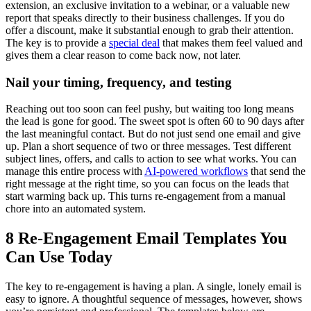
extension, an exclusive invitation to a webinar, or a valuable new
report that speaks directly to their business challenges. If you do
offer a discount, make it substantial enough to grab their attention.
The key is to provide a
special deal
that makes them feel valued and
gives them a clear reason to come back now, not later.
Nail your timing, frequency, and testing
Reaching out too soon can feel pushy, but waiting too long means
the lead is gone for good. The sweet spot is often 60 to 90 days after
the last meaningful contact. But do not just send one email and give
up. Plan a short sequence of two or three messages. Test different
subject lines, offers, and calls to action to see what works. You can
manage this entire process with
AI-powered workflows
that send the
right message at the right time, so you can focus on the leads that
start warming back up. This turns re-engagement from a manual
chore into an automated system.
8 Re-Engagement Email Templates You
Can Use Today
The key to re-engagement is having a plan. A single, lonely email is
easy to ignore. A thoughtful sequence of messages, however, shows