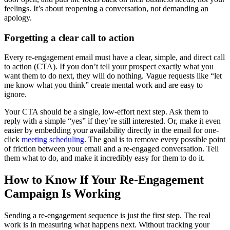
feelings. It’s about reopening a conversation, not demanding an
apology.
Forgetting a clear call to action
Every re-engagement email must have a clear, simple, and direct call
to action (CTA). If you don’t tell your prospect exactly what you
want them to do next, they will do nothing. Vague requests like “let
me know what you think” create mental work and are easy to
ignore.
Your CTA should be a single, low-effort next step. Ask them to
reply with a simple “yes” if they’re still interested. Or, make it even
easier by embedding your availability directly in the email for one-
click
meeting scheduling
. The goal is to remove every possible point
of friction between your email and a re-engaged conversation. Tell
them what to do, and make it incredibly easy for them to do it.
How to Know If Your Re-Engagement
Campaign Is Working
Sending a re-engagement sequence is just the first step. The real
work is in measuring what happens next. Without tracking your