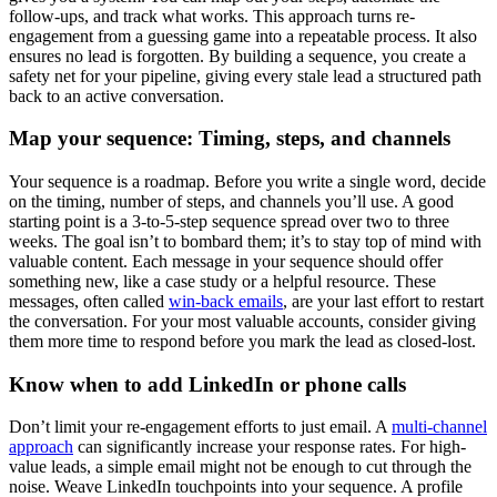
follow-ups, and track what works. This approach turns re-
engagement from a guessing game into a repeatable process. It also
ensures no lead is forgotten. By building a sequence, you create a
safety net for your pipeline, giving every stale lead a structured path
back to an active conversation.
Map your sequence: Timing, steps, and channels
Your sequence is a roadmap. Before you write a single word, decide
on the timing, number of steps, and channels you’ll use. A good
starting point is a 3-to-5-step sequence spread over two to three
weeks. The goal isn’t to bombard them; it’s to stay top of mind with
valuable content. Each message in your sequence should offer
something new, like a case study or a helpful resource. These
messages, often called
win-back emails
, are your last effort to restart
the conversation. For your most valuable accounts, consider giving
them more time to respond before you mark the lead as closed-lost.
Know when to add LinkedIn or phone calls
Don’t limit your re-engagement efforts to just email. A
multi-channel
approach
can significantly increase your response rates. For high-
value leads, a simple email might not be enough to cut through the
noise. Weave LinkedIn touchpoints into your sequence. A profile