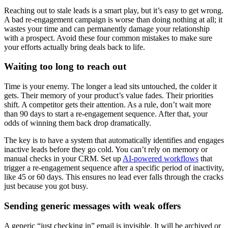
Reaching out to stale leads is a smart play, but it’s easy to get wrong.
A bad re-engagement campaign is worse than doing nothing at all; it
wastes your time and can permanently damage your relationship
with a prospect. Avoid these four common mistakes to make sure
your efforts actually bring deals back to life.
Waiting too long to reach out
Time is your enemy. The longer a lead sits untouched, the colder it
gets. Their memory of your product’s value fades. Their priorities
shift. A competitor gets their attention. As a rule, don’t wait more
than 90 days to start a re-engagement sequence. After that, your
odds of winning them back drop dramatically.
The key is to have a system that automatically identifies and engages
inactive leads before they go cold. You can’t rely on memory or
manual checks in your CRM. Set up
AI-powered workflows
that
trigger a re-engagement sequence after a specific period of inactivity,
like 45 or 60 days. This ensures no lead ever falls through the cracks
just because you got busy.
Sending generic messages with weak offers
A generic “just checking in” email is invisible. It will be archived or