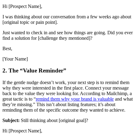
Hi [Prospect Name],
I was thinking about our conversation from a few weeks ago about
[original topic or pain point].
Just wanted to check in and see how things are going. Did you ever
find a solution for [challenge they mentioned]?
Best,
[Your Name]
2. The “Value Reminder”
If the gentle nudge doesn’t work, your next step is to remind them
why they were interested in the first place. Connect your message
back to the value they were looking for. According to Mailchimp, a
great tactic is to “
remind them why your brand is valuable
and what
they’re missing.” This isn’t about listing features; it’s about
reminding them of the specific outcome they wanted to achieve.
Subject:
Still thinking about [original goal]?
Hi [Prospect Name],