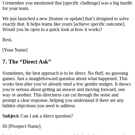
I remember you mentioned that [specific challenge] was a big hurdle
for your team.
We just launched a new [feature or update] that’s designed to solve
exactly that. It helps teams like yours [achieve specific outcome].
Would you be open to a quick look at how it works?
Best,
[Your Name]
7. The “Direct Ask”
Sometimes, the best approach is to be direct. No fluff, no guessing
games. Just a straightforward question about what happened. This
works best after you’ve already tried a few gentler nudges. It shows
you’re serious about getting an answer and moving forward, one
way or another. This directness can cut through the noise and
prompt a clear response, helping you understand if there are any
hidden objections you need to address.
Subject:
Can I ask a direct question?
Hi [Prospect Name],