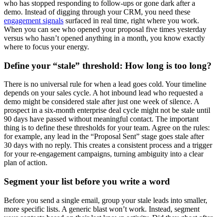
who has stopped responding to follow-ups or gone dark after a
demo. Instead of digging through your CRM, you need these
engagement signals
surfaced in real time, right where you work.
When you can see who opened your proposal five times yesterday
versus who hasn’t opened anything in a month, you know exactly
where to focus your energy.
Define your “stale” threshold: How long is too long?
There is no universal rule for when a lead goes cold. Your timeline
depends on your sales cycle. A hot inbound lead who requested a
demo might be considered stale after just one week of silence. A
prospect in a six-month enterprise deal cycle might not be stale until
90 days have passed without meaningful contact. The important
thing is to define these thresholds for your team. Agree on the rules:
for example, any lead in the “Proposal Sent” stage goes stale after
30 days with no reply. This creates a consistent process and a trigger
for your re-engagement campaigns, turning ambiguity into a clear
plan of action.
Segment your list before you write a word
Before you send a single email, group your stale leads into smaller,
more specific lists. A generic blast won’t work. Instead, segment