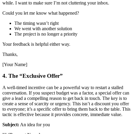
while. I want to make sure I’m not cluttering your inbox.
Could you let me know what happened?
The timing wasn’t right
We went with another solution
The project is no longer a priority
Your feedback is helpful either way.
Thanks,
[Your Name]
4. The “Exclusive Offer”
A well-timed incentive can be a powerful way to restart a stalled
conversation. If you suspect budget was a factor, a special offer can
give a lead a compelling reason to get back in touch. The key is to
create a sense of scarcity or urgency. This isn’t a discount you offer
to everyone; it’s a specific offer to bring them back to the table. This
tactic is effective because it provides concrete, immediate value.
Subject:
An idea for you