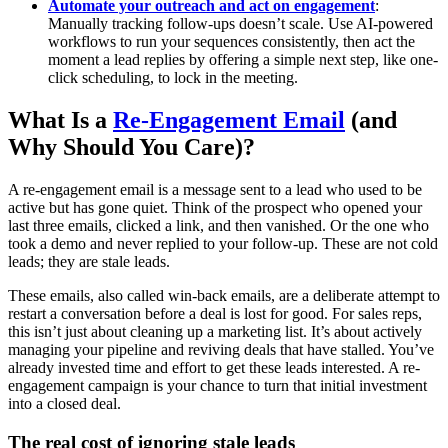
Automate your outreach and act on engagement
:
Manually tracking follow-ups doesn’t scale. Use AI-powered
workflows to run your sequences consistently, then act the
moment a lead replies by offering a simple next step, like one-
click scheduling, to lock in the meeting.
What Is a
Re-Engagement Email
(and
Why Should You Care)?
A re-engagement email is a message sent to a lead who used to be
active but has gone quiet. Think of the prospect who opened your
last three emails, clicked a link, and then vanished. Or the one who
took a demo and never replied to your follow-up. These are not cold
leads; they are stale leads.
These emails, also called win-back emails, are a deliberate attempt to
restart a conversation before a deal is lost for good. For sales reps,
this isn’t just about cleaning up a marketing list. It’s about actively
managing your pipeline and reviving deals that have stalled. You’ve
already invested time and effort to get these leads interested. A re-
engagement campaign is your chance to turn that initial investment
into a closed deal.
The real cost of ignoring stale leads