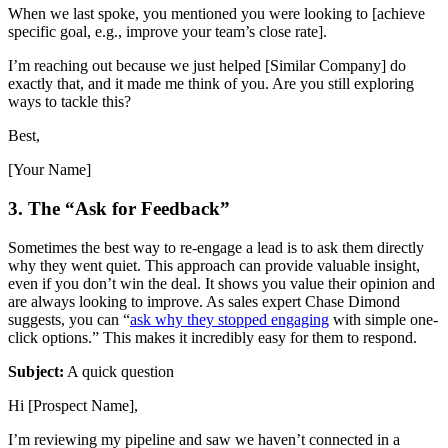
When we last spoke, you mentioned you were looking to [achieve
specific goal, e.g., improve your team’s close rate].
I’m reaching out because we just helped [Similar Company] do
exactly that, and it made me think of you. Are you still exploring
ways to tackle this?
Best,
[Your Name]
3. The “Ask for Feedback”
Sometimes the best way to re-engage a lead is to ask them directly
why they went quiet. This approach can provide valuable insight,
even if you don’t win the deal. It shows you value their opinion and
are always looking to improve. As sales expert Chase Dimond
suggests, you can “
ask why they stopped engaging
with simple one-
click options.” This makes it incredibly easy for them to respond.
Subject:
A quick question
Hi [Prospect Name],
I’m reviewing my pipeline and saw we haven’t connected in a