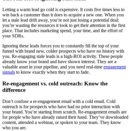
Letting a warm lead go cold is expensive. It costs five times less to
win back a customer than it does to acquire a new one. When you
let a stale lead drift away, you’re not just losing a potential deal;
you’re wasting the resources it took to get their attention in the first
place. That includes marketing spend, your time, and the effort of
your SDRs.
Ignoring these leads forces you to constantly fill the top of your
funnel with brand new, colder prospects who have no history with
you. Re-engaging stale leads is a high-ROI activity. These people
already know your brand and have shown interest. They are a
valuable asset in your pipeline, and you need real-time
engagement
signals
to know exactly when they start to fade.
Re-engagement vs. cold outreach: Know the
difference
Don’t confuse a re-engagement email with a cold email. Cold
outreach is for prospects who have had no prior interaction with
your brand. You’re starting from scratch. Re-engagement emails are
for people who have already raised their hand. They’ve downloaded
content, attended a webinar, or spoken to your team. They know
who you are.