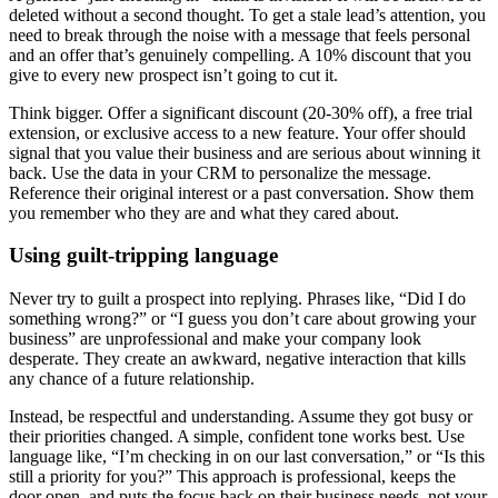
deleted without a second thought. To get a stale lead’s attention, you
need to break through the noise with a message that feels personal
and an offer that’s genuinely compelling. A 10% discount that you
give to every new prospect isn’t going to cut it.
Think bigger. Offer a significant discount (20-30% off), a free trial
extension, or exclusive access to a new feature. Your offer should
signal that you value their business and are serious about winning it
back. Use the data in your CRM to personalize the message.
Reference their original interest or a past conversation. Show them
you remember who they are and what they cared about.
Using guilt-tripping language
Never try to guilt a prospect into replying. Phrases like, “Did I do
something wrong?” or “I guess you don’t care about growing your
business” are unprofessional and make your company look
desperate. They create an awkward, negative interaction that kills
any chance of a future relationship.
Instead, be respectful and understanding. Assume they got busy or
their priorities changed. A simple, confident tone works best. Use
language like, “I’m checking in on our last conversation,” or “Is this
still a priority for you?” This approach is professional, keeps the
door open, and puts the focus back on their business needs, not your