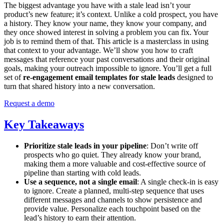
The biggest advantage you have with a stale lead isn’t your
product’s new feature; it’s context. Unlike a cold prospect, you have
a history. They know your name, they know your company, and
they once showed interest in solving a problem you can fix. Your
job is to remind them of that. This article is a masterclass in using
that context to your advantage. We’ll show you how to craft
messages that reference your past conversations and their original
goals, making your outreach impossible to ignore. You’ll get a full
set of
re-engagement email templates for stale leads
designed to
turn that shared history into a new conversation.
Request a demo
Key Takeaways
Prioritize stale leads in your pipeline
: Don’t write off
prospects who go quiet. They already know your brand,
making them a more valuable and cost-effective source of
pipeline than starting with cold leads.
Use a sequence, not a single email
: A single check-in is easy
to ignore. Create a planned, multi-step sequence that uses
different messages and channels to show persistence and
provide value. Personalize each touchpoint based on the
lead’s history to earn their attention.