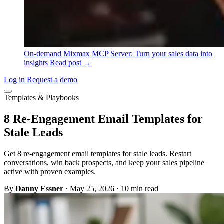
On-demand
Mixmax MCP Server: Turn your sales data into
insights
Read post →
Log in
Request a demo
Templates & Playbooks
8 Re-Engagement Email Templates for
Stale Leads
Get 8 re-engagement email templates for stale leads. Restart
conversations, win back prospects, and keep your sales pipeline
active with proven examples.
By
Danny Essner
·
May 25, 2026
·
10 min read