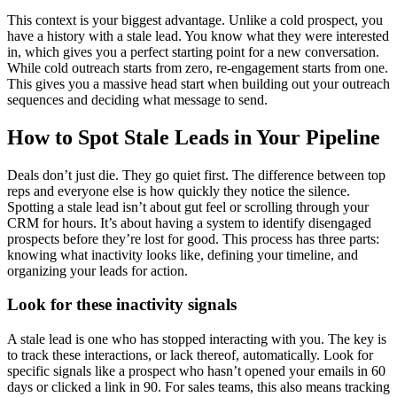
This context is your biggest advantage. Unlike a cold prospect, you
have a history with a stale lead. You know what they were interested
in, which gives you a perfect starting point for a new conversation.
While cold outreach starts from zero, re-engagement starts from one.
This gives you a massive head start when building out your outreach
sequences and deciding what message to send.
How to Spot Stale Leads in Your Pipeline
Deals don’t just die. They go quiet first. The difference between top
reps and everyone else is how quickly they notice the silence.
Spotting a stale lead isn’t about gut feel or scrolling through your
CRM for hours. It’s about having a system to identify disengaged
prospects before they’re lost for good. This process has three parts:
knowing what inactivity looks like, defining your timeline, and
organizing your leads for action.
Look for these inactivity signals
A stale lead is one who has stopped interacting with you. The key is
to track these interactions, or lack thereof, automatically. Look for
specific signals like a prospect who hasn’t opened your emails in 60
days or clicked a link in 90. For sales teams, this also means tracking