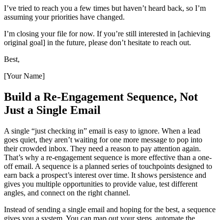
I’ve tried to reach you a few times but haven’t heard back, so I’m
assuming your priorities have changed.
I’m closing your file for now. If you’re still interested in [achieving
original goal] in the future, please don’t hesitate to reach out.
Best,
[Your Name]
Build a Re-Engagement Sequence, Not
Just a Single Email
A single “just checking in” email is easy to ignore. When a lead
goes quiet, they aren’t waiting for one more message to pop into
their crowded inbox. They need a reason to pay attention again.
That’s why a re-engagement sequence is more effective than a one-
off email. A sequence is a planned series of touchpoints designed to
earn back a prospect’s interest over time. It shows persistence and
gives you multiple opportunities to provide value, test different
angles, and connect on the right channel.
Instead of sending a single email and hoping for the best, a sequence
gives you a system. You can map out your steps, automate the