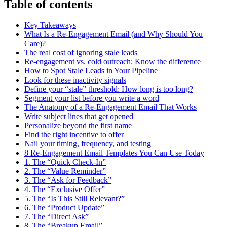
Table of contents
Key Takeaways
What Is a Re-Engagement Email (and Why Should You
Care)?
The real cost of ignoring stale leads
Re-engagement vs. cold outreach: Know the difference
How to Spot Stale Leads in Your Pipeline
Look for these inactivity signals
Define your “stale” threshold: How long is too long?
Segment your list before you write a word
The Anatomy of a Re-Engagement Email That Works
Write subject lines that get opened
Personalize beyond the first name
Find the right incentive to offer
Nail your timing, frequency, and testing
8 Re-Engagement Email Templates You Can Use Today
1. The “Quick Check-In”
2. The “Value Reminder”
3. The “Ask for Feedback”
4. The “Exclusive Offer”
5. The “Is This Still Relevant?”
6. The “Product Update”
7. The “Direct Ask”
8. The “Breakup Email”