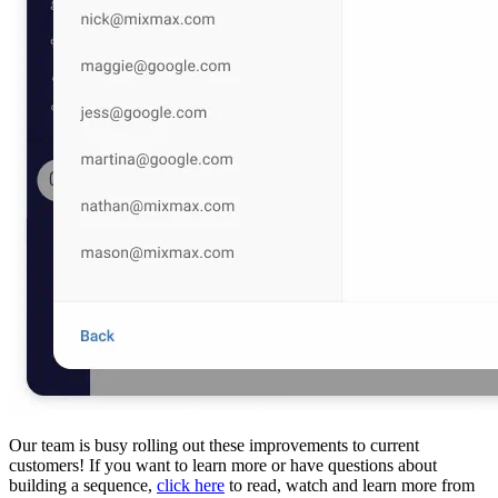
Our team is busy rolling out these improvements to current
customers! If you want to learn more or have questions about
building a sequence,
click here
to read, watch and learn more from