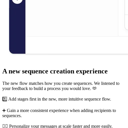
A new sequence creation experience
The new flow matches how you create sequences. We listened to
your feedback to build a process you would love. 🫶
1️⃣ Add stages first in the new, more intuitive sequence flow.
➕ Gain a more consistent experience when adding recipients to
sequences.
💁‍♀️ Personalize your messages at scale faster and more easily.