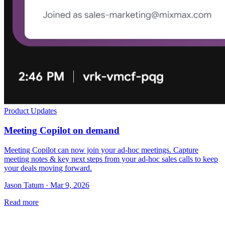
Product Updates
Meeting Copilot on demand
Meeting Copilot can now join your ad-hoc meetings. Capture
meeting notes & key next steps from your ad-hoc sales calls to keep
your deals moving forward.
Jason Tatum · Mar 9, 2026
Read more