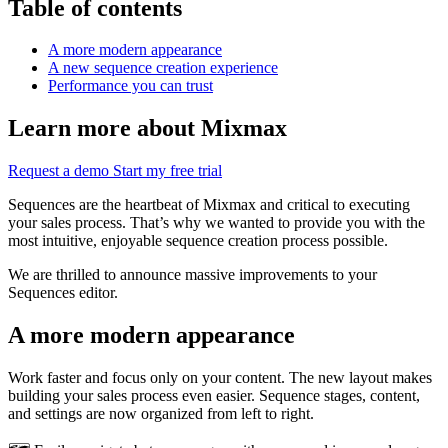
Table of contents
A more modern appearance
A new sequence creation experience
Performance you can trust
Learn more about Mixmax
Request a demo
Start my free trial
Sequences are the heartbeat of Mixmax and critical to executing
your sales process. That’s why we wanted to provide you with the
most intuitive, enjoyable sequence creation process possible.
We are thrilled to announce massive improvements to your
Sequences editor.
A more modern appearance
Work faster and focus only on your content. The new layout makes
building your sales process even easier. Sequence stages, content,
and settings are now organized from left to right.