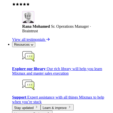
Rana Mohamed
Sr. Operations Manager ·
Braintrust
View all testimonials
Resources
Explore our library
Our rich library will help you learn
Mixmax and master sales execution
Support
Expert assistance with all things Mixmax to help
when you’re stuck
Stay updated
Learn & improve