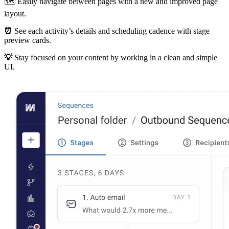
🗺 Easily navigate between pages with a new and improved page
layout.
⏰
See each activity’s details and scheduling cadence with stage
preview cards.
💡
Stay focused on your content by working in a clean and simple
UI.