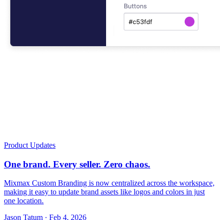
Product Updates
One brand. Every seller. Zero chaos.
Mixmax Custom Branding is now centralized across the workspace,
making it easy to update brand assets like logos and colors in just
one location.
Jason Tatum · Feb 4, 2026