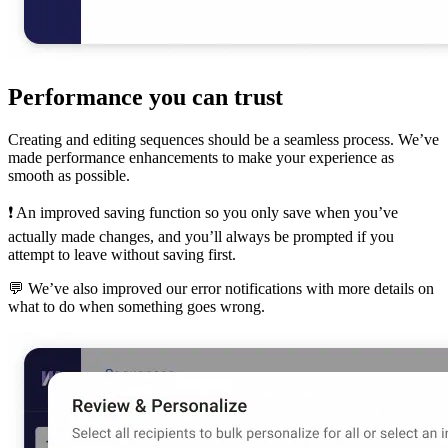
Performance you can trust
Creating and editing sequences should be a seamless process. We’ve
made performance enhancements to make your experience as
smooth as possible.
❗️ An improved saving function so you only save when you’ve
actually made changes, and you’ll always be prompted if you
attempt to leave without saving first.
💬 We’ve also improved our error notifications with more details on
what to do when something goes wrong.