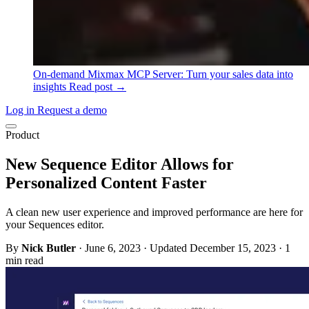
On-demand
Mixmax MCP Server: Turn your sales data into
insights
Read post →
Log in
Request a demo
Product
New Sequence Editor Allows for
Personalized Content Faster
A clean new user experience and improved performance are here for
your Sequences editor.
By
Nick Butler
·
June 6, 2023
·
Updated December 15, 2023
·
1
min read