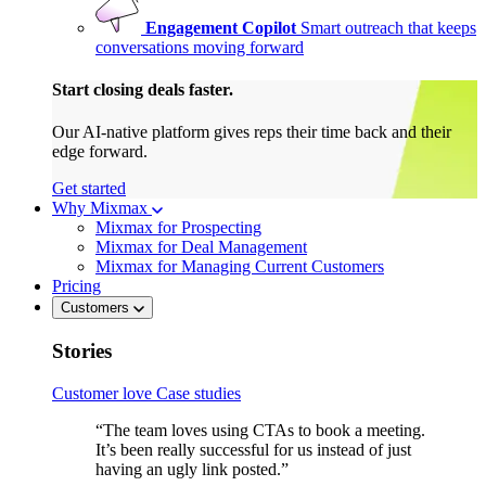
Engagement Copilot
Smart outreach that keeps
conversations moving forward
Start closing deals faster.
Our AI-native platform gives reps their time back and their
edge forward.
Get started
Why Mixmax
Mixmax for Prospecting
Mixmax for Deal Management
Mixmax for Managing Current Customers
Pricing
Customers
Stories
Customer love
Case studies
“The team loves using CTAs to book a meeting.
It’s been really successful for us instead of just
having an ugly link posted.”