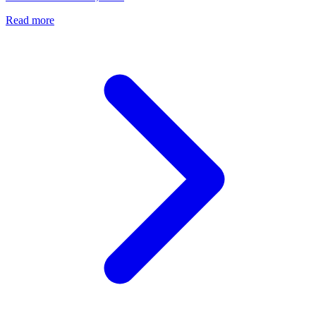
Read more