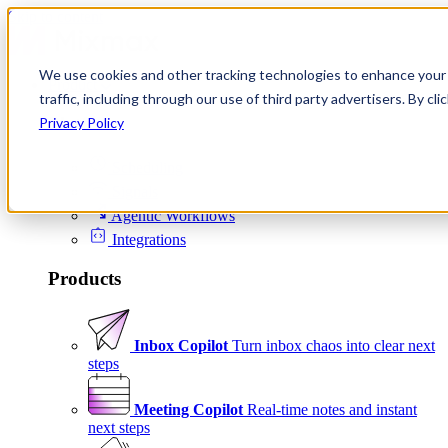
Skip to content
We use cookies and other tracking technologies to enhance your 
Product
traffic, including through our use of third party advertisers. By c
Platform
Privacy Policy
Scheduling
Signals
Agentic Workflows
Integrations
Products
Inbox Copilot
Turn inbox chaos into clear next
steps
Meeting Copilot
Real-time notes and instant
next steps