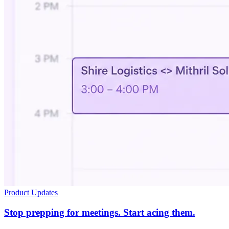
Product Updates
Stop prepping for meetings. Start acing them.