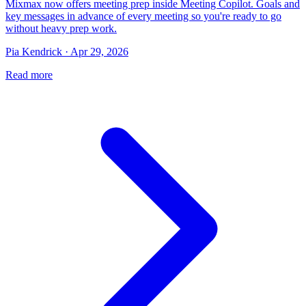
Mixmax now offers meeting prep inside Meeting Copilot. Goals and
key messages in advance of every meeting so you're ready to go
without heavy prep work.
Pia Kendrick · Apr 29, 2026
Read more