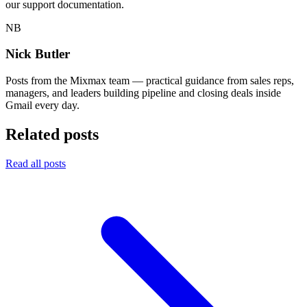
our support documentation.
NB
Nick Butler
Posts from the Mixmax team — practical guidance from sales reps,
managers, and leaders building pipeline and closing deals inside
Gmail every day.
Related posts
Read all posts