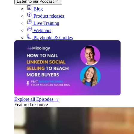
Listen to our Podcast
Blog
Product releases
Live Training
Webinars
Playbooks & Guides
Explore all Episodes →
Featured resource