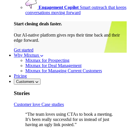
Engagement Copilot
Smart outreach that keeps
conversations moving forward
Start closing deals faster.
Our AI-native platform gives reps their time back and their
edge forward.
Get started
Why Mixmax
Mixmax for Prospecting
Mixmax for Deal Management
Mixmax for Managing Current Customers
Pricing
Customers
Stories
Customer love
Case studies
“The team loves using CTAs to book a meeting.
It’s been really successful for us instead of just
having an ugly link posted.”