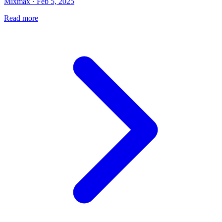
Mixmax · Feb 5, 2025
Read more