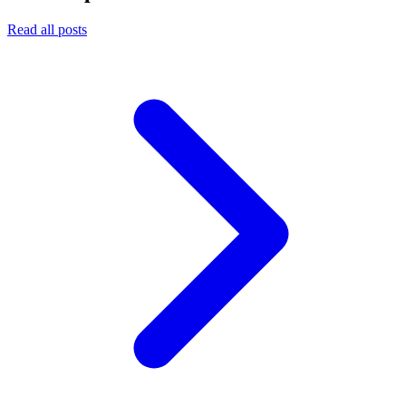
Read all posts