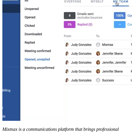
Mixmax is a communications platform that brings professional