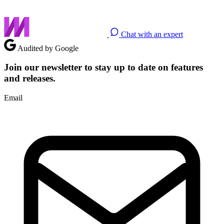
Chat with an expert
Audited by Google
Join our newsletter to stay up to date on features
and releases.
Email