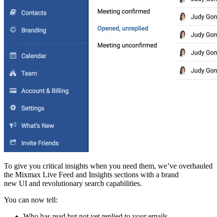
To give you critical insights when you need them, we’ve overhauled
the Mixmax Live Feed and Insights sections with a brand
new UI and revolutionary search capabilities.
You can now tell:
Who has read but not yet replied to your emails