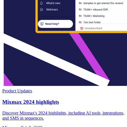
Product Updates
Mixmax 2024 highlights
Discover Mixmax's 2024 highlights, including AI tools, integrations,
and SMS in sequences.