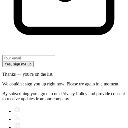
Yes, sign me up
Thanks — you're on the list.
We couldn't sign you up right now. Please try again in a moment.
By subscribing you agree to our Privacy Policy and provide consent
to receive updates from our company.