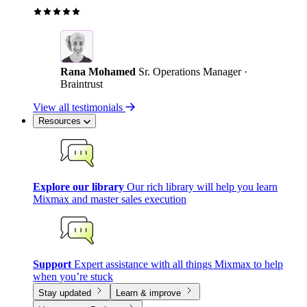
Rana Mohamed
Sr. Operations Manager ·
Braintrust
View all testimonials
Resources
Explore our library
Our rich library will help you learn
Mixmax and master sales execution
Support
Expert assistance with all things Mixmax to help
when you’re stuck
Stay updated
Learn & improve