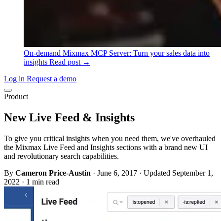
On-demand
Mixmax MCP Server: Turn your sales data into
insights
Read post →
Log in
Request a demo
Product
New Live Feed & Insights
To give you critical insights when you need them, we've overhauled
the Mixmax Live Feed and Insights sections with a brand new UI
and revolutionary search capabilities.
By
Cameron Price-Austin
·
June 6, 2017
·
Updated September 1,
2022
·
1 min read