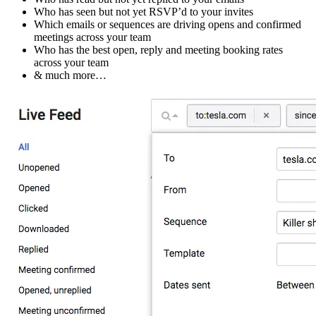
Who has seen but not yet RSVP’d to your invites
Which emails or sequences are driving opens and confirmed
meetings across your team
Who has the best open, reply and meeting booking rates
across your team
& much more…