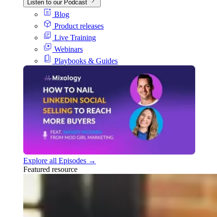
Listen to our Podcast
Blog
Product releases
Live Training
Webinars
Playbooks & Guides
Explore all Episodes →
Featured resource