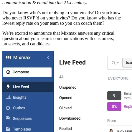
communication & email into the 21st century.
Do you know who’s not replying to your emails? Do you know
who never RSVP’d on your invites? Do you know who has the
lowest reply rate on your team so you can coach them?
We’re excited to announce that Mixmax answers any critical
question about your team’s communications with customers,
prospects, and candidates.