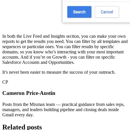
In both the Live Feed and Insights section, you can make your own
reports to get the results you need. You can filter by all templates and
sequences or particular ones. You can filter results by specific
domains, so you know who’s interacting with your most important
accounts. And if you’re on Growth - you can filter on specific
Salesforce Accounts and Opportunities.
It’s never been easier to measure the success of your outreach.
CP
Cameron Price-Austin
Posts from the Mixmax team — practical guidance from sales reps,
managers, and leaders building pipeline and closing deals inside
Gmail every day.
Related posts