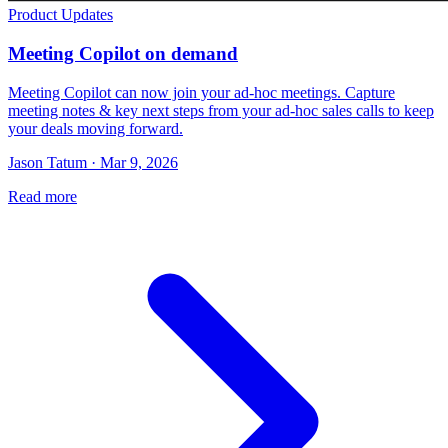
Product Updates
Meeting Copilot on demand
Meeting Copilot can now join your ad-hoc meetings. Capture
meeting notes & key next steps from your ad-hoc sales calls to keep
your deals moving forward.
Jason Tatum · Mar 9, 2026
Read more