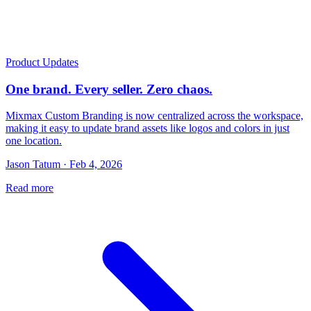
Product Updates
One brand. Every seller. Zero chaos.
Mixmax Custom Branding is now centralized across the workspace,
making it easy to update brand assets like logos and colors in just
one location.
Jason Tatum · Feb 4, 2026
Read more