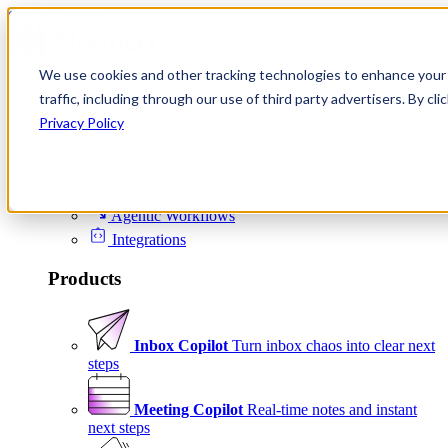
Skip to content
We use cookies and other tracking technologies to enhance your 
Product
traffic, including through our use of third party advertisers. By c
Platform
Privacy Policy
Scheduling
Signals
Agentic Workflows
Integrations
Products
Inbox Copilot
Turn inbox chaos into clear next
steps
Meeting Copilot
Real-time notes and instant
next steps