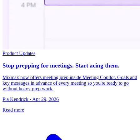
Product Updates
Stop prepping for meetings. Start acing them.
Mixmax now offers meeting prep inside Meeting Copilot. Goals and
key messages in advance of every meeting so you're ready to go
without heavy prep work.
Pia Kendrick · Apr 29, 2026
Read more