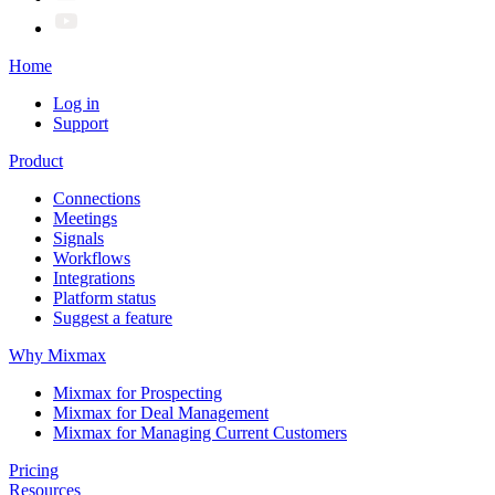
Home
Log in
Support
Product
Connections
Meetings
Signals
Workflows
Integrations
Platform status
Suggest a feature
Why Mixmax
Mixmax for Prospecting
Mixmax for Deal Management
Mixmax for Managing Current Customers
Pricing
Resources