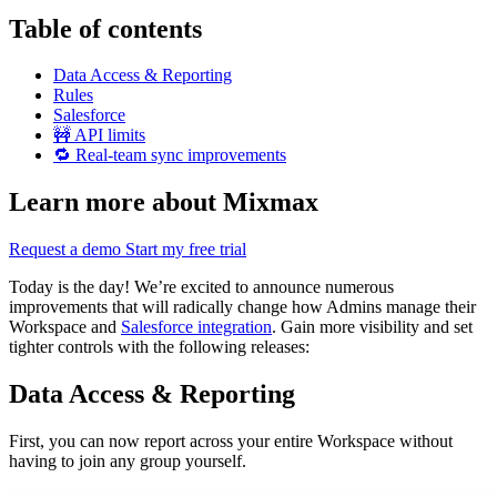
Table of contents
Data Access & Reporting
Rules
Salesforce
🚧 API limits
🔁 Real-team sync improvements
Learn more about Mixmax
Request a demo
Start my free trial
Today is the day! We’re excited to announce numerous
improvements that will radically change how Admins manage their
Workspace and
Salesforce integration
. Gain more visibility and set
tighter controls with the following releases:
Data Access & Reporting
First, you can now report across your entire Workspace without
having to join any group yourself.