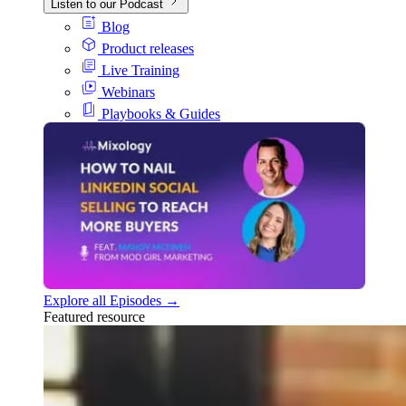
Listen to our Podcast
Blog
Product releases
Live Training
Webinars
Playbooks & Guides
Explore all Episodes →
Featured resource