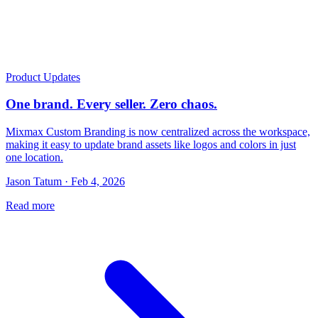
Product Updates
One brand. Every seller. Zero chaos.
Mixmax Custom Branding is now centralized across the workspace,
making it easy to update brand assets like logos and colors in just
one location.
Jason Tatum · Feb 4, 2026
Read more