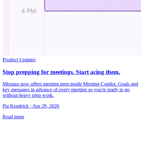
Product Updates
Stop prepping for meetings. Start acing them.
Mixmax now offers meeting prep inside Meeting Copilot. Goals and
key messages in advance of every meeting so you're ready to go
without heavy prep work.
Pia Kendrick · Apr 29, 2026
Read more