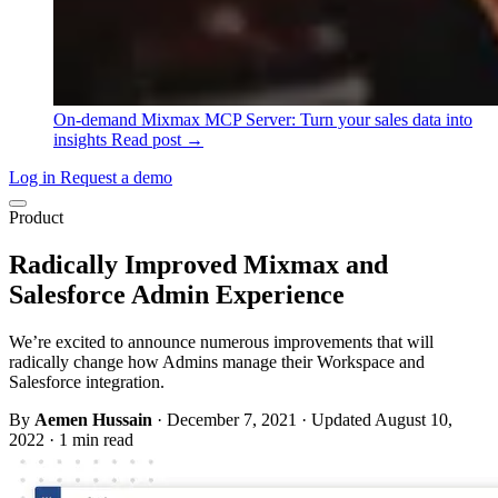
On-demand
Mixmax MCP Server: Turn your sales data into
insights
Read post →
Log in
Request a demo
Product
Radically Improved Mixmax and
Salesforce Admin Experience
We’re excited to announce numerous improvements that will
radically change how Admins manage their Workspace and
Salesforce integration.
By
Aemen Hussain
·
December 7, 2021
·
Updated August 10,
2022
·
1 min read