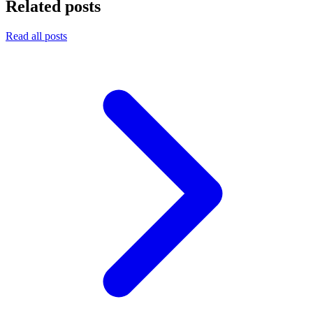
Related posts
Read all posts