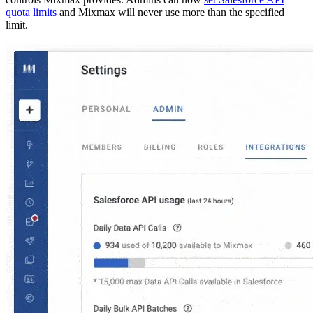
quota limits
and Mixmax will never use more than the specified
limit.