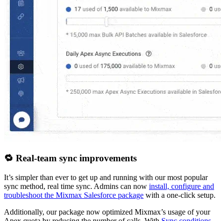
🔁 Real-team sync improvements
It’s simpler than ever to get up and running with our most popular
sync method, real time sync. Admins can now
install, configure and
troubleshoot the Mixmax Salesforce package
with a one-click setup.
Additionally, our package now optimized Mixmax’s usage of your
Apex quota by reducing the number of calls. With
Sync conditions
,