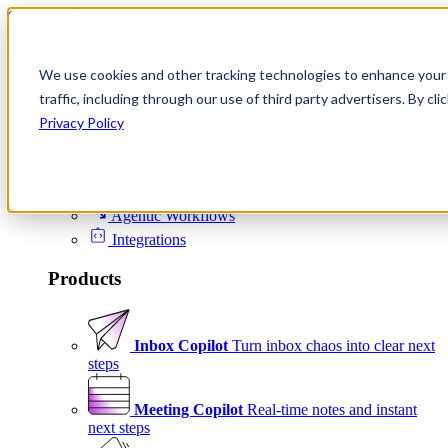
Skip to content
We use cookies and other tracking technologies to enhance your 
Product
traffic, including through our use of third party advertisers. By c
Platform
Privacy Policy
Scheduling
Signals
Agentic Workflows
Integrations
Products
Inbox Copilot
Turn inbox chaos into clear next
steps
Meeting Copilot
Real-time notes and instant
next steps