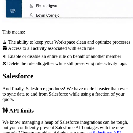
This means:
🧹 The ability to keep your Workspace clean and optimize processes
🗃 Access to all activity associated with each rule
⏯ Enable or disable an entire rule on behalf of another member
❌ Delete the rule altogether while still preserving rule activity logs.
Salesforce
And finally, Salesforce goodness! We have made it easier than ever
to sync data to and from Salesforce while using a fraction of your
quota.
🚧 API limits
We know managing a heap of Salesforce integrations can be tough,
but you confidently prevent Salesforce API outages with the new
controls Mixmax provides. Admins can now
set Salesforce API