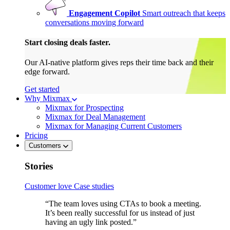
Engagement Copilot
Smart outreach that keeps
conversations moving forward
Start closing deals faster.
Our AI-native platform gives reps their time back and their
edge forward.
Get started
Why Mixmax
Mixmax for Prospecting
Mixmax for Deal Management
Mixmax for Managing Current Customers
Pricing
Customers
Stories
Customer love
Case studies
“The team loves using CTAs to book a meeting.
It’s been really successful for us instead of just
having an ugly link posted.”