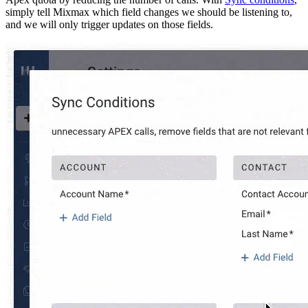
simply tell Mixmax which field changes we should be listening to,
and we will only trigger updates on those fields.