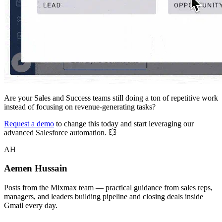
Are your Sales and Success teams still doing a ton of repetitive work
instead of focusing on revenue-generating tasks?
Request a demo
to change this today and start leveraging our
advanced Salesforce automation. 💥
AH
Aemen Hussain
Posts from the Mixmax team — practical guidance from sales reps,
managers, and leaders building pipeline and closing deals inside
Gmail every day.