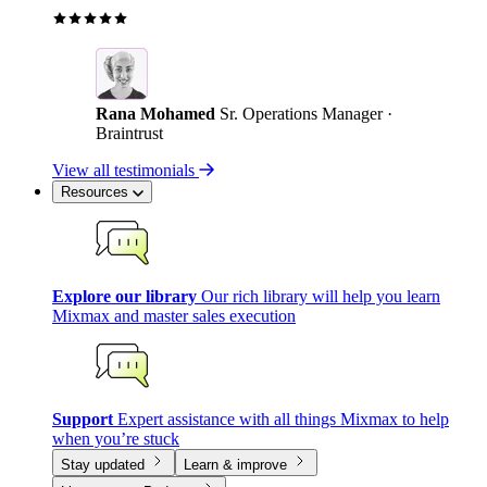
Rana Mohamed
Sr. Operations Manager ·
Braintrust
View all testimonials
Resources
Explore our library
Our rich library will help you learn
Mixmax and master sales execution
Support
Expert assistance with all things Mixmax to help
when you’re stuck
Stay updated
Learn & improve