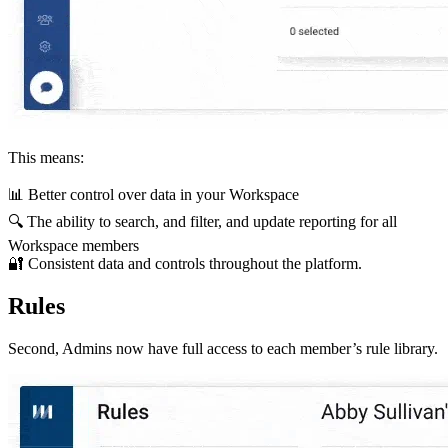
This means:
📊 Better control over data in your Workspace
🔍 The ability to search, and filter, and update reporting for all
Workspace members
🔐 Consistent data and controls throughout the platform.
Rules
Second, Admins now have full access to each member’s rule library.