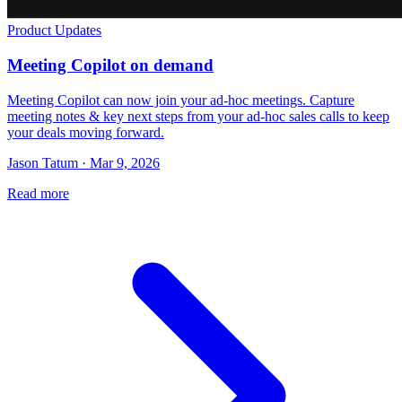
Product Updates
Meeting Copilot on demand
Meeting Copilot can now join your ad-hoc meetings. Capture
meeting notes & key next steps from your ad-hoc sales calls to keep
your deals moving forward.
Jason Tatum · Mar 9, 2026
Read more