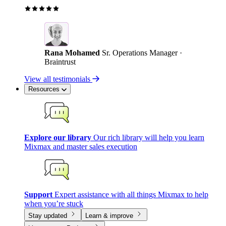
Rana Mohamed
Sr. Operations Manager ·
Braintrust
View all testimonials
Resources
Explore our library
Our rich library will help you learn
Mixmax and master sales execution
Support
Expert assistance with all things Mixmax to help
when you’re stuck
Stay updated
Learn & improve