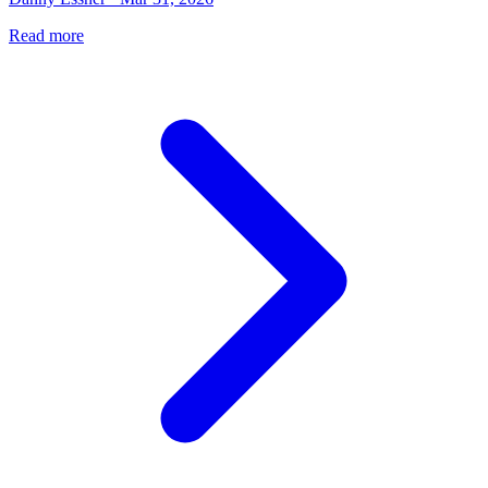
Read more