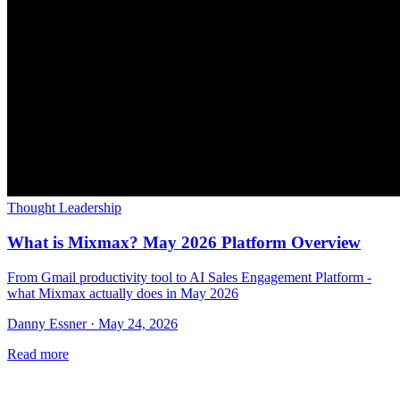
Thought Leadership
What is Mixmax? May 2026 Platform Overview
From Gmail productivity tool to AI Sales Engagement Platform -
what Mixmax actually does in May 2026
Danny Essner · May 24, 2026
Read more