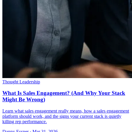
Thought Leadership
What Is Sales Engagement? (And Why Your Stack
Might Be Wrong)
Learn what sales engagement really means, how a sales engagement
platform should work, and the signs your current stack is quietly
killing rep performance.
Danny Essner · Mar 31, 2026