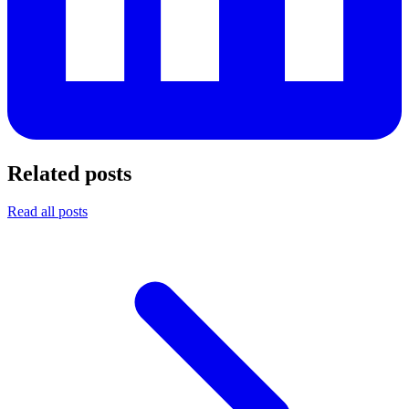
Related posts
Read all posts