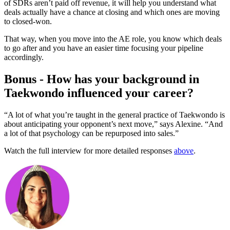
of SDRs aren’t paid off revenue, it will help you understand what
deals actually have a chance at closing and which ones are moving
to closed-won.
That way, when you move into the AE role, you know which deals
to go after and you have an easier time focusing your pipeline
accordingly.
Bonus - How has your background in
Taekwondo influenced your career?
“A lot of what you’re taught in the general practice of Taekwondo is
about anticipating your opponent’s next move,” says Alexine. “And
a lot of that psychology can be repurposed into sales.”
Watch the full interview for more detailed responses
above
.