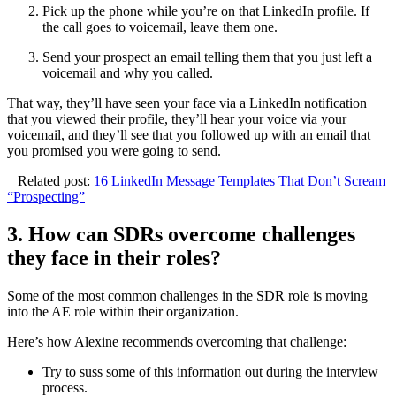
Pick up the phone while you’re on that LinkedIn profile. If
the call goes to voicemail, leave them one.
Send your prospect an email telling them that you just left a
voicemail and why you called.
That way, they’ll have seen your face via a LinkedIn notification
that you viewed their profile, they’ll hear your voice via your
voicemail, and they’ll see that you followed up with an email that
you promised you were going to send.
Related post:
16 LinkedIn Message Templates That Don’t Scream
“Prospecting”
3. How can SDRs overcome challenges
they face in their roles?
Some of the most common challenges in the SDR role is moving
into the AE role within their organization.
Here’s how Alexine recommends overcoming that challenge:
Try to suss some of this information out during the interview
process.