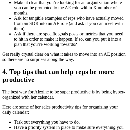
Make it clear that you’re looking for an organization where
you can be promoted to the AE role within X number of
months.
Ask for tangible examples of reps who have actually moved
from an SDR into an AE role (and ask if you can meet with
them).
Ask if there are specific goals posts or metrics that you need
to hit in order to make it happen. If so, can you put it into a
plan that you’re working towards?
Get really crystal clear on what it takes to move into an AE position
so there are no surprises along the way.
4. Top tips that can help reps be more
productive
The best way for Alexine to be super productive is by being hyper-
organized with her calendar.
Here are some of her sales productivity tips for organizing your
daily calendar:
Task out everything you have to do.
Have a priority system in place to make sure everything you