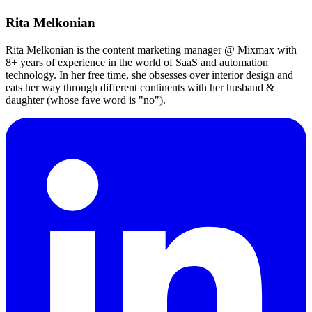
Rita Melkonian
Rita Melkonian is the content marketing manager @ Mixmax with
8+ years of experience in the world of SaaS and automation
technology. In her free time, she obsesses over interior design and
eats her way through different continents with her husband &
daughter (whose fave word is "no").