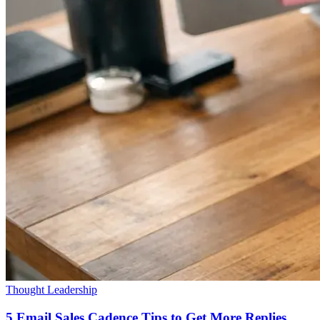
Thought Leadership
5 Email Sales Cadence Tips to Get More Replies