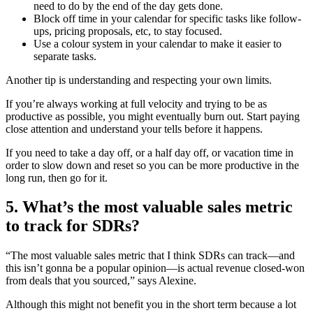
need to do by the end of the day gets done.
Block off time in your calendar for specific tasks like follow-
ups, pricing proposals, etc, to stay focused.
Use a colour system in your calendar to make it easier to
separate tasks.
Another tip is understanding and respecting your own limits.
If you’re always working at full velocity and trying to be as
productive as possible, you might eventually burn out. Start paying
close attention and understand your tells before it happens.
If you need to take a day off, or a half day off, or vacation time in
order to slow down and reset so you can be more productive in the
long run, then go for it.
5. What’s the most valuable sales metric
to track for SDRs?
“The most valuable sales metric that I think SDRs can track—and
this isn’t gonna be a popular opinion—is actual revenue closed-won
from deals that you sourced,” says Alexine.
Although this might not benefit you in the short term because a lot