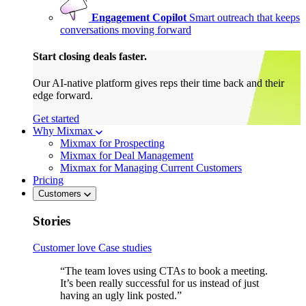
Engagement Copilot
Smart outreach that keeps
conversations moving forward
Start closing deals faster.
Our AI-native platform gives reps their time back and their
edge forward.
Get started
Why Mixmax
Mixmax for Prospecting
Mixmax for Deal Management
Mixmax for Managing Current Customers
Pricing
Customers
Stories
Customer love
Case studies
“The team loves using CTAs to book a meeting.
It’s been really successful for us instead of just
having an ugly link posted.”