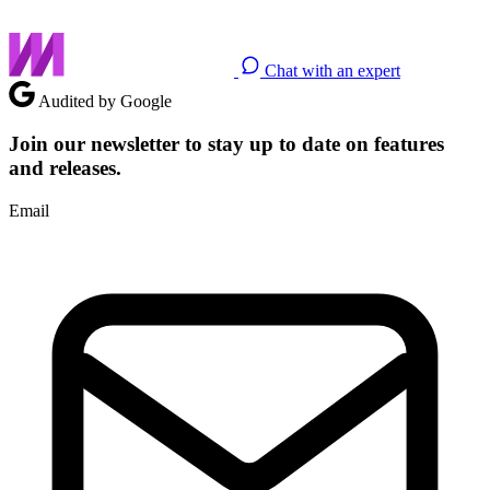
Chat with an expert
Audited by Google
Join our newsletter to stay up to date on features
and releases.
Email