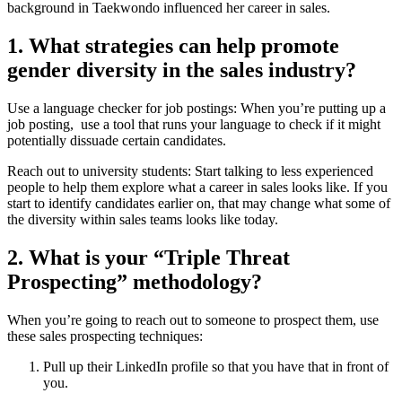
background in Taekwondo influenced her career in sales.
1. What strategies can help promote
gender diversity in the sales industry?
Use a language checker for job postings: When you’re putting up a
job posting, use a tool that runs your language to check if it might
potentially dissuade certain candidates.
Reach out to university students: Start talking to less experienced
people to help them explore what a career in sales looks like. If you
start to identify candidates earlier on, that may change what some of
the diversity within sales teams looks like today.
2. What is your “Triple Threat
Prospecting” methodology?
When you’re going to reach out to someone to prospect them, use
these sales prospecting techniques:
Pull up their LinkedIn profile so that you have that in front of
you.