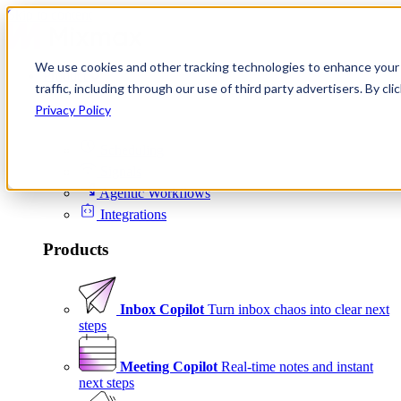
Skip to content
We use cookies and other tracking technologies to enhance your 
Product
traffic, including through our use of third party advertisers. By c
Platform
Privacy Policy
Scheduling
Signals
Agentic Workflows
Integrations
Products
Inbox Copilot
Turn inbox chaos into clear next
steps
Meeting Copilot
Real-time notes and instant
next steps