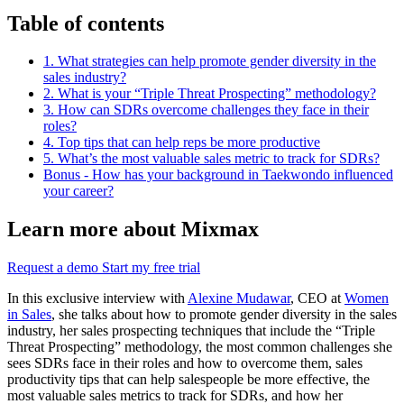
Table of contents
1. What strategies can help promote gender diversity in the
sales industry?
2. What is your “Triple Threat Prospecting” methodology?
3. How can SDRs overcome challenges they face in their
roles?
4. Top tips that can help reps be more productive
5. What’s the most valuable sales metric to track for SDRs?
Bonus - How has your background in Taekwondo influenced
your career?
Learn more about Mixmax
Request a demo
Start my free trial
In this exclusive interview with
Alexine Mudawar
, CEO at
Women
in Sales
, she talks about how to promote gender diversity in the sales
industry, her sales prospecting techniques that include the “Triple
Threat Prospecting” methodology, the most common challenges she
sees SDRs face in their roles and how to overcome them, sales
productivity tips that can help salespeople be more effective, the
most valuable sales metrics to track for SDRs, and how her