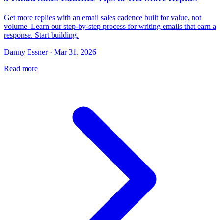
Get more replies with an email sales cadence built for value, not
volume. Learn our step-by-step process for writing emails that earn a
response. Start building.
Danny Essner · Mar 31, 2026
Read more