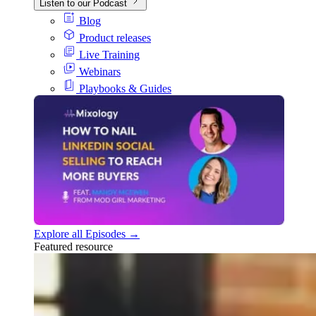
Listen to our Podcast
Blog
Product releases
Live Training
Webinars
Playbooks & Guides
Explore all Episodes →
Featured resource