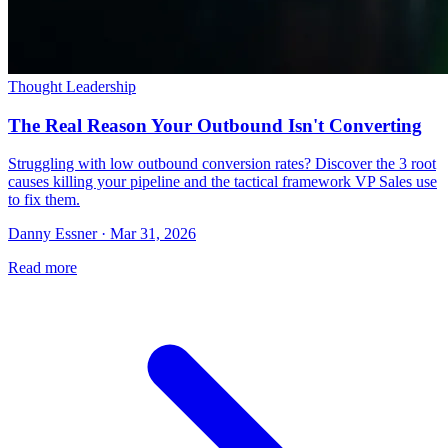
Thought Leadership
The Real Reason Your Outbound Isn't Converting
Struggling with low outbound conversion rates? Discover the 3 root
causes killing your pipeline and the tactical framework VP Sales use
to fix them.
Danny Essner · Mar 31, 2026
Read more