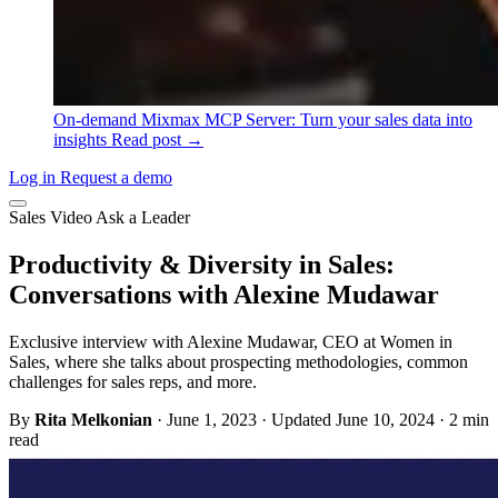
On-demand
Mixmax MCP Server: Turn your sales data into
insights
Read post →
Log in
Request a demo
Sales
Video
Ask a Leader
Productivity & Diversity in Sales:
Conversations with Alexine Mudawar
Exclusive interview with Alexine Mudawar, CEO at Women in
Sales, where she talks about prospecting methodologies, common
challenges for sales reps, and more.
By
Rita Melkonian
·
June 1, 2023
·
Updated June 10, 2024
·
2 min
read