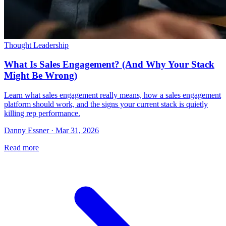
Thought Leadership
What Is Sales Engagement? (And Why Your Stack
Might Be Wrong)
Learn what sales engagement really means, how a sales engagement
platform should work, and the signs your current stack is quietly
killing rep performance.
Danny Essner · Mar 31, 2026
Read more