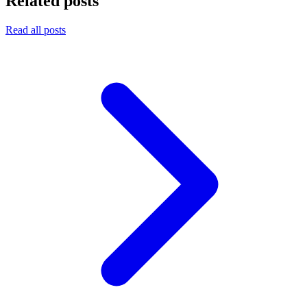
Related posts
Read all posts