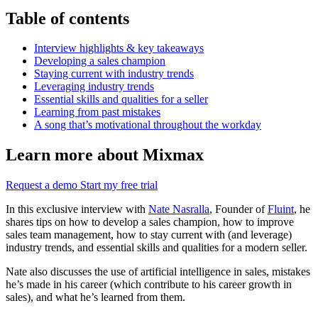
Table of contents
Interview highlights & key takeaways
Developing a sales champion
Staying current with industry trends
Leveraging industry trends
Essential skills and qualities for a seller
Learning from past mistakes
A song that’s motivational throughout the workday
Learn more about Mixmax
Request a demo
Start my free trial
In this exclusive interview with
Nate Nasralla
, Founder of
Fluint
, he
shares tips on how to develop a sales champion, how to improve
sales team management, how to stay current with (and leverage)
industry trends, and essential skills and qualities for a modern seller.
Nate also discusses the use of artificial intelligence in sales, mistakes
he’s made in his career (which contribute to his career growth in
sales), and what he’s learned from them.