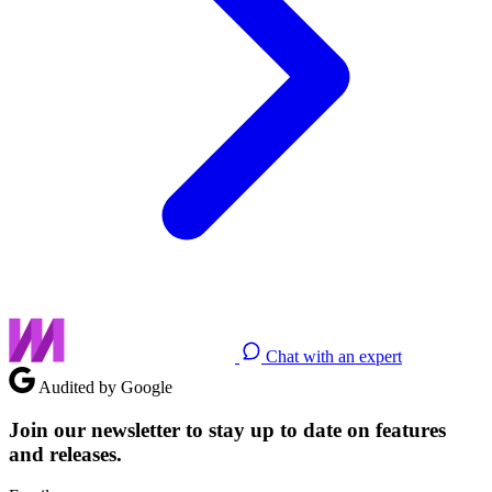
Chat with an expert
Audited by Google
Join our newsletter to stay up to date on features
and releases.