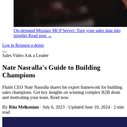
On-demand
Mixmax MCP Server: Turn your sales data into
insights
Read post →
Log in
Request a demo
Sales
Video
Ask a Leader
Nate Nasralla's Guide to Building
Champions
Fluint CEO Nate Nasralla shares his expert framework for building
sales champions. Get key insights on winning complex B2B deals
and motivating your team. Read now.
By
Rita Melkonian
·
July 6, 2023
·
Updated June 10, 2024
·
2 min
read