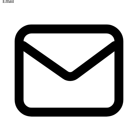
Email