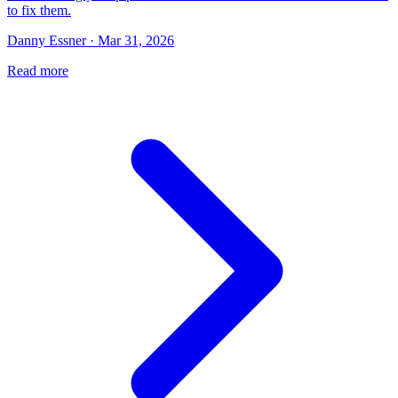
to fix them.
Danny Essner · Mar 31, 2026
Read more