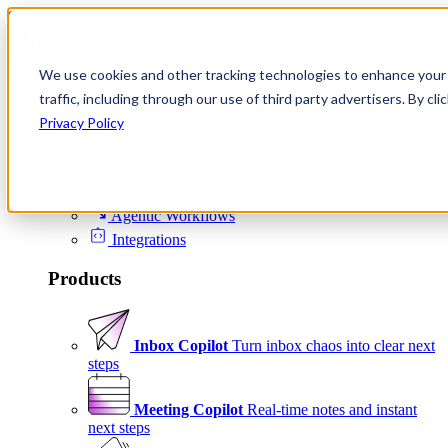
Skip to content
We use cookies and other tracking technologies to enhance your 
Product
traffic, including through our use of third party advertisers. By c
Platform
Privacy Policy
Scheduling
Signals
Agentic Workflows
Integrations
Products
Inbox Copilot
Turn inbox chaos into clear next
steps
Meeting Copilot
Real-time notes and instant
next steps