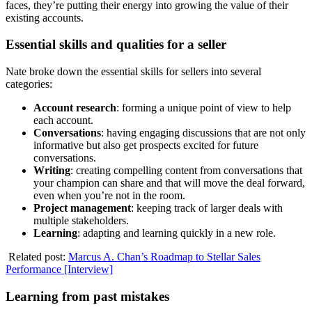
faces, they’re putting their energy into growing the value of their
existing accounts.
Essential skills and qualities for a seller
Nate broke down the essential skills for sellers into several
categories:
Account research
: forming a unique point of view to help
each account.
Conversations
: having engaging discussions that are not only
informative but also get prospects excited for future
conversations.
Writing
: creating compelling content from conversations that
your champion can share and that will move the deal forward,
even when you’re not in the room.
Project management
: keeping track of larger deals with
multiple stakeholders.
Learning
: adapting and learning quickly in a new role.
Related post:
Marcus A. Chan’s Roadmap to Stellar Sales
Performance [Interview]
Learning from past mistakes