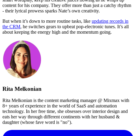
content for his company. They offer more than just a catchy rhythm
- their lyrical prowess sparks Nate’s own creativity.
But when it’s down to more routine tasks, like
updating records in
the CRM
, he switches gears to upbeat pop-electronic tunes. It’s all
about keeping the energy high and the momentum going.
Rita Melkonian
Rita Melkonian is the content marketing manager @ Mixmax with
8+ years of experience in the world of SaaS and automation
technology. In her free time, she obsesses over interior design and
eats her way through different continents with her husband &
daughter (whose fave word is "no").