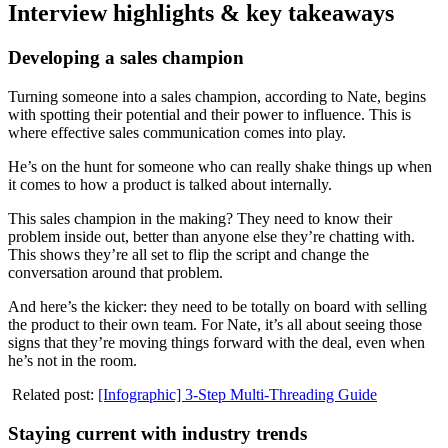
Interview highlights & key takeaways
Developing a sales champion
Turning someone into a sales champion, according to Nate, begins
with spotting their potential and their power to influence. This is
where effective sales communication comes into play.
He’s on the hunt for someone who can really shake things up when
it comes to how a product is talked about internally.
This sales champion in the making? They need to know their
problem inside out, better than anyone else they’re chatting with.
This shows they’re all set to flip the script and change the
conversation around that problem.
And here’s the kicker: they need to be totally on board with selling
the product to their own team. For Nate, it’s all about seeing those
signs that they’re moving things forward with the deal, even when
he’s not in the room.
Related post:
[Infographic] 3-Step Multi-Threading Guide
Staying current with industry trends