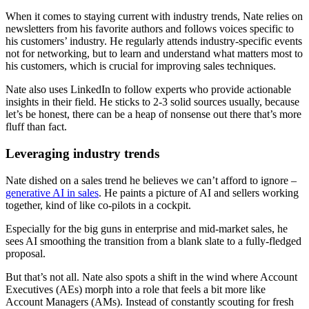
When it comes to staying current with industry trends, Nate relies on
newsletters from his favorite authors and follows voices specific to
his customers’ industry. He regularly attends industry-specific events
not for networking, but to learn and understand what matters most to
his customers, which is crucial for improving sales techniques.
Nate also uses LinkedIn to follow experts who provide actionable
insights in their field. He sticks to 2-3 solid sources usually, because
let’s be honest, there can be a heap of nonsense out there that’s more
fluff than fact.
Leveraging industry trends
Nate dished on a sales trend he believes we can’t afford to ignore –
generative AI in sales
. He paints a picture of AI and sellers working
together, kind of like co-pilots in a cockpit.
Especially for the big guns in enterprise and mid-market sales, he
sees AI smoothing the transition from a blank slate to a fully-fledged
proposal.
But that’s not all. Nate also spots a shift in the wind where Account
Executives (AEs) morph into a role that feels a bit more like
Account Managers (AMs). Instead of constantly scouting for fresh