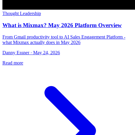
Thought Leadership
What is Mixmax? May 2026 Platform Overview
From Gmail productivity tool to AI Sales Engagement Platform -
what Mixmax actually does in May 2026
Danny Essner · May 24, 2026
Read more