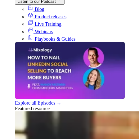
Listen to our Podcast
Blog
Product releases
Live Training
Webinars
Playbooks & Guides
Explore all Episodes →
Featured resource