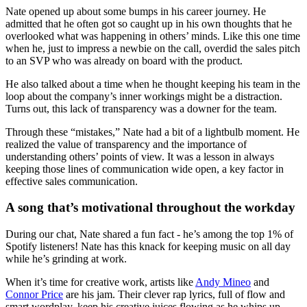
Nate opened up about some bumps in his career journey. He
admitted that he often got so caught up in his own thoughts that he
overlooked what was happening in others’ minds. Like this one time
when he, just to impress a newbie on the call, overdid the sales pitch
to an SVP who was already on board with the product.
He also talked about a time when he thought keeping his team in the
loop about the company’s inner workings might be a distraction.
Turns out, this lack of transparency was a downer for the team.
Through these “mistakes,” Nate had a bit of a lightbulb moment. He
realized the value of transparency and the importance of
understanding others’ points of view. It was a lesson in always
keeping those lines of communication wide open, a key factor in
effective sales communication.
A song that’s motivational throughout the workday
During our chat, Nate shared a fun fact - he’s among the top 1% of
Spotify listeners! Nate has this knack for keeping music on all day
while he’s grinding at work.
When it’s time for creative work, artists like
Andy Mineo
and
Connor Price
are his jam. Their clever rap lyrics, full of flow and
smart wordplay, keep his creative juices flowing as he whips up