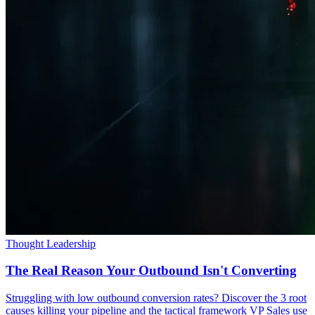
Thought Leadership
The Real Reason Your Outbound Isn't Converting
Struggling with low outbound conversion rates? Discover the 3 root
causes killing your pipeline and the tactical framework VP Sales use