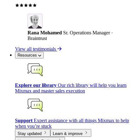
Rana Mohamed
Sr. Operations Manager ·
Braintrust
View all testimonials
Resources
Explore our library
Our rich library will help you learn
Mixmax and master sales execution
Support
Expert assistance with all things Mixmax to help
when you’re stuck
Stay updated
Learn & improve