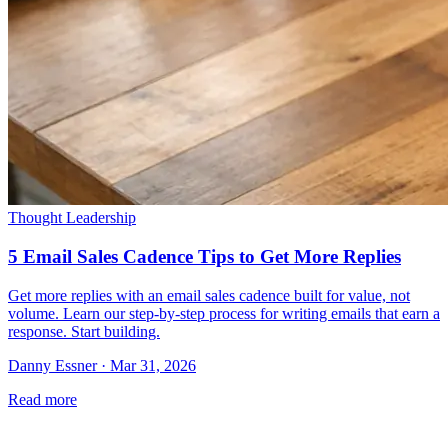
Thought Leadership
5 Email Sales Cadence Tips to Get More Replies
Get more replies with an email sales cadence built for value, not
volume. Learn our step-by-step process for writing emails that earn a
response. Start building.
Danny Essner · Mar 31, 2026
Read more