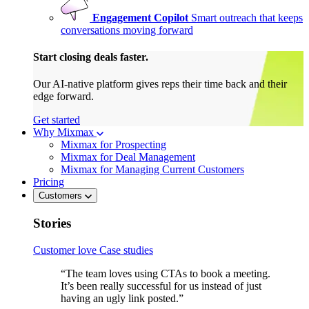
Engagement Copilot
Smart outreach that keeps
conversations moving forward
Start closing deals faster.
Our AI-native platform gives reps their time back and their
edge forward.
Get started
Why Mixmax
Mixmax for Prospecting
Mixmax for Deal Management
Mixmax for Managing Current Customers
Pricing
Customers
Stories
Customer love
Case studies
“The team loves using CTAs to book a meeting.
It’s been really successful for us instead of just
having an ugly link posted.”