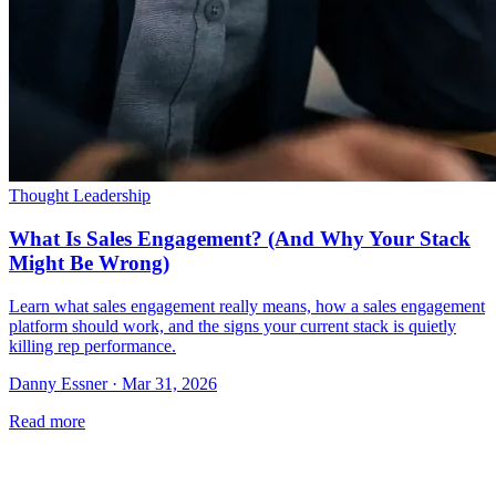
Thought Leadership
What Is Sales Engagement? (And Why Your Stack
Might Be Wrong)
Learn what sales engagement really means, how a sales engagement
platform should work, and the signs your current stack is quietly
killing rep performance.
Danny Essner · Mar 31, 2026
Read more