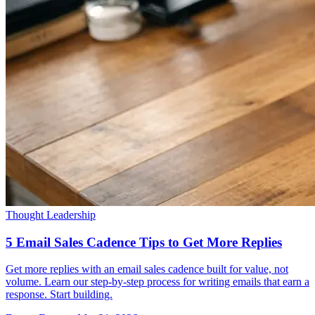
Thought Leadership
5 Email Sales Cadence Tips to Get More Replies
Get more replies with an email sales cadence built for value, not
volume. Learn our step-by-step process for writing emails that earn a
response. Start building.