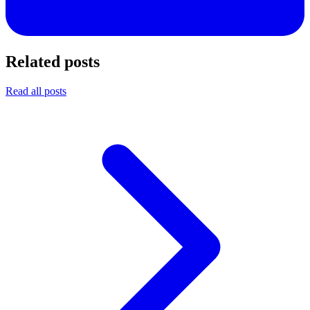
Related posts
Read all posts