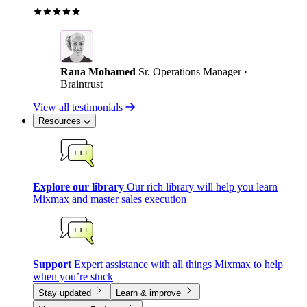
Rana Mohamed
Sr. Operations Manager ·
Braintrust
View all testimonials
Resources
Explore our library
Our rich library will help you learn
Mixmax and master sales execution
Support
Expert assistance with all things Mixmax to help
when you’re stuck
Stay updated
Learn & improve