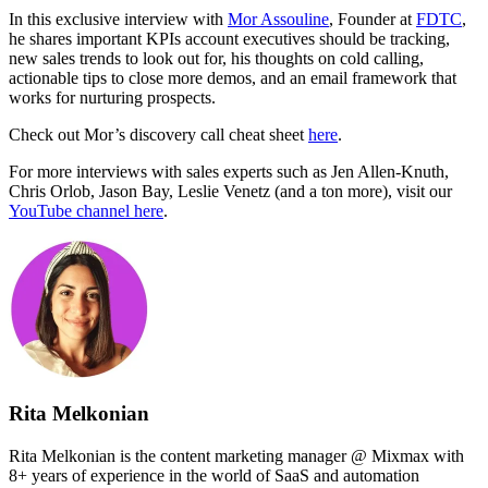
In this exclusive interview with
Mor Assouline
, Founder at
FDTC
,
he shares important KPIs account executives should be tracking,
new sales trends to look out for, his thoughts on cold calling,
actionable tips to close more demos, and an email framework that
works for nurturing prospects.
Check out Mor’s discovery call cheat sheet
here
.
For more interviews with sales experts such as Jen Allen-Knuth,
Chris Orlob, Jason Bay, Leslie Venetz (and a ton more), visit our
YouTube channel here
.
Rita Melkonian
Rita Melkonian is the content marketing manager @ Mixmax with
8+ years of experience in the world of SaaS and automation