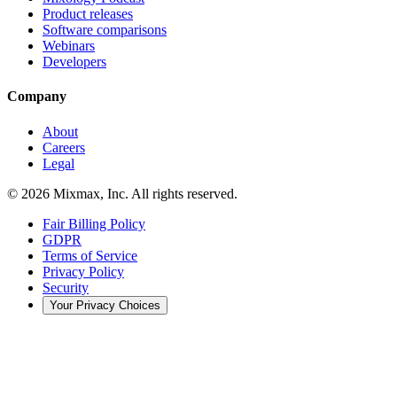
Product releases
Software comparisons
Webinars
Developers
Company
About
Careers
Legal
© 2026 Mixmax, Inc. All rights reserved.
Fair Billing Policy
GDPR
Terms of Service
Privacy Policy
Security
Your Privacy Choices