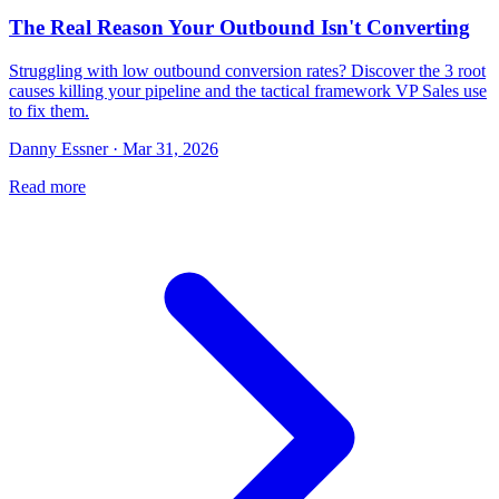
The Real Reason Your Outbound Isn't Converting
Struggling with low outbound conversion rates? Discover the 3 root
causes killing your pipeline and the tactical framework VP Sales use
to fix them.
Danny Essner · Mar 31, 2026
Read more