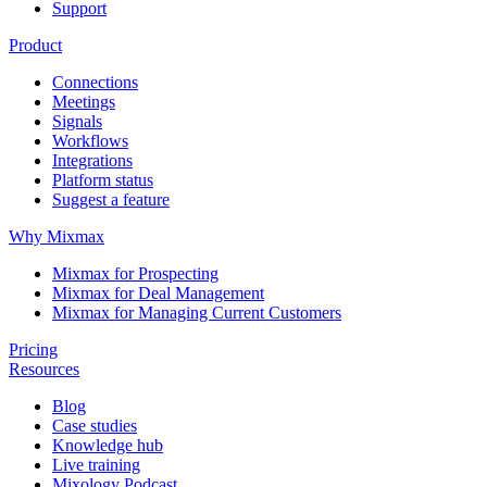
Support
Product
Connections
Meetings
Signals
Workflows
Integrations
Platform status
Suggest a feature
Why Mixmax
Mixmax for Prospecting
Mixmax for Deal Management
Mixmax for Managing Current Customers
Pricing
Resources
Blog
Case studies
Knowledge hub
Live training
Mixology Podcast