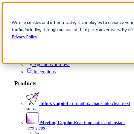
Skip to content
We use cookies and other tracking technologies to enhance your 
Product
traffic, including through our use of third party advertisers. By c
Platform
Privacy Policy
Scheduling
Signals
Agentic Workflows
Integrations
Products
Inbox Copilot
Turn inbox chaos into clear next
steps
Meeting Copilot
Real-time notes and instant
next steps