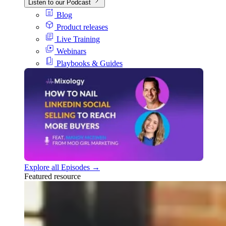
Listen to our Podcast
Blog
Product releases
Live Training
Webinars
Playbooks & Guides
Explore all Episodes →
Featured resource