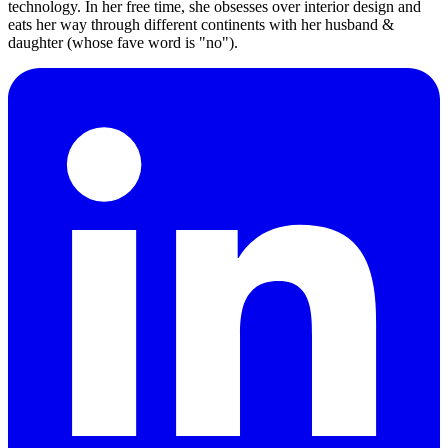
technology. In her free time, she obsesses over interior design and
eats her way through different continents with her husband &
daughter (whose fave word is "no").