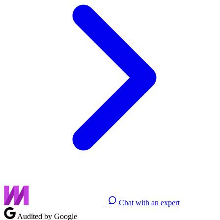
Chat with an expert
Audited by Google