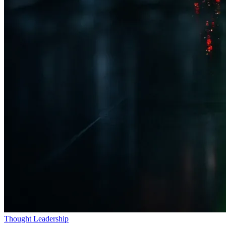
Thought Leadership