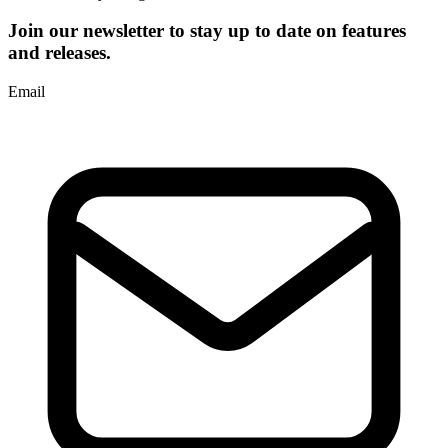
Join our newsletter to stay up to date on features
and releases.
Email