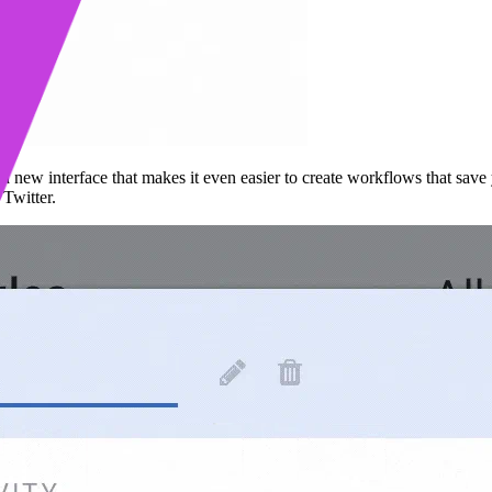
a new interface that makes it even easier to create workflows that save
d
Twitter.