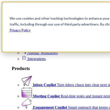
Skip to content
We use cookies and other tracking technologies to enhance your 
Product
traffic, including through our use of third party advertisers. By c
Platform
Privacy Policy
Scheduling
Signals
Agentic Workflows
Integrations
Products
Inbox Copilot
Turn inbox chaos into clear next s
Meeting Copilot
Real-time notes and instant next
Engagement Copilot
Smart outreach that keeps