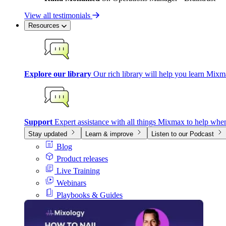
View all testimonials
Resources
Explore our library
Our rich library will help you learn Mixm
Support
Expert assistance with all things Mixmax to help whe
Stay updated
Learn & improve
Listen to our Podcast
Blog
Product releases
Live Training
Webinars
Playbooks & Guides