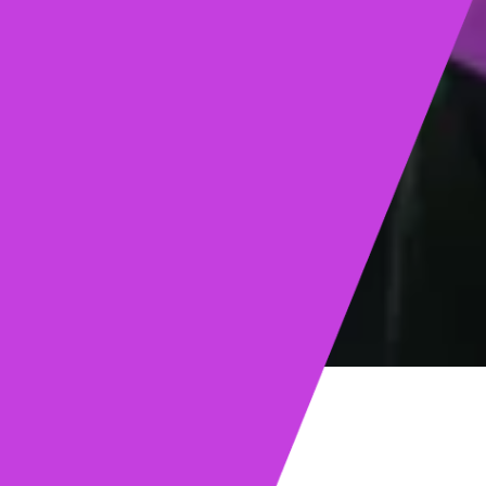
ights
Read post →