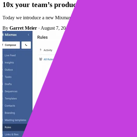
10x your team’s productivity with Mixmax
Today we introduce a new Mixmax Rules interface that makes it even e
By
Garret Meier
·
August 7, 2018
·
Updated May 4, 2023
·
1 min r