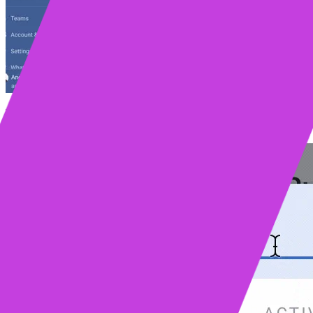
We first introduced
Mixmax Rules
in early 2017. Today we introduce 
more applications, including
Salesforce
, Zoom,
Slack
, DocuSign, an