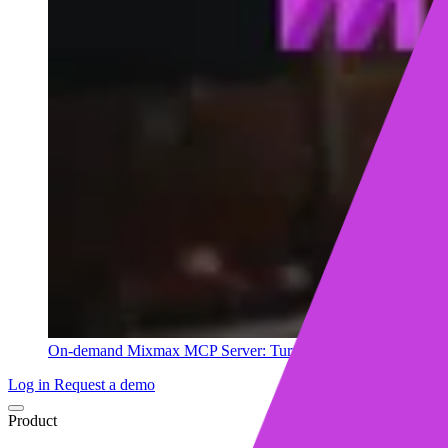
On-demand
Mixmax MCP Server: Turn your sales data into ins
Log in
Request a demo
Product