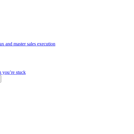
ax and master sales execution
n you’re stuck