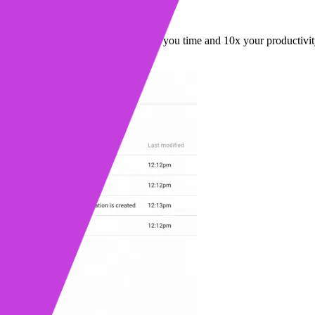
 Rules
asier to create workflows that save you time and 10x your productivit
ead