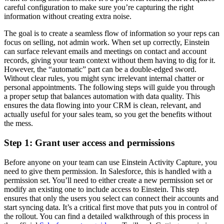
careful configuration to make sure you’re capturing the right
information without creating extra noise.
The goal is to create a seamless flow of information so your reps can
focus on selling, not admin work. When set up correctly, Einstein
can surface relevant emails and meetings on contact and account
records, giving your team context without them having to dig for it.
However, the “automatic” part can be a double-edged sword.
Without clear rules, you might sync irrelevant internal chatter or
personal appointments. The following steps will guide you through
a proper setup that balances automation with data quality. This
ensures the data flowing into your CRM is clean, relevant, and
actually useful for your sales team, so you get the benefits without
the mess.
Step 1: Grant user access and permissions
Before anyone on your team can use Einstein Activity Capture, you
need to give them permission. In Salesforce, this is handled with a
permission set. You’ll need to either create a new permission set or
modify an existing one to include access to Einstein. This step
ensures that only the users you select can connect their accounts and
start syncing data. It’s a critical first move that puts you in control of
the rollout. You can find a detailed walkthrough of this process in