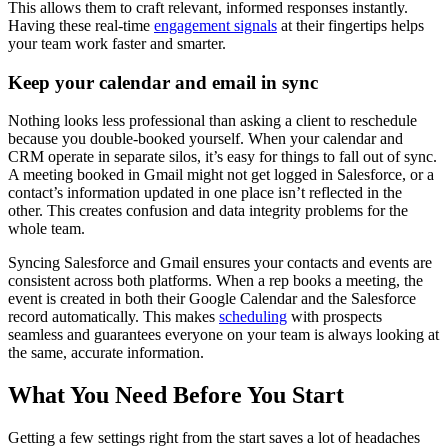
This allows them to craft relevant, informed responses instantly.
Having these real-time
engagement signals
at their fingertips helps
your team work faster and smarter.
Keep your calendar and email in sync
Nothing looks less professional than asking a client to reschedule
because you double-booked yourself. When your calendar and
CRM operate in separate silos, it’s easy for things to fall out of sync.
A meeting booked in Gmail might not get logged in Salesforce, or a
contact’s information updated in one place isn’t reflected in the
other. This creates confusion and data integrity problems for the
whole team.
Syncing Salesforce and Gmail ensures your contacts and events are
consistent across both platforms. When a rep books a meeting, the
event is created in both their Google Calendar and the Salesforce
record automatically. This makes
scheduling
with prospects
seamless and guarantees everyone on your team is always looking at
the same, accurate information.
What You Need Before You Start
Getting a few settings right from the start saves a lot of headaches