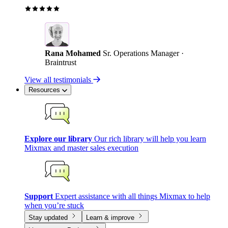
Rana Mohamed
Sr. Operations Manager ·
Braintrust
View all testimonials
Resources
Explore our library
Our rich library will help you learn
Mixmax and master sales execution
Support
Expert assistance with all things Mixmax to help
when you’re stuck
Stay updated
Learn & improve