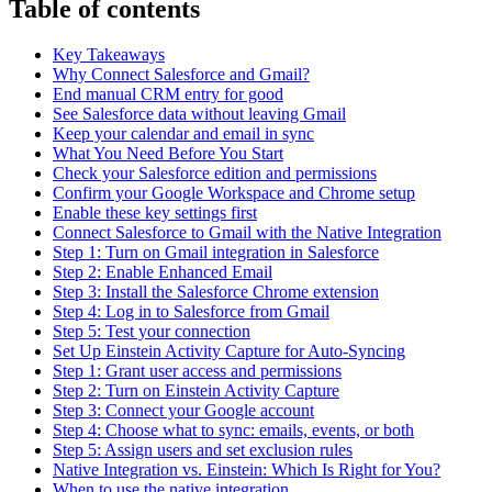
Table of contents
Key Takeaways
Why Connect Salesforce and Gmail?
End manual CRM entry for good
See Salesforce data without leaving Gmail
Keep your calendar and email in sync
What You Need Before You Start
Check your Salesforce edition and permissions
Confirm your Google Workspace and Chrome setup
Enable these key settings first
Connect Salesforce to Gmail with the Native Integration
Step 1: Turn on Gmail integration in Salesforce
Step 2: Enable Enhanced Email
Step 3: Install the Salesforce Chrome extension
Step 4: Log in to Salesforce from Gmail
Step 5: Test your connection
Set Up Einstein Activity Capture for Auto-Syncing
Step 1: Grant user access and permissions
Step 2: Turn on Einstein Activity Capture
Step 3: Connect your Google account
Step 4: Choose what to sync: emails, events, or both
Step 5: Assign users and set exclusion rules
Native Integration vs. Einstein: Which Is Right for You?
When to use the native integration