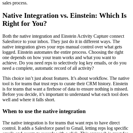
sales process.
Native Integration vs. Einstein: Which Is
Right for You?
Both the native integration and Einstein Activity Capture connect
Salesforce to your inbox. They just do it in different ways. The
native integration gives your reps manual control over what gets
logged. Einstein automates the entire process. Choosing the right
one depends on how your team works and what you want to
achieve. Do you need reps to selectively log key emails, or do you
need a complete, automatic record of all activity?
This choice isn’t just about features. It’s about workflow. The native
tool is for teams that trust reps to curate their CRM history. Einstein
is for teams that want a firehose of data to ensure nothing is missed.
Before you decide, it’s important to understand what each tool does
well and where it falls short.
When to use the native integration
The native integration is for teams that want reps to have direct
control. It adds a Salesforce panel to Gmail, letting reps log specific