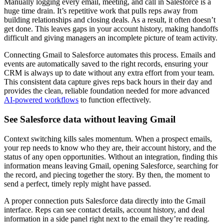
Manually logging every email, meeting, and call in Salesforce is a
huge time drain. It’s repetitive work that pulls reps away from
building relationships and closing deals. As a result, it often doesn’t
get done. This leaves gaps in your account history, making handoffs
difficult and giving managers an incomplete picture of team activity.
Connecting Gmail to Salesforce automates this process. Emails and
events are automatically saved to the right records, ensuring your
CRM is always up to date without any extra effort from your team.
This consistent data capture gives reps back hours in their day and
provides the clean, reliable foundation needed for more advanced
AI-powered workflows
to function effectively.
See Salesforce data without leaving Gmail
Context switching kills sales momentum. When a prospect emails,
your rep needs to know who they are, their account history, and the
status of any open opportunities. Without an integration, finding this
information means leaving Gmail, opening Salesforce, searching for
the record, and piecing together the story. By then, the moment to
send a perfect, timely reply might have passed.
A proper connection puts Salesforce data directly into the Gmail
interface. Reps can see contact details, account history, and deal
information in a side panel right next to the email they’re reading.