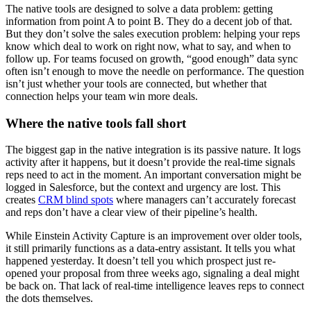
The native tools are designed to solve a data problem: getting
information from point A to point B. They do a decent job of that.
But they don’t solve the sales execution problem: helping your reps
know which deal to work on right now, what to say, and when to
follow up. For teams focused on growth, “good enough” data sync
often isn’t enough to move the needle on performance. The question
isn’t just whether your tools are connected, but whether that
connection helps your team win more deals.
Where the native tools fall short
The biggest gap in the native integration is its passive nature. It logs
activity after it happens, but it doesn’t provide the real-time signals
reps need to act in the moment. An important conversation might be
logged in Salesforce, but the context and urgency are lost. This
creates
CRM blind spots
where managers can’t accurately forecast
and reps don’t have a clear view of their pipeline’s health.
While Einstein Activity Capture is an improvement over older tools,
it still primarily functions as a data-entry assistant. It tells you what
happened yesterday. It doesn’t tell you which prospect just re-
opened your proposal from three weeks ago, signaling a deal might
be back on. That lack of real-time intelligence leaves reps to connect
the dots themselves.