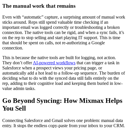
The manual work that remains
Even with “automatic” capture, a surprising amount of manual work
sticks around. Reps still spend valuable time checking if an
important email was logged correctly or troubleshooting a broken
connection. The native tools can be rigid, and when a sync fails, it’s
on the rep to stop selling and start playing IT support. This is time
that should be spent on calls, not re-authorizing a Google
connection.
This is because the native tools are built for logging, not action.
They don’t offer
AI-powered workflows
that can trigger a task in
Salesforce when a prospect views your pricing page, or
automatically add a hot lead to a follow-up sequence. The burden of
deciding what to do with the synced data still falls entirely on the
rep, adding to their cognitive load and keeping them buried in low-
value admin tasks.
Go Beyond Syncing: How Mixmax Helps
You Sell
Connecting Salesforce and Gmail solves one problem: manual data
entry. It stops the endless copy-paste from your inbox to your CRM.