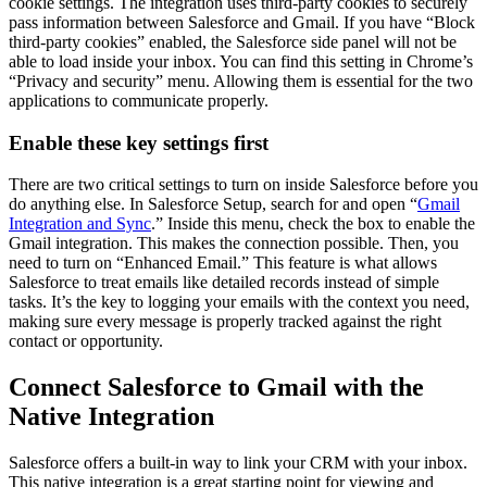
cookie settings. The integration uses third-party cookies to securely
pass information between Salesforce and Gmail. If you have “Block
third-party cookies” enabled, the Salesforce side panel will not be
able to load inside your inbox. You can find this setting in Chrome’s
“Privacy and security” menu. Allowing them is essential for the two
applications to communicate properly.
Enable these key settings first
There are two critical settings to turn on inside Salesforce before you
do anything else. In Salesforce Setup, search for and open “
Gmail
Integration and Sync
.” Inside this menu, check the box to enable the
Gmail integration. This makes the connection possible. Then, you
need to turn on “Enhanced Email.” This feature is what allows
Salesforce to treat emails like detailed records instead of simple
tasks. It’s the key to logging your emails with the context you need,
making sure every message is properly tracked against the right
contact or opportunity.
Connect Salesforce to Gmail with the
Native Integration
Salesforce offers a built-in way to link your CRM with your inbox.
This native integration is a great starting point for viewing and