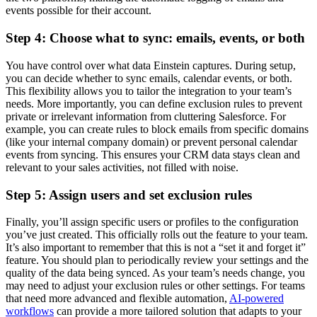
events possible for their account.
Step 4: Choose what to sync: emails, events, or both
You have control over what data Einstein captures. During setup,
you can decide whether to sync emails, calendar events, or both.
This flexibility allows you to tailor the integration to your team’s
needs. More importantly, you can define exclusion rules to prevent
private or irrelevant information from cluttering Salesforce. For
example, you can create rules to block emails from specific domains
(like your internal company domain) or prevent personal calendar
events from syncing. This ensures your CRM data stays clean and
relevant to your sales activities, not filled with noise.
Step 5: Assign users and set exclusion rules
Finally, you’ll assign specific users or profiles to the configuration
you’ve just created. This officially rolls out the feature to your team.
It’s also important to remember that this is not a “set it and forget it”
feature. You should plan to periodically review your settings and the
quality of the data being synced. As your team’s needs change, you
may need to adjust your exclusion rules or other settings. For teams
that need more advanced and flexible automation,
AI-powered
workflows
can provide a more tailored solution that adapts to your