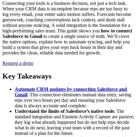
Connecting your tools is a business decision, not just a tech task.
When your CRM data is incomplete because reps are too busy to
log every email, your entire sales motion suffers. Forecasts become
guesswork, coaching conversations lack context, and deals stall
without anyone noticing. A solid integration is the foundation for a
high-performing sales team. This guide shows you
how to connect
Salesforce to Gmail
to create a single source of truth. We’ll cover
the native options, explain how to automate syncing, and help you
build a system that gives your reps back hours in their day and
provides the clean, reliable data needed for growth.
Request a demo
Key Takeaways
Automate CRM updates by connecting Salesforce and
Gmail
: This connection eliminates manual data entry, saving
reps over two hours per day and ensuring your Salesforce
data is always accurate and complete.
Understand the limits of Salesforce’s native tools
: The
standard integration and Einstein Activity Capture are passive;
they log what already happened but do not help reps decide
what to do next, leaving your team with a record of the past
instead of a plan for the future.