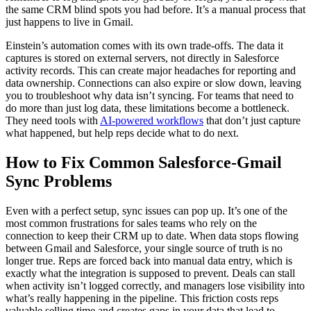
the same CRM blind spots you had before. It’s a manual process that
just happens to live in Gmail.
Einstein’s automation comes with its own trade-offs. The data it
captures is stored on external servers, not directly in Salesforce
activity records. This can create major headaches for reporting and
data ownership. Connections can also expire or slow down, leaving
you to troubleshoot why data isn’t syncing. For teams that need to
do more than just log data, these limitations become a bottleneck.
They need tools with
AI-powered workflows
that don’t just capture
what happened, but help reps decide what to do next.
How to Fix Common Salesforce-Gmail
Sync Problems
Even with a perfect setup, sync issues can pop up. It’s one of the
most common frustrations for sales teams who rely on the
connection to keep their CRM up to date. When data stops flowing
between Gmail and Salesforce, your single source of truth is no
longer true. Reps are forced back into manual data entry, which is
exactly what the integration is supposed to prevent. Deals can stall
when activity isn’t logged correctly, and managers lose visibility into
what’s really happening in the pipeline. This friction costs reps
valuable selling time and creates gaps in your data that lead to