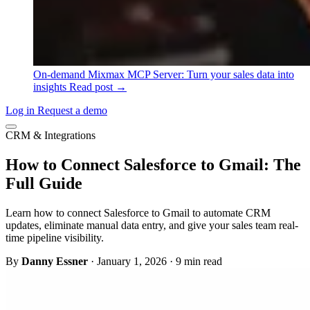
On-demand
Mixmax MCP Server: Turn your sales data into
insights
Read post →
Log in
Request a demo
CRM & Integrations
How to Connect Salesforce to Gmail: The
Full Guide
Learn how to connect Salesforce to Gmail to automate CRM
updates, eliminate manual data entry, and give your sales team real-
time pipeline visibility.
By
Danny Essner
·
January 1, 2026
·
9 min read