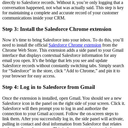
directly to Salesforce records. Without it, you’re only logging that a
conversation happened, not what was actually said. This step is key
for maintaining a complete and accurate record of your customer
communications inside your CRM.
Step 3: Install the Salesforce Chrome extension
Now it’s time to bring Salesforce into your inbox. To do this, you’ll
need to install the official
Salesforce Chrome extension
from the
Chrome Web Store. This extension adds a side panel to your Gmail
interface that displays contextual Salesforce information for any
email you open. It’s the bridge that lets you see and update
Salesforce records without constantly switching tabs. Simply search
for “Salesforce” in the store, click “Add to Chrome,” and pin it to
your browser for easy access.
Step 4: Log in to Salesforce from Gmail
Once the extension is installed, open Gmail. You should see a new
Salesforce icon in the panel on the right side of your screen. Click it.
Salesforce will then prompt you to log in and authorize the
connection to your Gmail account. Follow the on-screen steps to
link them. After you successfully log in, the side panel will activate,
pulling in contact and deal information from Salesforce that relates