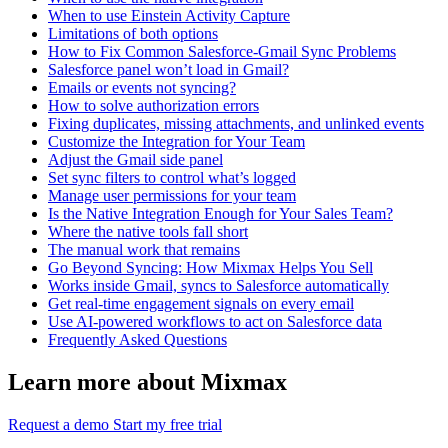
When to use Einstein Activity Capture
Limitations of both options
How to Fix Common Salesforce-Gmail Sync Problems
Salesforce panel won’t load in Gmail?
Emails or events not syncing?
How to solve authorization errors
Fixing duplicates, missing attachments, and unlinked events
Customize the Integration for Your Team
Adjust the Gmail side panel
Set sync filters to control what’s logged
Manage user permissions for your team
Is the Native Integration Enough for Your Sales Team?
Where the native tools fall short
The manual work that remains
Go Beyond Syncing: How Mixmax Helps You Sell
Works inside Gmail, syncs to Salesforce automatically
Get real-time engagement signals on every email
Use AI-powered workflows to act on Salesforce data
Frequently Asked Questions
Learn more about Mixmax
Request a demo
Start my free trial