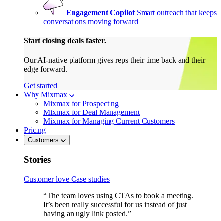
Engagement Copilot
Smart outreach that keeps
conversations moving forward
Start closing deals faster.
Our AI-native platform gives reps their time back and their
edge forward.
Get started
Why Mixmax
Mixmax for Prospecting
Mixmax for Deal Management
Mixmax for Managing Current Customers
Pricing
Customers
Stories
Customer love
Case studies
“The team loves using CTAs to book a meeting.
It’s been really successful for us instead of just
having an ugly link posted.”