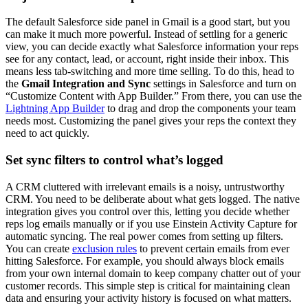
The default Salesforce side panel in Gmail is a good start, but you
can make it much more powerful. Instead of settling for a generic
view, you can decide exactly what Salesforce information your reps
see for any contact, lead, or account, right inside their inbox. This
means less tab-switching and more time selling. To do this, head to
the
Gmail Integration and Sync
settings in Salesforce and turn on
“Customize Content with App Builder.” From there, you can use the
Lightning App Builder
to drag and drop the components your team
needs most. Customizing the panel gives your reps the context they
need to act quickly.
Set sync filters to control what’s logged
A CRM cluttered with irrelevant emails is a noisy, untrustworthy
CRM. You need to be deliberate about what gets logged. The native
integration gives you control over this, letting you decide whether
reps log emails manually or if you use Einstein Activity Capture for
automatic syncing. The real power comes from setting up filters.
You can create
exclusion rules
to prevent certain emails from ever
hitting Salesforce. For example, you should always block emails
from your own internal domain to keep company chatter out of your
customer records. This simple step is critical for maintaining clean
data and ensuring your activity history is focused on what matters.