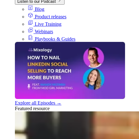
Listen to our Podcast
Blog
Product releases
Live Training
Webinars
Playbooks & Guides
Explore all Episodes →
Featured resource