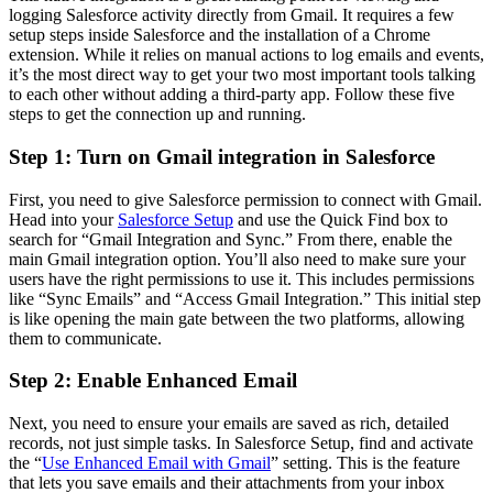
logging Salesforce activity directly from Gmail. It requires a few
setup steps inside Salesforce and the installation of a Chrome
extension. While it relies on manual actions to log emails and events,
it’s the most direct way to get your two most important tools talking
to each other without adding a third-party app. Follow these five
steps to get the connection up and running.
Step 1: Turn on Gmail integration in Salesforce
First, you need to give Salesforce permission to connect with Gmail.
Head into your
Salesforce Setup
and use the Quick Find box to
search for “Gmail Integration and Sync.” From there, enable the
main Gmail integration option. You’ll also need to make sure your
users have the right permissions to use it. This includes permissions
like “Sync Emails” and “Access Gmail Integration.” This initial step
is like opening the main gate between the two platforms, allowing
them to communicate.
Step 2: Enable Enhanced Email
Next, you need to ensure your emails are saved as rich, detailed
records, not just simple tasks. In Salesforce Setup, find and activate
the “
Use Enhanced Email with Gmail
” setting. This is the feature
that lets you save emails and their attachments from your inbox