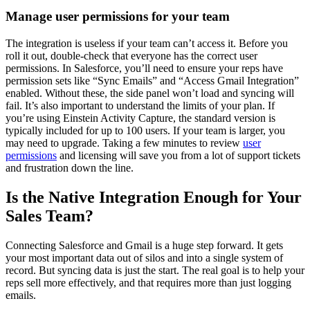
Manage user permissions for your team
The integration is useless if your team can’t access it. Before you
roll it out, double-check that everyone has the correct user
permissions. In Salesforce, you’ll need to ensure your reps have
permission sets like “Sync Emails” and “Access Gmail Integration”
enabled. Without these, the side panel won’t load and syncing will
fail. It’s also important to understand the limits of your plan. If
you’re using Einstein Activity Capture, the standard version is
typically included for up to 100 users. If your team is larger, you
may need to upgrade. Taking a few minutes to review
user
permissions
and licensing will save you from a lot of support tickets
and frustration down the line.
Is the Native Integration Enough for Your
Sales Team?
Connecting Salesforce and Gmail is a huge step forward. It gets
your most important data out of silos and into a single system of
record. But syncing data is just the start. The real goal is to help your
reps sell more effectively, and that requires more than just logging
emails.