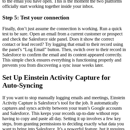
to the email you have open. This is the moment the two platforms
officially start working together inside your inbox.
Step 5: Test your connection
Finally, don’t just assume the connection is working. Run a quick
test to be sure. Open an email from a current customer or prospect
and check the Salesforce side panel. Does it show the correct
contact or lead record? Try logging that email to their record using
the panel’s “Log Email” button. Then, switch over to their record in
Salesforce to confirm the email and its content appeared correctly.
This simple check ensures everything is functioning properly and
prevents you from discovering a sync issue weeks later.
Set Up Einstein Activity Capture for
Auto-Syncing
If you want to stop manually logging emails and meetings, Einstein
Activity Capture is Salesforce’s tool for the job. It automatically
captures and syncs activity between your team’s Google accounts
and Salesforce. This keeps your records up-to-date without reps
having to copy and paste all day. Setting it up involves a few key
steps, from granting permissions to deciding exactly what data you
want to bring into Salesforce. It’s a powerful feature, but it requires