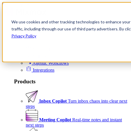
Skip to content
We use cookies and other tracking technologies to enhance your 
Product
traffic, including through our use of third party advertisers. By c
Platform
Privacy Policy
Scheduling
Signals
Agentic Workflows
Integrations
Products
Inbox Copilot
Turn inbox chaos into clear next
steps
Meeting Copilot
Real-time notes and instant
next steps