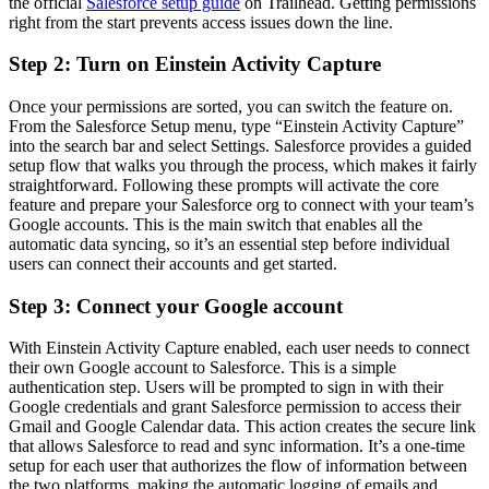
the official
Salesforce setup guide
on Trailhead. Getting permissions
right from the start prevents access issues down the line.
Step 2: Turn on Einstein Activity Capture
Once your permissions are sorted, you can switch the feature on.
From the Salesforce Setup menu, type “Einstein Activity Capture”
into the search bar and select Settings. Salesforce provides a guided
setup flow that walks you through the process, which makes it fairly
straightforward. Following these prompts will activate the core
feature and prepare your Salesforce org to connect with your team’s
Google accounts. This is the main switch that enables all the
automatic data syncing, so it’s an essential step before individual
users can connect their accounts and get started.
Step 3: Connect your Google account
With Einstein Activity Capture enabled, each user needs to connect
their own Google account to Salesforce. This is a simple
authentication step. Users will be prompted to sign in with their
Google credentials and grant Salesforce permission to access their
Gmail and Google Calendar data. This action creates the secure link
that allows Salesforce to read and sync information. It’s a one-time
setup for each user that authorizes the flow of information between
the two platforms, making the automatic logging of emails and