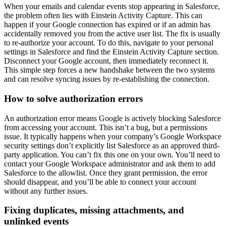
When your emails and calendar events stop appearing in Salesforce,
the problem often lies with Einstein Activity Capture. This can
happen if your Google connection has expired or if an admin has
accidentally removed you from the active user list. The fix is usually
to re-authorize your account. To do this, navigate to your personal
settings in Salesforce and find the Einstein Activity Capture section.
Disconnect your Google account, then immediately reconnect it.
This simple step forces a new handshake between the two systems
and can resolve syncing issues by re-establishing the connection.
How to solve authorization errors
An authorization error means Google is actively blocking Salesforce
from accessing your account. This isn’t a bug, but a permissions
issue. It typically happens when your company’s Google Workspace
security settings don’t explicitly list Salesforce as an approved third-
party application. You can’t fix this one on your own. You’ll need to
contact your Google Workspace administrator and ask them to add
Salesforce to the allowlist. Once they grant permission, the error
should disappear, and you’ll be able to connect your account
without any further issues.
Fixing duplicates, missing attachments, and
unlinked events