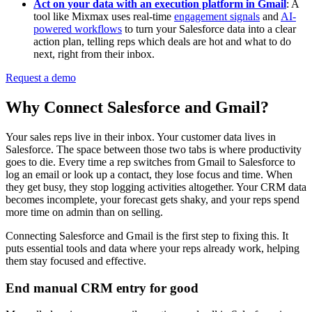
Act on your data with an execution platform in Gmail
: A
tool like Mixmax uses real-time
engagement signals
and
AI-
powered workflows
to turn your Salesforce data into a clear
action plan, telling reps which deals are hot and what to do
next, right from their inbox.
Request a demo
Why Connect Salesforce and Gmail?
Your sales reps live in their inbox. Your customer data lives in
Salesforce. The space between those two tabs is where productivity
goes to die. Every time a rep switches from Gmail to Salesforce to
log an email or look up a contact, they lose focus and time. When
they get busy, they stop logging activities altogether. Your CRM data
becomes incomplete, your forecast gets shaky, and your reps spend
more time on admin than on selling.
Connecting Salesforce and Gmail is the first step to fixing this. It
puts essential tools and data where your reps already work, helping
them stay focused and effective.
End manual CRM entry for good