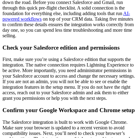
down the road. Before you connect Salesforce and Gmail, run
through this quick pre-flight checklist. A solid connection is the
foundation for everything else, including adding tools that run
AI-
powered workflows
on top of your CRM data. Taking five minutes
to confirm these details ensures the integration works correctly from
day one, so you can spend less time troubleshooting and more time
selling.
Check your Salesforce edition and permissions
First, make sure you’re using a Salesforce edition that supports the
integration. The native connection requires Lightning Experience to
be active. More importantly, you need administrator permissions in
your Salesforce account to access and change the necessary settings.
If you are not an admin, you will not be able to see or enable the
integration features in the setup menu. If you do not have the right
access, reach out to your Salesforce admin and ask them to either
grant you permissions or help you with the next steps.
Confirm your Google Workspace and Chrome setup
The Salesforce integration is built to work with Google Chrome.
Make sure your browser is updated to a recent version to avoid
compatibility issues. Next, you’ll need to check your browser’s