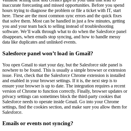
inaccurate forecasting and missed opportunities. Before you spend
hours trying to diagnose the problem or file a ticket with IT, start
here. These are the most common sync errors and the quick fixes
that solve them. Most can be handled in just a few minutes, getting
you and your team back to selling instead of troubleshooting
software. We’ll walk through what to do when the Salesforce panel
disappears, when emails stop syncing, and how to handle messy
data like duplicates and unlinked events.
Salesforce panel won’t load in Gmail?
You open Gmail to start your day, but the Salesforce side panel is
nowhere to be found. This is usually a simple browser or extension
issue. First, check that the Salesforce Chrome extension is installed
and enabled in your browser settings. If it is, the next step is to
ensure your browser is up to date. The integration requires a recent
version of Chrome to function correctly. Finally, browser updates or
privacy settings can sometimes block the third-party cookies that
Salesforce needs to operate inside Gmail. Go into your Chrome
settings, find the cookies section, and make sure you allow them for
Salesforce.
Emails or events not syncing?