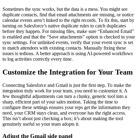
Sometimes the sync works, but the data is a mess. You might see
duplicate contacts, find that email attachments are missing, or notice
calendar events aren’t linked to the right records. To fix this, start by
turning on Salesforce’s native duplicate rules to catch duplicates
before they happen. For missing files, make sure “Enhanced Email”
is enabled and that the “Save attachments” option is checked in your
sync settings. For unlinked events, verify that your event sync is set
to match attendees with existing contacts. Manually fixing these
issues is tedious. A better approach is using AI-powered workflows
to log activities correctly every time.
Customize the Integration for Your Team
Connecting Salesforce and Gmail is just the first step. To make the
integration truly work for your team, you need to customize it. A
few thoughtful adjustments can turn a clunky, generic tool into a
sharp, efficient part of your sales motion. Taking the time to
configure these settings ensures your reps get the information they
need, your CRM stays clean, and everyone has the right access.
This isn’t about just checking a box; it’s about making the tool
genuinely useful so your team adopts it.
Adjust the Gmail side panel