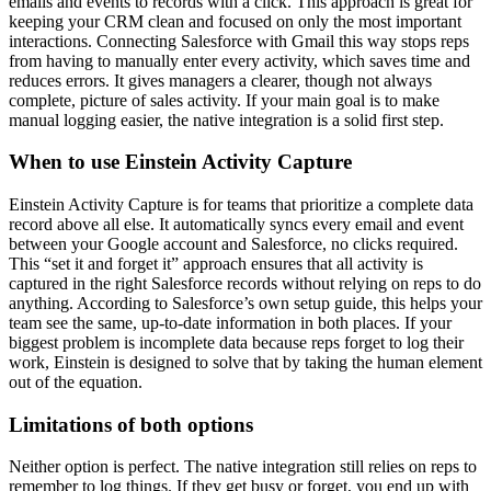
emails and events to records with a click. This approach is great for
keeping your CRM clean and focused on only the most important
interactions. Connecting Salesforce with Gmail this way stops reps
from having to manually enter every activity, which saves time and
reduces errors. It gives managers a clearer, though not always
complete, picture of sales activity. If your main goal is to make
manual logging easier, the native integration is a solid first step.
When to use Einstein Activity Capture
Einstein Activity Capture is for teams that prioritize a complete data
record above all else. It automatically syncs every email and event
between your Google account and Salesforce, no clicks required.
This “set it and forget it” approach ensures that all activity is
captured in the right Salesforce records without relying on reps to do
anything. According to Salesforce’s own setup guide, this helps your
team see the same, up-to-date information in both places. If your
biggest problem is incomplete data because reps forget to log their
work, Einstein is designed to solve that by taking the human element
out of the equation.
Limitations of both options
Neither option is perfect. The native integration still relies on reps to
remember to log things. If they get busy or forget, you end up with