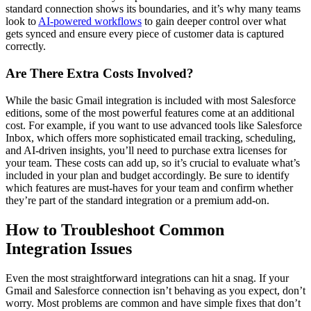
standard connection shows its boundaries, and it’s why many teams
look to
AI-powered workflows
to gain deeper control over what
gets synced and ensure every piece of customer data is captured
correctly.
Are There Extra Costs Involved?
While the basic Gmail integration is included with most Salesforce
editions, some of the most powerful features come at an additional
cost. For example, if you want to use advanced tools like Salesforce
Inbox, which offers more sophisticated email tracking, scheduling,
and AI-driven insights, you’ll need to purchase extra licenses for
your team. These costs can add up, so it’s crucial to evaluate what’s
included in your plan and budget accordingly. Be sure to identify
which features are must-haves for your team and confirm whether
they’re part of the standard integration or a premium add-on.
How to Troubleshoot Common
Integration Issues
Even the most straightforward integrations can hit a snag. If your
Gmail and Salesforce connection isn’t behaving as you expect, don’t
worry. Most problems are common and have simple fixes that don’t