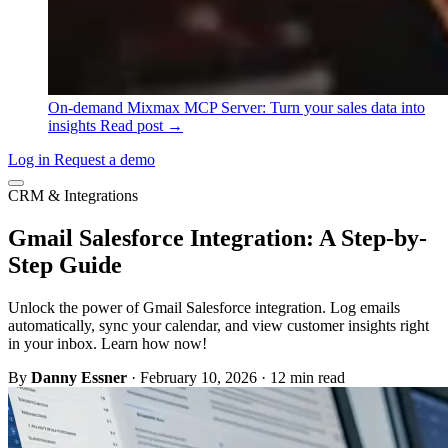
On-demand
Mixmax MCP Server: Turn your sales data into
insights
Read post →
Log in
Request a demo
CRM & Integrations
Gmail Salesforce Integration: A Step-by-
Step Guide
Unlock the power of Gmail Salesforce integration. Log emails
automatically, sync your calendar, and view customer insights right
in your inbox. Learn how now!
By
Danny Essner
·
February 10, 2026
·
12 min read