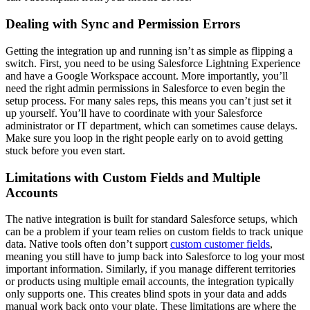
Dealing with Sync and Permission Errors
Getting the integration up and running isn’t as simple as flipping a
switch. First, you need to be using Salesforce Lightning Experience
and have a Google Workspace account. More importantly, you’ll
need the right admin permissions in Salesforce to even begin the
setup process. For many sales reps, this means you can’t just set it
up yourself. You’ll have to coordinate with your Salesforce
administrator or IT department, which can sometimes cause delays.
Make sure you loop in the right people early on to avoid getting
stuck before you even start.
Limitations with Custom Fields and Multiple
Accounts
The native integration is built for standard Salesforce setups, which
can be a problem if your team relies on custom fields to track unique
data. Native tools often don’t support
custom customer fields
,
meaning you still have to jump back into Salesforce to log your most
important information. Similarly, if you manage different territories
or products using multiple email accounts, the integration typically
only supports one. This creates blind spots in your data and adds
manual work back onto your plate. These limitations are where the