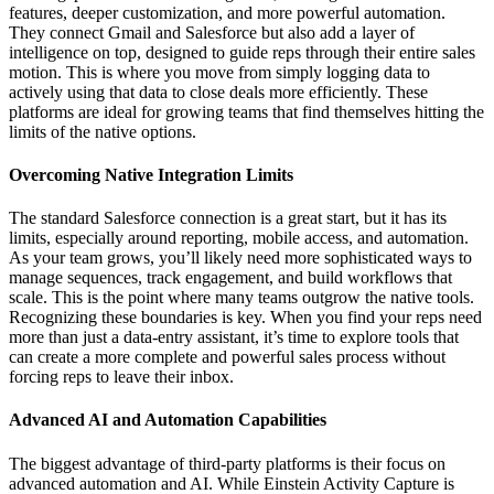
features, deeper customization, and more powerful automation.
They connect Gmail and Salesforce but also add a layer of
intelligence on top, designed to guide reps through their entire sales
motion. This is where you move from simply logging data to
actively using that data to close deals more efficiently. These
platforms are ideal for growing teams that find themselves hitting the
limits of the native options.
Overcoming Native Integration Limits
The standard Salesforce connection is a great start, but it has its
limits, especially around reporting, mobile access, and automation.
As your team grows, you’ll likely need more sophisticated ways to
manage sequences, track engagement, and build workflows that
scale. This is the point where many teams outgrow the native tools.
Recognizing these boundaries is key. When you find your reps need
more than just a data-entry assistant, it’s time to explore tools that
can create a more complete and powerful sales process without
forcing reps to leave their inbox.
Advanced AI and Automation Capabilities
The biggest advantage of third-party platforms is their focus on
advanced automation and AI. While Einstein Activity Capture is