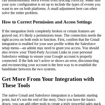
can unintentionally block events from syncing correctly. Make sure
your sync configuration is set up to include the types of events you
want to see on both platforms. A small adjustment here can often
solve the entire problem.
How to Correct Permission and Access Settings
If the integration feels completely broken or certain features are
grayed out, it’s likely a permissions issue. The connection needs the
right access on both ends to function. First, confirm that the Gmail
integration is enabled for your user profile within the Salesforce
setup menu—an admin may need to grant you access. You should
also review your Third-Party Account Links in your personal
Salesforce settings to ensure your Google account is properly
connected. If the link isn’t active or shows an error, disconnecting
and reconnecting your account is the best way to re-establish the
handshake between the two systems.
Get More From Your Integration with
These Tools
The native Gmail and Salesforce integration is a fantastic starting
point, but it’s not the end of the story. Once you have the basics
down, you can add other tools to create a truly powerful sales stack