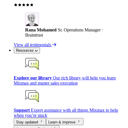
Rana Mohamed
Sr. Operations Manager ·
Braintrust
View all testimonials
Resources
Explore our library
Our rich library will help you learn
Mixmax and master sales execution
Support
Expert assistance with all things Mixmax to help
when you’re stuck
Stay updated
Learn & improve