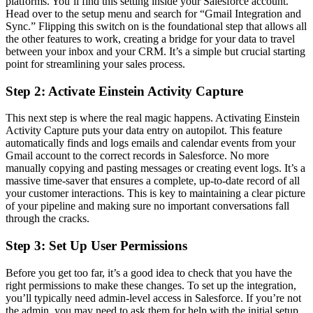
platforms. You’ll find this setting inside your Salesforce account.
Head over to the setup menu and search for “Gmail Integration and
Sync.” Flipping this switch on is the foundational step that allows all
the other features to work, creating a bridge for your data to travel
between your inbox and your CRM. It’s a simple but crucial starting
point for streamlining your sales process.
Step 2: Activate Einstein Activity Capture
This next step is where the real magic happens. Activating Einstein
Activity Capture puts your data entry on autopilot. This feature
automatically finds and logs emails and calendar events from your
Gmail account to the correct records in Salesforce. No more
manually copying and pasting messages or creating event logs. It’s a
massive time-saver that ensures a complete, up-to-date record of all
your customer interactions. This is key to maintaining a clear picture
of your pipeline and making sure no important conversations fall
through the cracks.
Step 3: Set Up User Permissions
Before you get too far, it’s a good idea to check that you have the
right permissions to make these changes. To set up the integration,
you’ll typically need admin-level access in Salesforce. If you’re not
the admin, you may need to ask them for help with the initial setup.