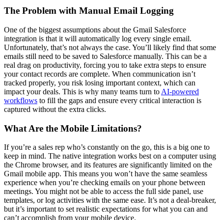
The Problem with Manual Email Logging
One of the biggest assumptions about the Gmail Salesforce
integration is that it will automatically log every single email.
Unfortunately, that’s not always the case. You’ll likely find that some
emails still need to be saved to Salesforce manually. This can be a
real drag on productivity, forcing you to take extra steps to ensure
your contact records are complete. When communication isn’t
tracked properly, you risk losing important context, which can
impact your deals. This is why many teams turn to
AI-powered
workflows
to fill the gaps and ensure every critical interaction is
captured without the extra clicks.
What Are the Mobile Limitations?
If you’re a sales rep who’s constantly on the go, this is a big one to
keep in mind. The native integration works best on a computer using
the Chrome browser, and its features are significantly limited on the
Gmail mobile app. This means you won’t have the same seamless
experience when you’re checking emails on your phone between
meetings. You might not be able to access the full side panel, use
templates, or log activities with the same ease. It’s not a deal-breaker,
but it’s important to set realistic expectations for what you can and
can’t accomplish from your mobile device.