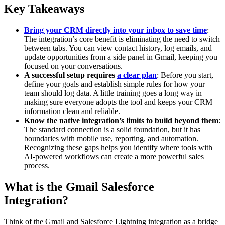
Key Takeaways
Bring your CRM directly into your inbox to save time
:
The integration’s core benefit is eliminating the need to switch
between tabs. You can view contact history, log emails, and
update opportunities from a side panel in Gmail, keeping you
focused on your conversations.
A successful setup requires
a clear plan
: Before you start,
define your goals and establish simple rules for how your
team should log data. A little training goes a long way in
making sure everyone adopts the tool and keeps your CRM
information clean and reliable.
Know the native integration’s limits to build beyond them
:
The standard connection is a solid foundation, but it has
boundaries with mobile use, reporting, and automation.
Recognizing these gaps helps you identify where tools with
AI-powered workflows can create a more powerful sales
process.
What is the Gmail Salesforce
Integration?
Think of the Gmail and Salesforce Lightning integration as a bridge