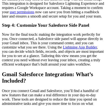
This integration is designed for Salesforce Lightning Experience and
requires a Google Workspace account. Taking a moment to confirm
your
user permissions
now can save you from hitting a roadblock
later and ensures a smooth and secure setup for you and your team.
Step 4: Customize Your Salesforce Side Panel
Now for the final touch: making the integration work perfectly for
you. Once connected, a Salesforce side panel will appear directly in
your Gmail inbox. This is your command center, and you can
customize what you see there. Using the
Lightning App Builder
,
you can decide which fields, records, and objects are most important
for you to see at a glance. Tailoring this view means you get the
context you need without ever leaving your inbox, creating a truly
efficient workspace that’s built around your sales workflow.
Gmail Salesforce Integration: What’s
Included?
Once you connect Gmail and Salesforce, you’ll find a handful of
new features that can make a real difference in your day-to-day
work. These tools are designed to reduce the time you spend on
administrative tasks and give you more time to focus on what