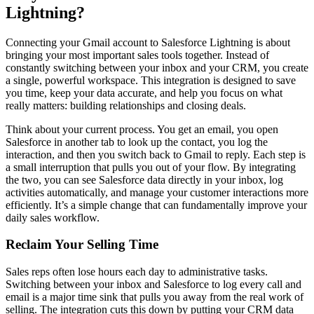
Lightning?
Connecting your Gmail account to Salesforce Lightning is about
bringing your most important sales tools together. Instead of
constantly switching between your inbox and your CRM, you create
a single, powerful workspace. This integration is designed to save
you time, keep your data accurate, and help you focus on what
really matters: building relationships and closing deals.
Think about your current process. You get an email, you open
Salesforce in another tab to look up the contact, you log the
interaction, and then you switch back to Gmail to reply. Each step is
a small interruption that pulls you out of your flow. By integrating
the two, you can see Salesforce data directly in your inbox, log
activities automatically, and manage your customer interactions more
efficiently. It’s a simple change that can fundamentally improve your
daily sales workflow.
Reclaim Your Selling Time
Sales reps often lose hours each day to administrative tasks.
Switching between your inbox and Salesforce to log every call and
email is a major time sink that pulls you away from the real work of
selling. The integration cuts this down by putting your CRM data