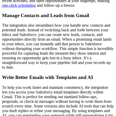
recent activities, and open opportunities at your fingertips, making
one-click scheduling
and follow-up a breeze.
Manage Contacts and Leads from Gmail
The integration also streamlines how you handle new contacts and
potential leads. Instead of switching back and forth between your
inbox and Salesforce, you can create new leads, contacts, and
opportunities directly from an email. When a promising email lands
in your inbox, you can instantly add that person to Salesforce
without disrupting your workflow. This simple function is incredibly
powerful for capturing leads the moment they show interest and
ensuring no opportunity gets lost in a busy inbox. It’s a
straightforward way to keep your pipeline full and your records up
to date.
Write Better Emails with Templates and AI
To help you work faster and maintain consistency, the integration
lets you access your Salesforce email templates directly within
Gmail. This is perfect for sending out standard follow-ups,
proposals, or check-in messages without having to write them from
scratch every time. Some versions also include AI tools that can help
you draft replies or refine your messaging. By using templates and
AI, you can standardize your outreach while still personalizing it for