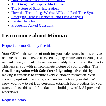
The Google Workspace Marketplace
The Future of Sales Integrations
How the Technology Works: APIs and Real-Time Sync
Emerging Trends: Deeper AI and Data Analysis
Related Articles
Frequently Asked Questions
Learn more about Mixmax
Request a demo
Start my free trial
Your CRM is the source of truth for your sales team, but it’s only as
reliable as the data inside it. When logging emails and meetings is a
manual chore, crucial information inevitably falls through the cracks.
This leaves you with an incomplete picture of your pipeline. The
Gmail integration with Salesforce Lightning
solves this by
making it effortless to capture every customer interaction. With
accurate, up-to-date records, you can finally trust your data. We’ll
show you how to set it up correctly, establish best practices for your
team, and use this solid foundation to build powerful, AI-powered
workflows.
Request a demo