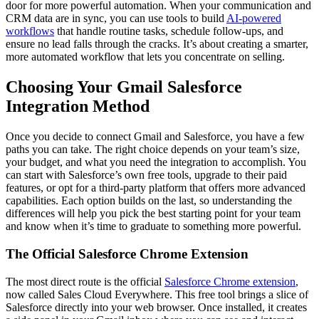
door for more powerful automation. When your communication and
CRM data are in sync, you can use tools to build
AI-powered
workflows
that handle routine tasks, schedule follow-ups, and
ensure no lead falls through the cracks. It’s about creating a smarter,
more automated workflow that lets you concentrate on selling.
Choosing Your Gmail Salesforce
Integration Method
Once you decide to connect Gmail and Salesforce, you have a few
paths you can take. The right choice depends on your team’s size,
your budget, and what you need the integration to accomplish. You
can start with Salesforce’s own free tools, upgrade to their paid
features, or opt for a third-party platform that offers more advanced
capabilities. Each option builds on the last, so understanding the
differences will help you pick the best starting point for your team
and know when it’s time to graduate to something more powerful.
The Official Salesforce Chrome Extension
The most direct route is the official
Salesforce Chrome extension
,
now called Sales Cloud Everywhere. This free tool brings a slice of
Salesforce directly into your web browser. Once installed, it creates