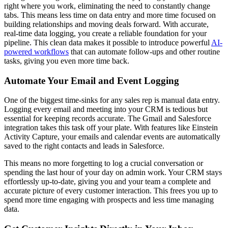
right where you work, eliminating the need to constantly change
tabs. This means less time on data entry and more time focused on
building relationships and moving deals forward. With accurate,
real-time data logging, you create a reliable foundation for your
pipeline. This clean data makes it possible to introduce powerful
AI-
powered workflows
that can automate follow-ups and other routine
tasks, giving you even more time back.
Automate Your Email and Event Logging
One of the biggest time-sinks for any sales rep is manual data entry.
Logging every email and meeting into your CRM is tedious but
essential for keeping records accurate. The Gmail and Salesforce
integration takes this task off your plate. With features like Einstein
Activity Capture, your emails and calendar events are automatically
saved to the right contacts and leads in Salesforce.
This means no more forgetting to log a crucial conversation or
spending the last hour of your day on admin work. Your CRM stays
effortlessly up-to-date, giving you and your team a complete and
accurate picture of every customer interaction. This frees you up to
spend more time engaging with prospects and less time managing
data.