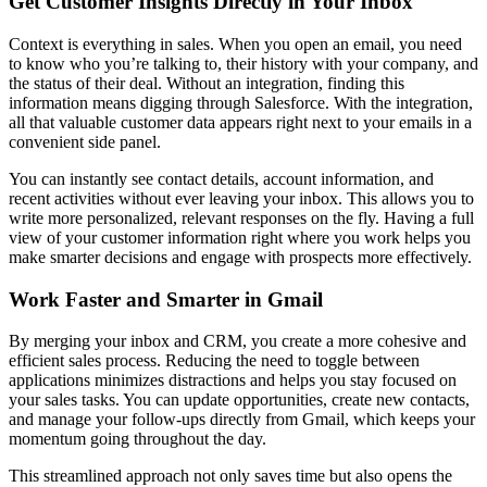
Get Customer Insights Directly in Your Inbox
Context is everything in sales. When you open an email, you need
to know who you’re talking to, their history with your company, and
the status of their deal. Without an integration, finding this
information means digging through Salesforce. With the integration,
all that valuable customer data appears right next to your emails in a
convenient side panel.
You can instantly see contact details, account information, and
recent activities without ever leaving your inbox. This allows you to
write more personalized, relevant responses on the fly. Having a full
view of your customer information right where you work helps you
make smarter decisions and engage with prospects more effectively.
Work Faster and Smarter in Gmail
By merging your inbox and CRM, you create a more cohesive and
efficient sales process. Reducing the need to toggle between
applications minimizes distractions and helps you stay focused on
your sales tasks. You can update opportunities, create new contacts,
and manage your follow-ups directly from Gmail, which keeps your
momentum going throughout the day.
This streamlined approach not only saves time but also opens the