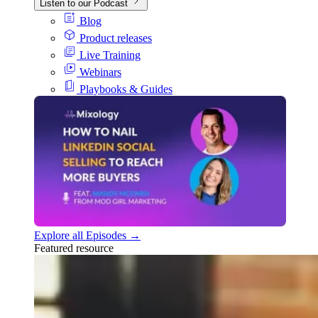
Listen to our Podcast
Blog
Product releases
Live Training
Webinars
Playbooks & Guides
Explore all Episodes →
Featured resource