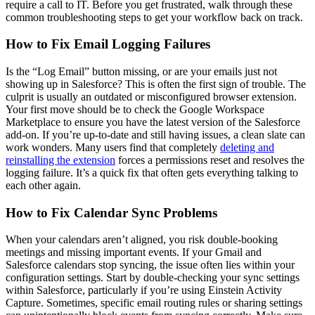
require a call to IT. Before you get frustrated, walk through these
common troubleshooting steps to get your workflow back on track.
How to Fix Email Logging Failures
Is the “Log Email” button missing, or are your emails just not
showing up in Salesforce? This is often the first sign of trouble. The
culprit is usually an outdated or misconfigured browser extension.
Your first move should be to check the Google Workspace
Marketplace to ensure you have the latest version of the Salesforce
add-on. If you’re up-to-date and still having issues, a clean slate can
work wonders. Many users find that completely
deleting and
reinstalling the extension
forces a permissions reset and resolves the
logging failure. It’s a quick fix that often gets everything talking to
each other again.
How to Fix Calendar Sync Problems
When your calendars aren’t aligned, you risk double-booking
meetings and missing important events. If your Gmail and
Salesforce calendars stop syncing, the issue often lies within your
configuration settings. Start by double-checking your sync settings
within Salesforce, particularly if you’re using Einstein Activity
Capture. Sometimes, specific email routing rules or sharing settings