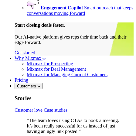
Engagement Copilot
Smart outreach that keeps
conversations moving forward
Start closing deals faster.
Our AI-native platform gives reps their time back and their
edge forward.
Get started
Why Mixmax
Mixmax for Prospecting
Mixmax for Deal Management
Mixmax for Managing Current Customers
Pricing
Customers
Stories
Customer love
Case studies
“The team loves using CTAs to book a meeting.
It’s been really successful for us instead of just
having an ugly link posted.”