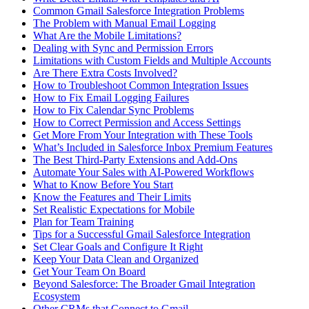
Common Gmail Salesforce Integration Problems
The Problem with Manual Email Logging
What Are the Mobile Limitations?
Dealing with Sync and Permission Errors
Limitations with Custom Fields and Multiple Accounts
Are There Extra Costs Involved?
How to Troubleshoot Common Integration Issues
How to Fix Email Logging Failures
How to Fix Calendar Sync Problems
How to Correct Permission and Access Settings
Get More From Your Integration with These Tools
What’s Included in Salesforce Inbox Premium Features
The Best Third-Party Extensions and Add-Ons
Automate Your Sales with AI-Powered Workflows
What to Know Before You Start
Know the Features and Their Limits
Set Realistic Expectations for Mobile
Plan for Team Training
Tips for a Successful Gmail Salesforce Integration
Set Clear Goals and Configure It Right
Keep Your Data Clean and Organized
Get Your Team On Board
Beyond Salesforce: The Broader Gmail Integration
Ecosystem
Other CRMs that Connect to Gmail