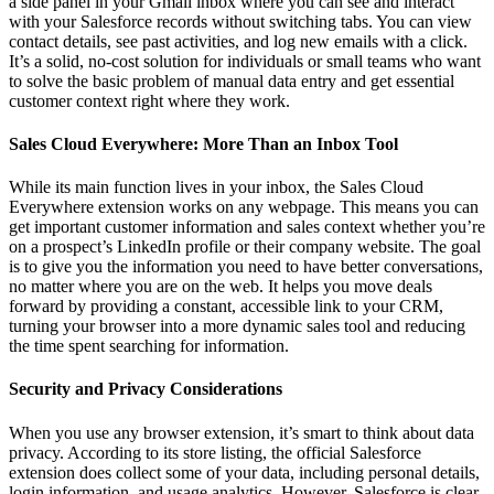
a side panel in your Gmail inbox where you can see and interact
with your Salesforce records without switching tabs. You can view
contact details, see past activities, and log new emails with a click.
It’s a solid, no-cost solution for individuals or small teams who want
to solve the basic problem of manual data entry and get essential
customer context right where they work.
Sales Cloud Everywhere: More Than an Inbox Tool
While its main function lives in your inbox, the Sales Cloud
Everywhere extension works on any webpage. This means you can
get important customer information and sales context whether you’re
on a prospect’s LinkedIn profile or their company website. The goal
is to give you the information you need to have better conversations,
no matter where you are on the web. It helps you move deals
forward by providing a constant, accessible link to your CRM,
turning your browser into a more dynamic sales tool and reducing
the time spent searching for information.
Security and Privacy Considerations
When you use any browser extension, it’s smart to think about data
privacy. According to its store listing, the official Salesforce
extension does collect some of your data, including personal details,
login information, and usage analytics. However, Salesforce is clear