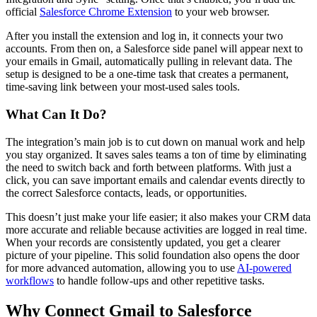
official
Salesforce Chrome Extension
to your web browser.
After you install the extension and log in, it connects your two
accounts. From then on, a Salesforce side panel will appear next to
your emails in Gmail, automatically pulling in relevant data. The
setup is designed to be a one-time task that creates a permanent,
time-saving link between your most-used sales tools.
What Can It Do?
The integration’s main job is to cut down on manual work and help
you stay organized. It saves sales teams a ton of time by eliminating
the need to switch back and forth between platforms. With just a
click, you can save important emails and calendar events directly to
the correct Salesforce contacts, leads, or opportunities.
This doesn’t just make your life easier; it also makes your CRM data
more accurate and reliable because activities are logged in real time.
When your records are consistently updated, you get a clearer
picture of your pipeline. This solid foundation also opens the door
for more advanced automation, allowing you to use
AI-powered
workflows
to handle follow-ups and other repetitive tasks.
Why Connect Gmail to Salesforce