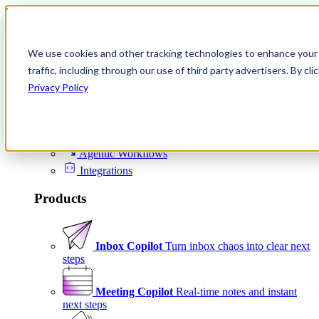
Skip to content
We use cookies and other tracking technologies to enhance your 
Product
traffic, including through our use of third party advertisers. By c
Platform
Privacy Policy
Scheduling
Signals
Agentic Workflows
Integrations
Products
Inbox Copilot
Turn inbox chaos into clear next
steps
Meeting Copilot
Real-time notes and instant
next steps