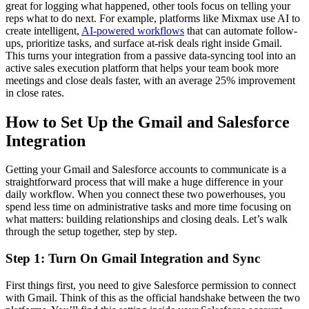
great for logging what happened, other tools focus on telling your
reps what to do next. For example, platforms like Mixmax use AI to
create intelligent,
AI-powered workflows
that can automate follow-
ups, prioritize tasks, and surface at-risk deals right inside Gmail.
This turns your integration from a passive data-syncing tool into an
active sales execution platform that helps your team book more
meetings and close deals faster, with an average 25% improvement
in close rates.
How to Set Up the Gmail and Salesforce
Integration
Getting your Gmail and Salesforce accounts to communicate is a
straightforward process that will make a huge difference in your
daily workflow. When you connect these two powerhouses, you
spend less time on administrative tasks and more time focusing on
what matters: building relationships and closing deals. Let’s walk
through the setup together, step by step.
Step 1: Turn On Gmail Integration and Sync
First things first, you need to give Salesforce permission to connect
with Gmail. Think of this as the official handshake between the two