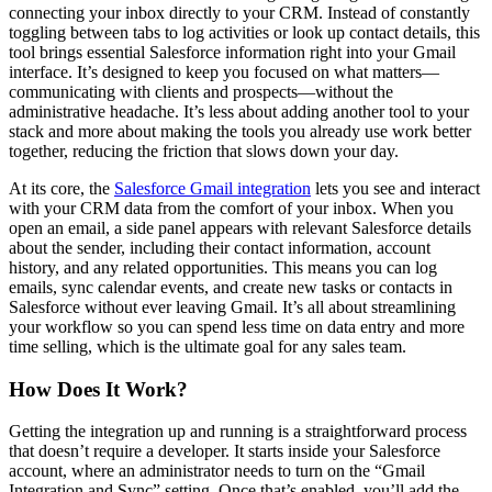
connecting your inbox directly to your CRM. Instead of constantly
toggling between tabs to log activities or look up contact details, this
tool brings essential Salesforce information right into your Gmail
interface. It’s designed to keep you focused on what matters—
communicating with clients and prospects—without the
administrative headache. It’s less about adding another tool to your
stack and more about making the tools you already use work better
together, reducing the friction that slows down your day.
At its core, the
Salesforce Gmail integration
lets you see and interact
with your CRM data from the comfort of your inbox. When you
open an email, a side panel appears with relevant Salesforce details
about the sender, including their contact information, account
history, and any related opportunities. This means you can log
emails, sync calendar events, and create new tasks or contacts in
Salesforce without ever leaving Gmail. It’s all about streamlining
your workflow so you can spend less time on data entry and more
time selling, which is the ultimate goal for any sales team.
How Does It Work?
Getting the integration up and running is a straightforward process
that doesn’t require a developer. It starts inside your Salesforce
account, where an administrator needs to turn on the “Gmail
Integration and Sync” setting. Once that’s enabled, you’ll add the