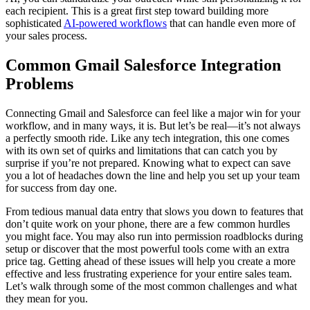
each recipient. This is a great first step toward building more
sophisticated
AI-powered workflows
that can handle even more of
your sales process.
Common Gmail Salesforce Integration
Problems
Connecting Gmail and Salesforce can feel like a major win for your
workflow, and in many ways, it is. But let’s be real—it’s not always
a perfectly smooth ride. Like any tech integration, this one comes
with its own set of quirks and limitations that can catch you by
surprise if you’re not prepared. Knowing what to expect can save
you a lot of headaches down the line and help you set up your team
for success from day one.
From tedious manual data entry that slows you down to features that
don’t quite work on your phone, there are a few common hurdles
you might face. You may also run into permission roadblocks during
setup or discover that the most powerful tools come with an extra
price tag. Getting ahead of these issues will help you create a more
effective and less frustrating experience for your entire sales team.
Let’s walk through some of the most common challenges and what
they mean for you.