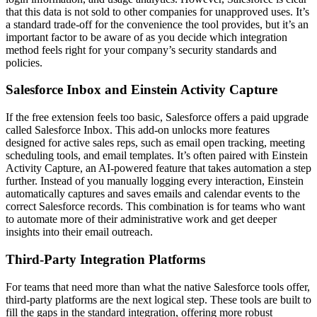
that this data is not sold to other companies for unapproved uses. It’s
a standard trade-off for the convenience the tool provides, but it’s an
important factor to be aware of as you decide which integration
method feels right for your company’s security standards and
policies.
Salesforce Inbox and Einstein Activity Capture
If the free extension feels too basic, Salesforce offers a paid upgrade
called Salesforce Inbox. This add-on unlocks more features
designed for active sales reps, such as email open tracking, meeting
scheduling tools, and email templates. It’s often paired with Einstein
Activity Capture, an AI-powered feature that takes automation a step
further. Instead of you manually logging every interaction, Einstein
automatically captures and saves emails and calendar events to the
correct Salesforce records. This combination is for teams who want
to automate more of their administrative work and get deeper
insights into their email outreach.
Third-Party Integration Platforms
For teams that need more than what the native Salesforce tools offer,
third-party platforms are the next logical step. These tools are built to
fill the gaps in the standard integration, offering more robust