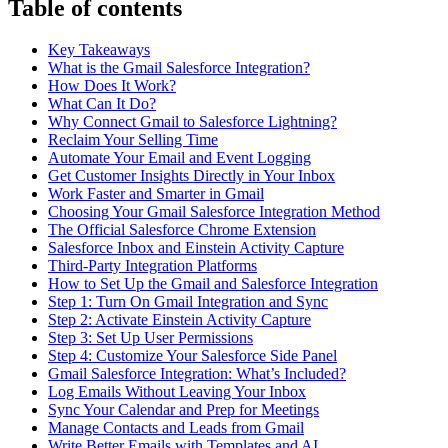
Table of contents
Key Takeaways
What is the Gmail Salesforce Integration?
How Does It Work?
What Can It Do?
Why Connect Gmail to Salesforce Lightning?
Reclaim Your Selling Time
Automate Your Email and Event Logging
Get Customer Insights Directly in Your Inbox
Work Faster and Smarter in Gmail
Choosing Your Gmail Salesforce Integration Method
The Official Salesforce Chrome Extension
Salesforce Inbox and Einstein Activity Capture
Third-Party Integration Platforms
How to Set Up the Gmail and Salesforce Integration
Step 1: Turn On Gmail Integration and Sync
Step 2: Activate Einstein Activity Capture
Step 3: Set Up User Permissions
Step 4: Customize Your Salesforce Side Panel
Gmail Salesforce Integration: What’s Included?
Log Emails Without Leaving Your Inbox
Sync Your Calendar and Prep for Meetings
Manage Contacts and Leads from Gmail
Write Better Emails with Templates and AI