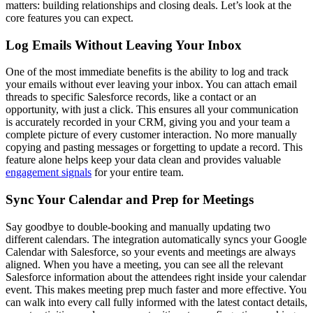
matters: building relationships and closing deals. Let’s look at the
core features you can expect.
Log Emails Without Leaving Your Inbox
One of the most immediate benefits is the ability to log and track
your emails without ever leaving your inbox. You can attach email
threads to specific Salesforce records, like a contact or an
opportunity, with just a click. This ensures all your communication
is accurately recorded in your CRM, giving you and your team a
complete picture of every customer interaction. No more manually
copying and pasting messages or forgetting to update a record. This
feature alone helps keep your data clean and provides valuable
engagement signals
for your entire team.
Sync Your Calendar and Prep for Meetings
Say goodbye to double-booking and manually updating two
different calendars. The integration automatically syncs your Google
Calendar with Salesforce, so your events and meetings are always
aligned. When you have a meeting, you can see all the relevant
Salesforce information about the attendees right inside your calendar
event. This makes meeting prep much faster and more effective. You
can walk into every call fully informed with the latest contact details,