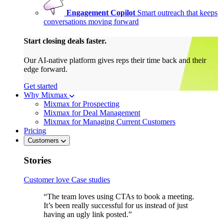
Engagement Copilot
Smart outreach that keeps
conversations moving forward
Start closing deals faster.
Our AI-native platform gives reps their time back and their
edge forward.
Get started
Why Mixmax
Mixmax for Prospecting
Mixmax for Deal Management
Mixmax for Managing Current Customers
Pricing
Customers
Stories
Customer love
Case studies
“The team loves using CTAs to book a meeting.
It’s been really successful for us instead of just
having an ugly link posted.”