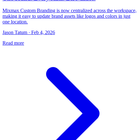
Mixmax Custom Branding is now centralized across the workspace,
making it easy to update brand assets like logos and colors in just
one location.
Jason Tatum · Feb 4, 2026
Read more