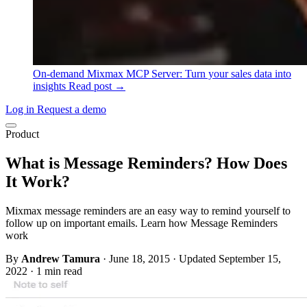
On-demand
Mixmax MCP Server: Turn your sales data into
insights
Read post →
Log in
Request a demo
Product
What is Message Reminders? How Does
It Work?
Mixmax message reminders are an easy way to remind yourself to
follow up on important emails. Learn how Message Reminders
work
By
Andrew Tamura
·
June 18, 2015
·
Updated September 15,
2022
·
1 min read