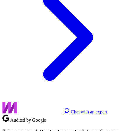
Chat with an expert
Audited by Google