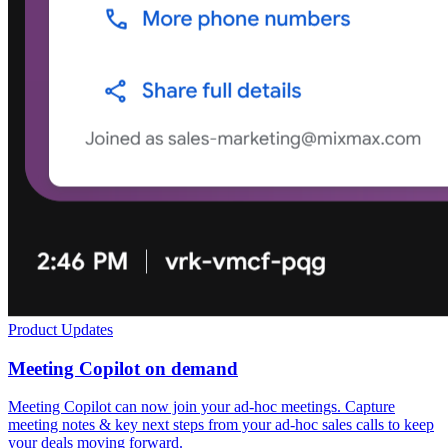
Product Updates
Meeting Copilot on demand
Meeting Copilot can now join your ad-hoc meetings. Capture
meeting notes & key next steps from your ad-hoc sales calls to keep
your deals moving forward.