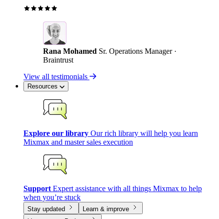
Rana Mohamed
Sr. Operations Manager ·
Braintrust
View all testimonials
Resources
Explore our library
Our rich library will help you learn
Mixmax and master sales execution
Support
Expert assistance with all things Mixmax to help
when you’re stuck
Stay updated
Learn & improve