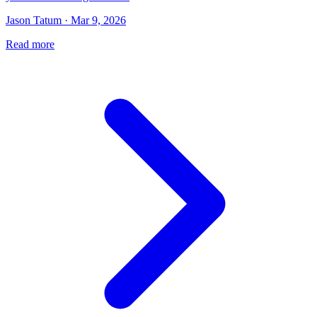
Jason Tatum · Mar 9, 2026
Read more