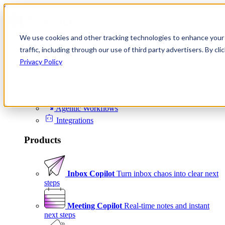
Skip to content
We use cookies and other tracking technologies to enhance your 
Product
traffic, including through our use of third party advertisers. By c
Platform
Privacy Policy
Scheduling
Signals
Agentic Workflows
Integrations
Products
Inbox Copilot
Turn inbox chaos into clear next
steps
Meeting Copilot
Real-time notes and instant
next steps