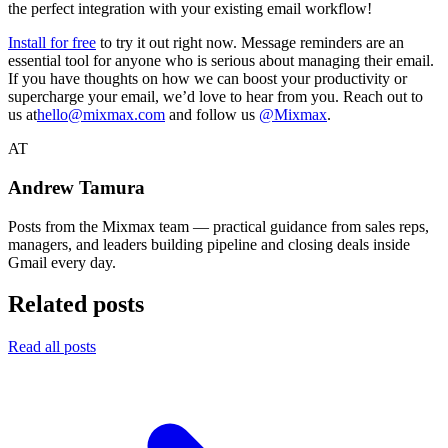
the perfect integration with your existing email workflow!
Install for free
to try it out right now. Message reminders are an
essential tool for anyone who is serious about managing their email.
If you have thoughts on how we can boost your productivity or
supercharge your email, we’d love to hear from you. Reach out to
us at
hello@mixmax.com
and follow us
@Mixmax
.
AT
Andrew Tamura
Posts from the Mixmax team — practical guidance from sales reps,
managers, and leaders building pipeline and closing deals inside
Gmail every day.
Related posts
Read all posts