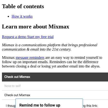
Table of contents
How it works
Learn more about Mixmax
Request a demo
Start my free trial
Mixmax is a communications platform that brings professional
communication & email into the 21st century.
Mixmax
message reminders
are an easy way to remind yourself to
follow up on important emails. Reminders can be the difference
between closing a deal or losing yet another email into the abyss.