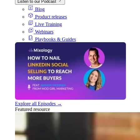
Listen to our Podcast
Blog
Product releases
Live Training
Webinars
Playbooks & Guides
Explore all Episodes →
Featured resource