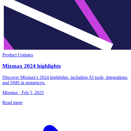
Product Updates
Mixmax 2024 highlights
Discover Mixmax's 2024 highlights, including AI tools, integrations,
and SMS in sequences.
Mixmax · Feb 5, 2025
Read more