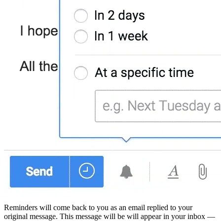
Reminders will come back to you as an email replied to your
original message. This message will be will appear in your inbox —