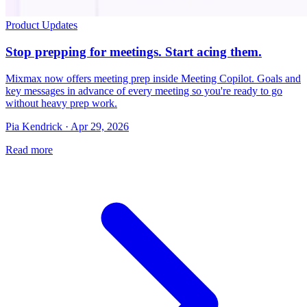
Product Updates
Stop prepping for meetings. Start acing them.
Mixmax now offers meeting prep inside Meeting Copilot. Goals and
key messages in advance of every meeting so you're ready to go
without heavy prep work.
Pia Kendrick · Apr 29, 2026
Read more