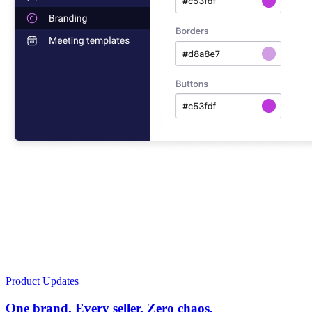
Product Updates
One brand. Every seller. Zero chaos.