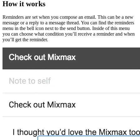
How it works
Reminders are set when you compose an email. This can be a new
message or a reply to a message thread. You can find the reminders
menu in the bell icon next to the send button. Inside of this menu
you can choose what condition you’ll receive a reminder and when
you’ll get the reminder.