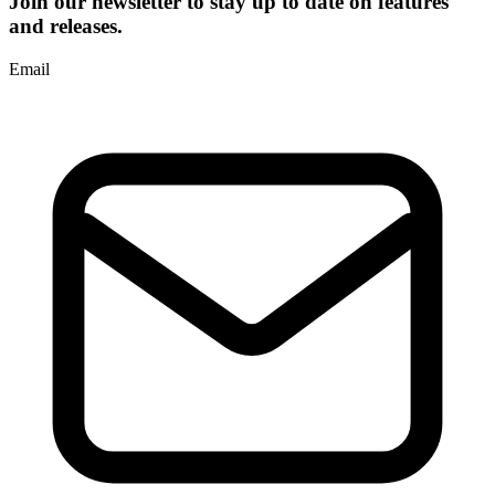
Join our newsletter to stay up to date on features
and releases.
Email