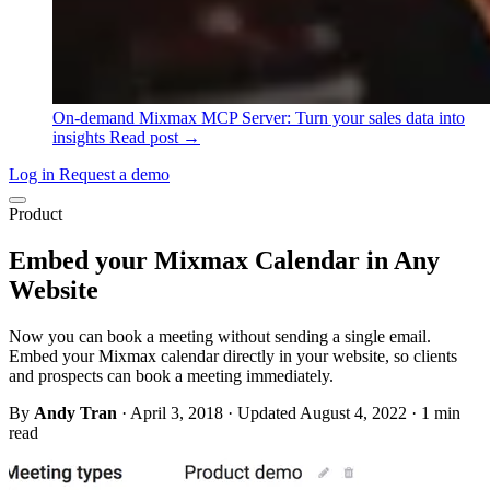
On-demand
Mixmax MCP Server: Turn your sales data into
insights
Read post →
Log in
Request a demo
Product
Embed your Mixmax Calendar in Any
Website
Now you can book a meeting without sending a single email.
Embed your Mixmax calendar directly in your website, so clients
and prospects can book a meeting immediately.
By
Andy Tran
·
April 3, 2018
·
Updated August 4, 2022
·
1 min
read