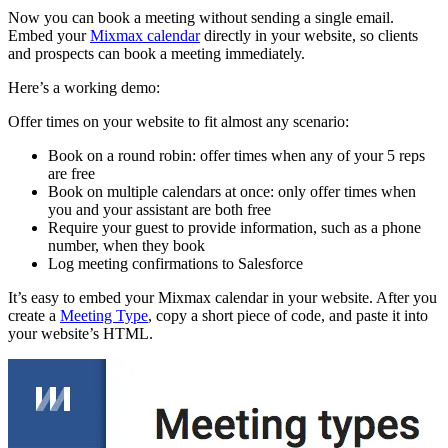
Now you can book a meeting without sending a single email.
Embed your
Mixmax calendar
directly in your website, so clients
and prospects can book a meeting immediately.
Here’s a working demo:
Offer times on your website to fit almost any scenario:
Book on a round robin: offer times when any of your 5 reps
are free
Book on multiple calendars at once: only offer times when
you and your assistant are both free
Require your guest to provide information, such as a phone
number, when they book
Log meeting confirmations to Salesforce
It’s easy to embed your Mixmax calendar in your website. After you
create a
Meeting Type
, copy a short piece of code, and paste it into
your website’s HTML.