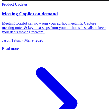
Product Updates
Meeting Copilot on demand
Meeting Copilot can now join your ad-hoc meetings. Capture
meeting notes & key next steps from your ad-hoc sales calls to keep
your deals moving forward.
Jason Tatum · Mar 9, 2026
Read more