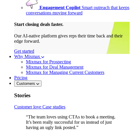
Engagement Copilot
Smart outreach that keeps
conversations moving forward
Start closing deals faster.
Our AI-native platform gives reps their time back and their
edge forward.
Get started
Why Mixmax
Mixmax for Prospecting
Mixmax for Deal Management
Mixmax for Managing Current Customers
Pricing
Customers
Stories
Customer love
Case studies
“The team loves using CTAs to book a meeting.
It’s been really successful for us instead of just
having an ugly link posted.”