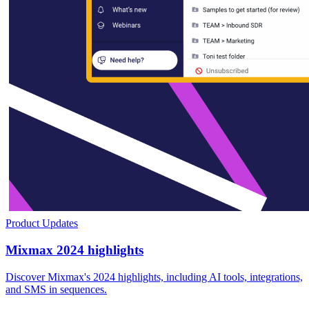
Product Updates
Mixmax 2024 highlights
Discover Mixmax's 2024 highlights, including AI tools, integrations,
and SMS in sequences.