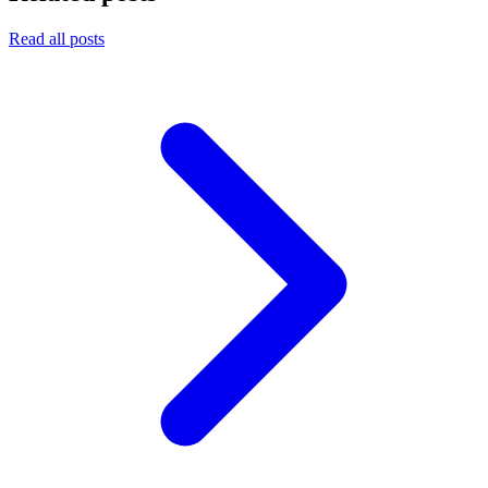
Read all posts