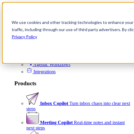
Skip to content
We use cookies and other tracking technologies to enhance your 
Product
traffic, including through our use of third party advertisers. By c
Platform
Privacy Policy
Scheduling
Signals
Agentic Workflows
Integrations
Products
Inbox Copilot
Turn inbox chaos into clear next
steps
Meeting Copilot
Real-time notes and instant
next steps