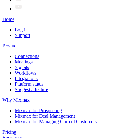
Home
Log in
Support
Product
Connections
Meetings
Signals
Workflows
Integrations
Platform status
Suggest a feature
Why Mixmax
Mixmax for Prospecting
Mixmax for Deal Management
Mixmax for Managing Current Customers
Pricing
Resources