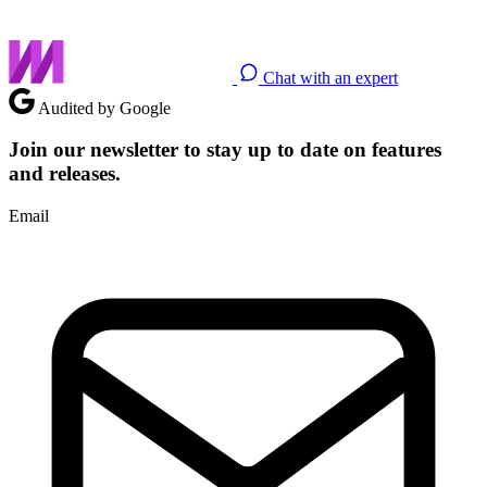
Chat with an expert
Audited by Google
Join our newsletter to stay up to date on features
and releases.
Email