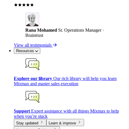
Rana Mohamed
Sr. Operations Manager ·
Braintrust
View all testimonials
Resources
Explore our library
Our rich library will help you learn
Mixmax and master sales execution
Support
Expert assistance with all things Mixmax to help
when you’re stuck
Stay updated
Learn & improve