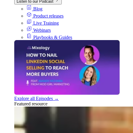
Listen to our Podcast
Blog
Product releases
Live Training
Webinars
Playbooks & Guides
Explore all Episodes →
Featured resource