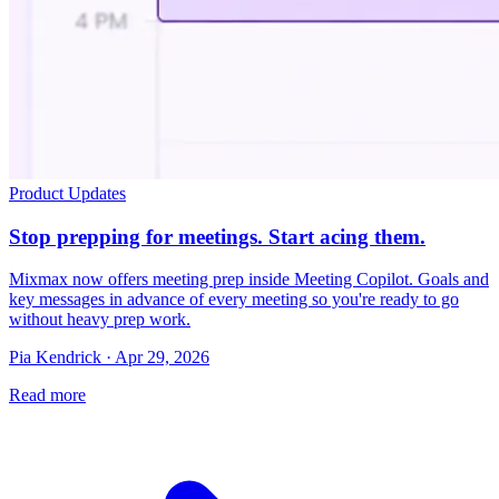
Product Updates
Stop prepping for meetings. Start acing them.
Mixmax now offers meeting prep inside Meeting Copilot. Goals and
key messages in advance of every meeting so you're ready to go
without heavy prep work.
Pia Kendrick · Apr 29, 2026
Read more