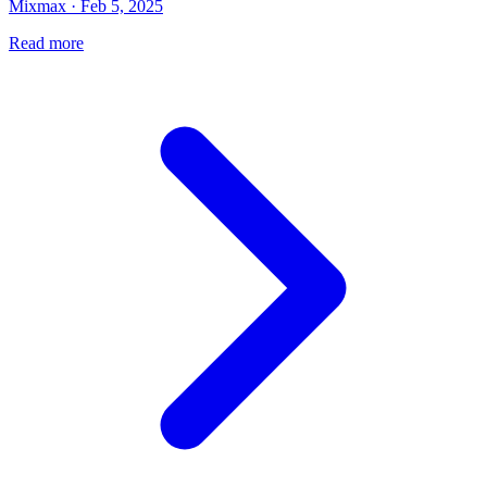
Mixmax · Feb 5, 2025
Read more