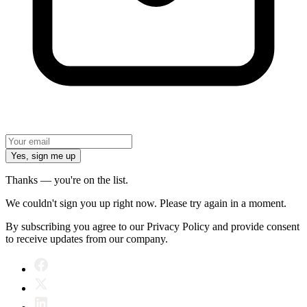
Yes, sign me up
Thanks — you're on the list.
We couldn't sign you up right now. Please try again in a moment.
By subscribing you agree to our Privacy Policy and provide consent
to receive updates from our company.