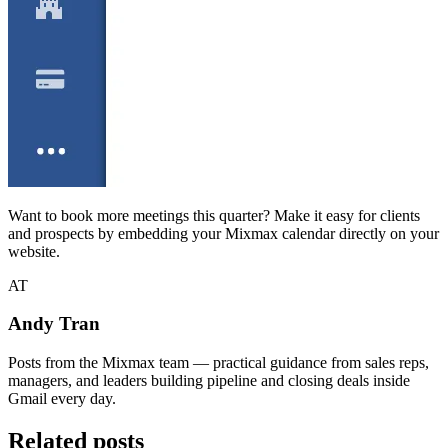
Want to book more meetings this quarter? Make it easy for clients
and prospects by embedding your Mixmax calendar directly on your
website.
AT
Andy Tran
Posts from the Mixmax team — practical guidance from sales reps,
managers, and leaders building pipeline and closing deals inside
Gmail every day.
Related posts