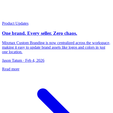
Product Updates
One brand. Every seller. Zero chaos.
Mixmax Custom Branding is now centralized across the workspace,
making it easy to update brand assets like logos and colors in just
one location.
Jason Tatum · Feb 4, 2026
Read more