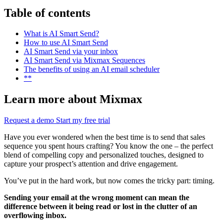
Table of contents
What is AI Smart Send?
How to use AI Smart Send
AI Smart Send via your inbox
AI Smart Send via Mixmax Sequences
The benefits of using an AI email scheduler
**
Learn more about Mixmax
Request a demo
Start my free trial
Have you ever wondered when the best time is to send that sales
sequence you spent hours crafting? You know the one – the perfect
blend of compelling copy and personalized touches, designed to
capture your prospect’s attention and drive engagement.
You’ve put in the hard work, but now comes the tricky part: timing.
Sending your email at the wrong moment can mean the
difference between it being read or lost in the clutter of an
overflowing inbox.