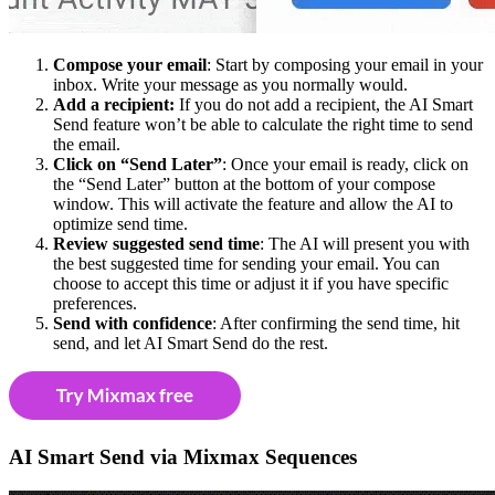
Compose your email
: Start by composing your email in your
inbox. Write your message as you normally would.
Add a recipient:
If you do not add a recipient, the AI Smart
Send feature won’t be able to calculate the right time to send
the email.
Click on “Send Later”
: Once your email is ready, click on
the “Send Later” button at the bottom of your compose
window. This will activate the feature and allow the AI to
optimize send time.
Review suggested send time
: The AI will present you with
the best suggested time for sending your email. You can
choose to accept this time or adjust it if you have specific
preferences.
Send with confidence
: After confirming the send time, hit
send, and let AI Smart Send do the rest.
AI Smart Send via Mixmax Sequences