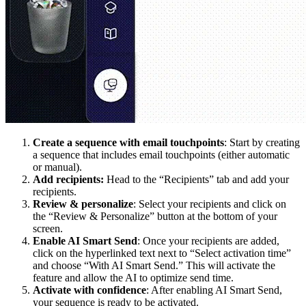
Create a sequence with email touchpoints
: Start by creating
a sequence that includes email touchpoints (either automatic
or manual).
Add recipients:
Head to the “Recipients” tab and add your
recipients.
Review & personalize
: Select your recipients and click on
the “Review & Personalize” button at the bottom of your
screen.
Enable AI Smart Send
: Once your recipients are added,
click on the hyperlinked text next to “Select activation time”
and choose “With AI Smart Send.” This will activate the
feature and allow the AI to optimize send time.
Activate with confidence
: After enabling AI Smart Send,
your sequence is ready to be activated.