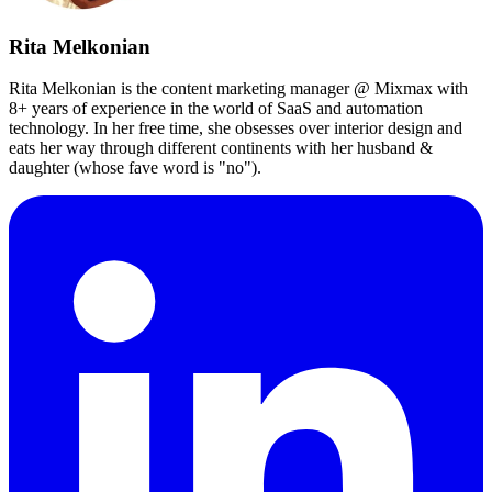
Rita Melkonian
Rita Melkonian is the content marketing manager @ Mixmax with
8+ years of experience in the world of SaaS and automation
technology. In her free time, she obsesses over interior design and
eats her way through different continents with her husband &
daughter (whose fave word is "no").