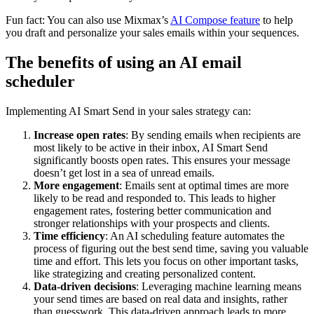
Fun fact: You can also use Mixmax’s
AI Compose feature
to help
you draft and personalize your sales emails within your sequences.
The benefits of using an AI email
scheduler
Implementing AI Smart Send in your sales strategy can:
Increase open rates
: By sending emails when recipients are
most likely to be active in their inbox, AI Smart Send
significantly boosts open rates. This ensures your message
doesn’t get lost in a sea of unread emails.
More engagement
: Emails sent at optimal times are more
likely to be read and responded to. This leads to higher
engagement rates, fostering better communication and
stronger relationships with your prospects and clients.
Time efficiency
: An AI scheduling feature automates the
process of figuring out the best send time, saving you valuable
time and effort. This lets you focus on other important tasks,
like strategizing and creating personalized content.
Data-driven decisions
: Leveraging machine learning means
your send times are based on real data and insights, rather
than guesswork. This data-driven approach leads to more