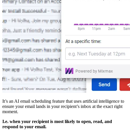
It’s an AI email scheduling feature that uses artificial intelligence to
ensure your email lands in your recipient’s inbox at the exact right
moment.
I.e. when your recipient is most likely to open, read, and
respond to your email.