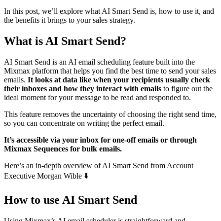
In this post, we’ll explore what AI Smart Send is, how to use it, and
the benefits it brings to your sales strategy.
What is AI Smart Send?
AI Smart Send is an AI email scheduling feature built into the
Mixmax platform that helps you find the best time to send your sales
emails.
It looks at data like when your recipients usually check
their inboxes and how they interact with emails
to figure out the
ideal moment for your message to be read and responded to.
This feature removes the uncertainty of choosing the right send time,
so you can concentrate on writing the perfect email.
It’s accessible via your inbox for one-off emails or through
Mixmax Sequences for bulk emails.
Here’s an in-depth overview of AI Smart Send from Account
Executive Morgan Wible ⬇️
How to use AI Smart Send
Using Mixmax’s AI email scheduler is straightforward and