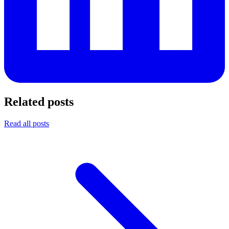
Related posts
Read all posts