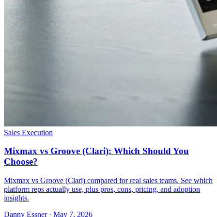
Sales Execution
Mixmax vs Groove (Clari): Which Should You
Choose?
Mixmax vs Groove (Clari) compared for real sales teams. See which
platform reps actually use, plus pros, cons, pricing, and adoption
insights.
Danny Essner · May 7, 2026