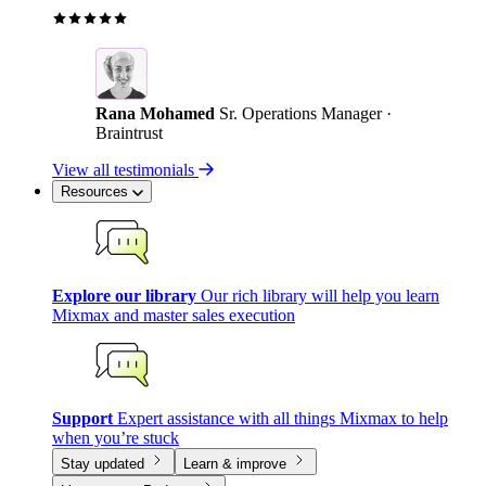
Rana Mohamed
Sr. Operations Manager ·
Braintrust
View all testimonials
Resources
Explore our library
Our rich library will help you learn
Mixmax and master sales execution
Support
Expert assistance with all things Mixmax to help
when you’re stuck
Stay updated
Learn & improve