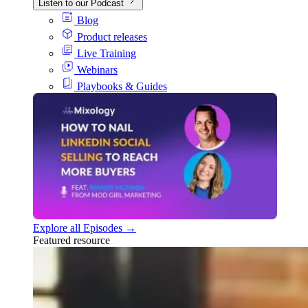
Listen to our Podcast
Blog
Product releases
Live Training
Webinars
Playbooks & Guides
Explore all Episodes →
Featured resource