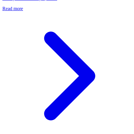
Read more