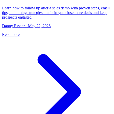
Learn how to follow up after a sales demo with proven steps, email
tips, and timing strategies that help you close more deals and keep
prospects engaged.
Danny Essner · May 22, 2026
Read more