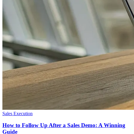
Sales Execution
How to Follow Up After a Sales Demo: A Winning
Guide