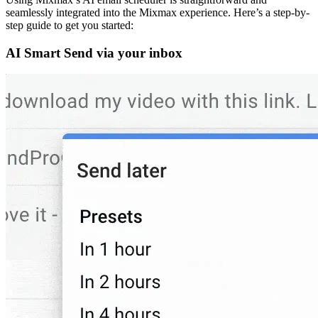
seamlessly integrated into the Mixmax experience. Here’s a step-by-
step guide to get you started:
AI Smart Send via your inbox