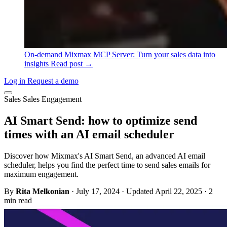
On-demand
Mixmax MCP Server: Turn your sales data into
insights
Read post →
Log in
Request a demo
Sales
Sales Engagement
AI Smart Send: how to optimize send
times with an AI email scheduler
Discover how Mixmax's AI Smart Send, an advanced AI email
scheduler, helps you find the perfect time to send sales emails for
maximum engagement.
By
Rita Melkonian
·
July 17, 2024
·
Updated April 22, 2025
·
2
min read