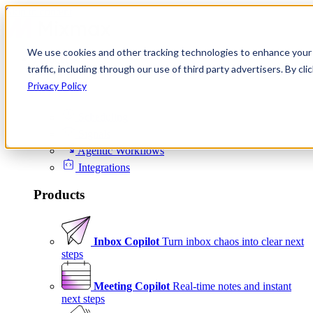
Skip to content
We use cookies and other tracking technologies to enhance your 
Product
traffic, including through our use of third party advertisers. By c
Platform
Privacy Policy
Scheduling
Signals
Agentic Workflows
Integrations
Products
Inbox Copilot
Turn inbox chaos into clear next
steps
Meeting Copilot
Real-time notes and instant
next steps