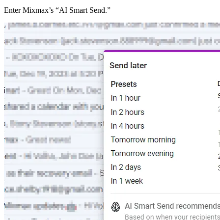
Enter Mixmax’s “AI Smart Send.”