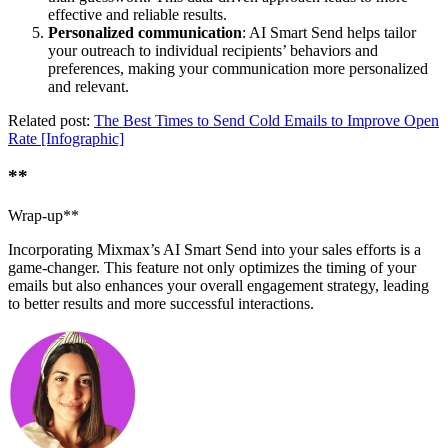
effective and reliable results.
Personalized communication
: AI Smart Send helps tailor
your outreach to individual recipients’ behaviors and
preferences, making your communication more personalized
and relevant.
Related post:
The Best Times to Send Cold Emails to Improve Open
Rate [Infographic]
**
Wrap-up**
Incorporating Mixmax’s AI Smart Send into your sales efforts is a
game-changer. This feature not only optimizes the timing of your
emails but also enhances your overall engagement strategy, leading
to better results and more successful interactions.