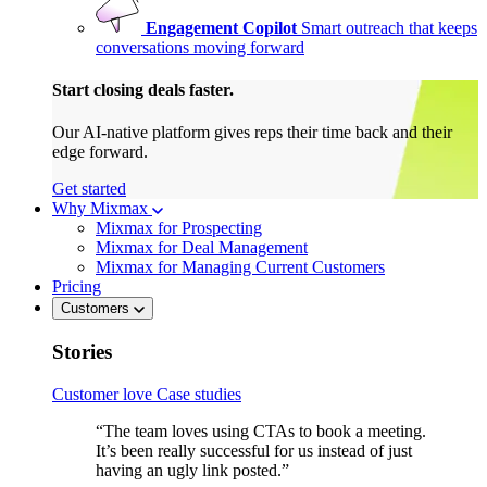
Engagement Copilot
Smart outreach that keeps
conversations moving forward
Start closing deals faster.
Our AI-native platform gives reps their time back and their
edge forward.
Get started
Why Mixmax
Mixmax for Prospecting
Mixmax for Deal Management
Mixmax for Managing Current Customers
Pricing
Customers
Stories
Customer love
Case studies
“The team loves using CTAs to book a meeting.
It’s been really successful for us instead of just
having an ugly link posted.”