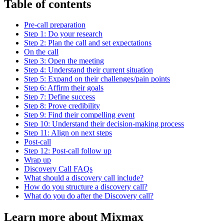
Table of contents
Pre-call preparation
Step 1: Do your research
Step 2: Plan the call and set expectations
On the call
Step 3: Open the meeting
Step 4: Understand their current situation
Step 5: Expand on their challenges/pain points
Step 6: Affirm their goals
Step 7: Define success
Step 8: Prove credibility
Step 9: Find their compelling event
Step 10: Understand their decision-making process
Step 11: Align on next steps
Post-call
Step 12: Post-call follow up
Wrap up
Discovery Call FAQs
What should a discovery call include?
How do you structure a discovery call?
What do you do after the Discovery call?
Learn more about Mixmax