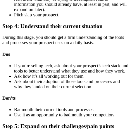
information you should already have, at least in part, and will
expand on later).
Pitch slap your prospect.
Step 4: Understand their current situation
During this stage, you should get a firm understanding of the tools
and processes your prospect uses on a daily basis.
Dos
If you’re selling tech, ask about your prospect’s tech stack and
tools to better understand what they use and how they work.
Ask how it’s all working out for them.
Ask about their adoption of those tools and processes and
why they landed on their current selection.
Don’ts
Badmouth their current tools and processes.
Use it as an opportunity to badmouth your competitors.
Step 5: Expand on their challenges/pain points