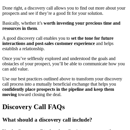
Done right, a discovery call allows you to find out more about your
prospects and see if they’re a good fit for your solution.
Basically, whether it’s
worth investing your precious time and
resources in them
.
A good discovery call enables you to
set the tone for future
interactions and post-sales customer experience
and helps
establish a relationship.
Once you’ve selflessly explored and understood the goals and
obstacles of your prospect, you’ll be able to communicate how you
can add value.
Use our best practices outlined above to transform your discovery
call process into a mutually beneficial exchange that helps you
confidently place prospects in the pipeline and keep them
moving
toward closing the deal.
Discovery Call FAQs
What should a discovery call include?