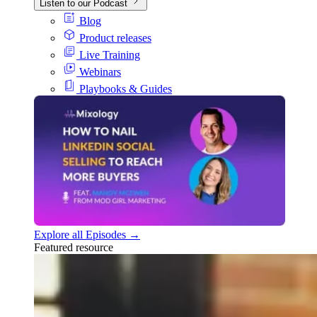
Listen to our Podcast
Blog
Product releases
Live Training
Webinars
Playbooks & Guides
Explore all Episodes →
Featured resource