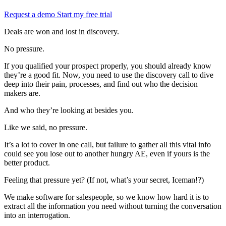
Request a demo
Start my free trial
Deals are won and lost in discovery.
No pressure.
If you qualified your prospect properly, you should already know
they’re a good fit. Now, you need to use the discovery call to dive
deep into their pain, processes, and find out who the decision
makers are.
And who they’re looking at besides you.
Like we said, no pressure.
It’s a lot to cover in one call, but failure to gather all this vital info
could see you lose out to another hungry AE, even if yours is the
better product.
Feeling that pressure yet? (If not, what’s your secret, Iceman!?)
We make software for salespeople, so we know how hard it is to
extract all the information you need without turning the conversation
into an interrogation.