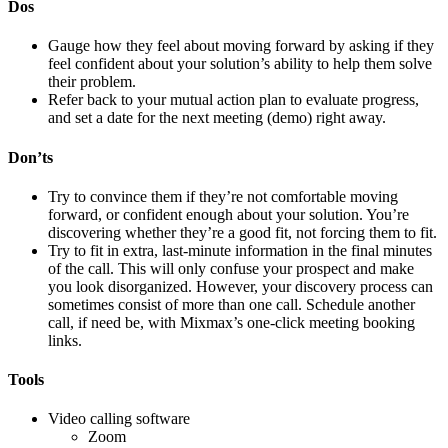
Dos
Gauge how they feel about moving forward by asking if they
feel confident about your solution’s ability to help them solve
their problem.
Refer back to your mutual action plan to evaluate progress,
and set a date for the next meeting (demo) right away.
Don’ts
Try to convince them if they’re not comfortable moving
forward, or confident enough about your solution. You’re
discovering whether they’re a good fit, not forcing them to fit.
Try to fit in extra, last-minute information in the final minutes
of the call. This will only confuse your prospect and make
you look disorganized. However, your discovery process can
sometimes consist of more than one call. Schedule another
call, if need be, with Mixmax’s one-click meeting booking
links.
Tools
Video calling software
Zoom