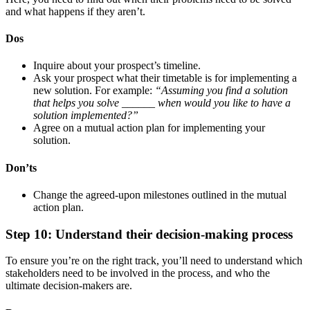
and what happens if they aren’t.
Dos
Inquire about your prospect’s timeline.
Ask your prospect what their timetable is for implementing a
new solution. For example:
“Assuming you find a solution
that helps you solve ______ when would you like to have a
solution implemented?”
Agree on a mutual action plan for implementing your
solution.
Don’ts
Change the agreed-upon milestones outlined in the mutual
action plan.
Step 10: Understand their decision-making process
To ensure you’re on the right track, you’ll need to understand which
stakeholders need to be involved in the process, and who the
ultimate decision-makers are.