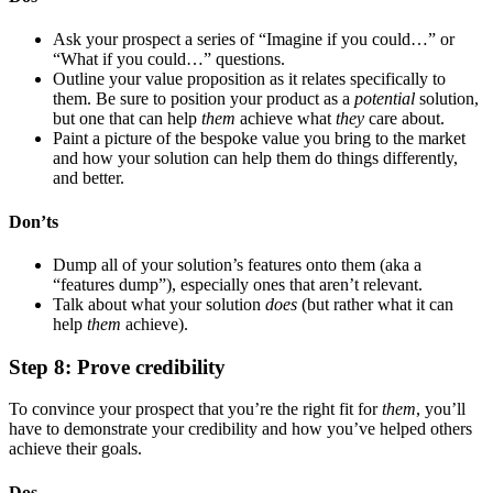
Ask your prospect a series of “Imagine if you could…” or
“What if you could…” questions.
Outline your value proposition as it relates specifically to
them. Be sure to position your product as a
potential
solution,
but one that can help
them
achieve what
they
care about.
Paint a picture of the bespoke value you bring to the market
and how your solution can help them do things differently,
and better.
Don’ts
Dump all of your solution’s features onto them (aka a
“features dump”), especially ones that aren’t relevant.
Talk about what your solution
does
(but rather what it can
help
them
achieve).
Step 8: Prove credibility
To convince your prospect that you’re the right fit for
them
, you’ll
have to demonstrate your credibility and how you’ve helped others
achieve their goals.
Dos