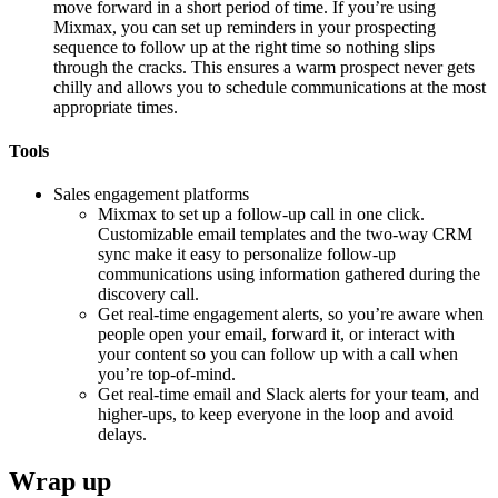
move forward in a short period of time. If you’re using
Mixmax, you can set up reminders in your prospecting
sequence to follow up at the right time so nothing slips
through the cracks. This ensures a warm prospect never gets
chilly and allows you to schedule communications at the most
appropriate times.
Tools
Sales engagement platforms
Mixmax to set up a follow-up call in one click.
Customizable email templates and the two-way CRM
sync make it easy to personalize follow-up
communications using information gathered during the
discovery call.
Get real-time engagement alerts, so you’re aware when
people open your email, forward it, or interact with
your content so you can follow up with a call when
you’re top-of-mind.
Get real-time email and Slack alerts for your team, and
higher-ups, to keep everyone in the loop and avoid
delays.
Wrap up