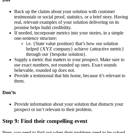
Back up the claims about your solution with customer
testimonials or social proof, statistics, or a brief story. Having
real, relevant examples of your solution delivering on its
promise helps build credibility.
If needed, incorporate metrics into your stories, in a simple
one-sentence structure:
i.e. {State value position} that’s how our solution
helped {XYZ company} achieve {attractive metric}
through our {bespoke solution}.
Supply a metric that matters to your prospect. Make sure to
use exact numbers, not rounded up ones. Exact sounds
believable, rounded up does not.
Provide a testimonial that hits home, because it’s relevant to
them.
Don’ts
Provide information about your solution that distracts your
prospect or isn’t relevant to their problem.
Step 9: Find their compelling event
Here, you need to find out when their problems need to be solved