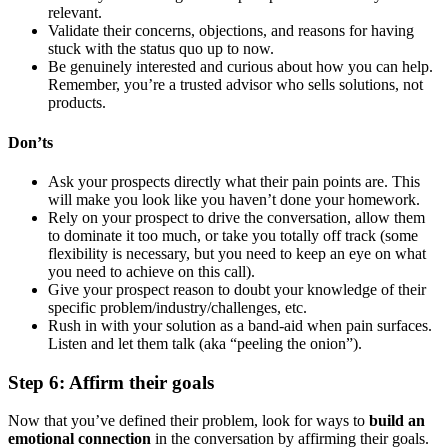
relevant.
Validate their concerns, objections, and reasons for having
stuck with the status quo up to now.
Be genuinely interested and curious about how you can help.
Remember, you’re a trusted advisor who sells solutions, not
products.
Don’ts
Ask your prospects directly what their pain points are. This
will make you look like you haven’t done your homework.
Rely on your prospect to drive the conversation, allow them
to dominate it too much, or take you totally off track (some
flexibility is necessary, but you need to keep an eye on what
you need to achieve on this call).
Give your prospect reason to doubt your knowledge of their
specific problem/industry/challenges, etc.
Rush in with your solution as a band-aid when pain surfaces.
Listen and let them talk (aka “peeling the onion”).
Step 6: Affirm their goals
Now that you’ve defined their problem, look for ways to
build an
emotional connection
in the conversation by affirming their goals.