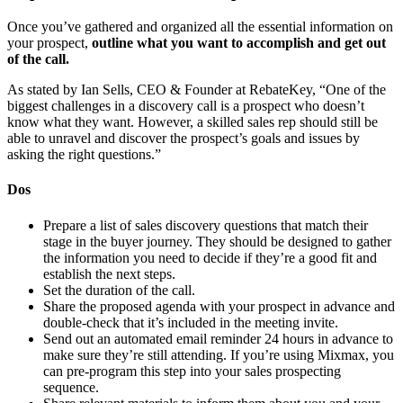
Once you’ve gathered and organized all the essential information on
your prospect,
outline what you want to accomplish and get out
of the call.
As stated by Ian Sells, CEO & Founder at RebateKey, “One of the
biggest challenges in a discovery call is a prospect who doesn’t
know what they want. However, a skilled sales rep should still be
able to unravel and discover the prospect’s goals and issues by
asking the right questions.”
Dos
Prepare a list of sales discovery questions that match their
stage in the buyer journey. They should be designed to gather
the information you need to decide if they’re a good fit and
establish the next steps.
Set the duration of the call.
Share the proposed agenda with your prospect in advance and
double-check that it’s included in the meeting invite.
Send out an automated email reminder 24 hours in advance to
make sure they’re still attending. If you’re using Mixmax, you
can pre-program this step into your sales prospecting
sequence.