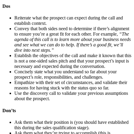
Dos
Reiterate what the prospect can expect during the call and
establish context.
Convey that both sides need to determine if there’s alignment
to ensure you’re a great fit for each other. For example,
“The
agenda of this call is to learn more about your business needs
and see what we can do to help. If there’s a good fit, we’ll
dive into next steps.”
Establish the objectives of the call and make it known that this
is not a one-sided sales pitch and that your prospect’s input is
necessary and expected during the conversation.
Concisely state what you understand so far about your
prospect’s role, responsibilities, and challenges.
Empathize with their set of circumstances, and validate their
reasons for having stuck with the status quo so far.
Use the discovery call to validate your previous assumptions
about the prospect.
Don’ts
Ask them what their position is (you should have established
this during the sales qualification stage).
Ask them what they’re trying to accomplish (this is