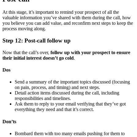
At this stage, it’s important to remind your prospect of all the
valuable information you’ve shared with them during the call, how
you believe you can add value, and reconfirm next steps to keep the
process moving along.
Step 12: Post-call follow up
Now that the call’s over,
follow up with your prospect to ensure
their initial interest doesn’t go cold
.
Dos
Send a summary of the important topics discussed (focusing
on pain, process, and timing) and next steps.
Detail action items discussed during the call, including
responsibilities and timelines.
Ask them to reply to your email verifying that they’ve got
everything they need and that it’s correct.
Don’ts
Bombard them with too many emails pushing for them to