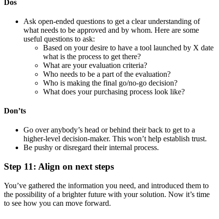
Dos
Ask open-ended questions to get a clear understanding of
what needs to be approved and by whom. Here are some
useful questions to ask:
Based on your desire to have a tool launched by X date
what is the process to get there?
What are your evaluation criteria?
Who needs to be a part of the evaluation?
Who is making the final go/no-go decision?
What does your purchasing process look like?
Don’ts
Go over anybody’s head or behind their back to get to a
higher-level decision-maker. This won’t help establish trust.
Be pushy or disregard their internal process.
Step 11: Align on next steps
You’ve gathered the information you need, and introduced them to
the possibility of a brighter future with your solution. Now it’s time
to see how you can move forward.