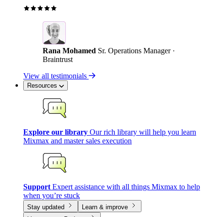
Rana Mohamed
Sr. Operations Manager ·
Braintrust
View all testimonials
Resources
Explore our library
Our rich library will help you learn
Mixmax and master sales execution
Support
Expert assistance with all things Mixmax to help
when you’re stuck
Stay updated
Learn & improve