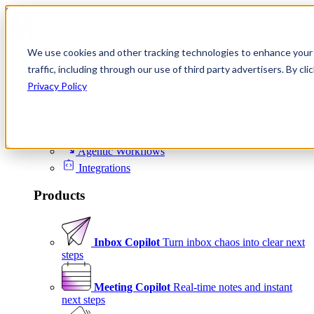
Skip to content
We use cookies and other tracking technologies to enhance your 
Product
traffic, including through our use of third party advertisers. By c
Platform
Privacy Policy
Scheduling
Signals
Agentic Workflows
Integrations
Products
Inbox Copilot
Turn inbox chaos into clear next
steps
Meeting Copilot
Real-time notes and instant
next steps