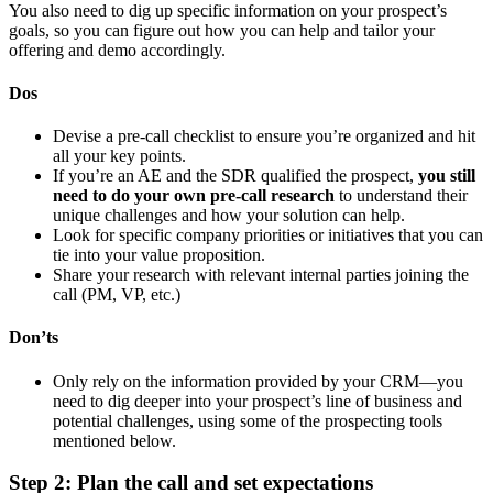
You also need to dig up specific information on your prospect’s
goals, so you can figure out how you can help and tailor your
offering and demo accordingly.
Dos
Devise a pre-call checklist to ensure you’re organized and hit
all your key points.
If you’re an AE and the SDR qualified the prospect,
you still
need to do your own pre-call research
to understand their
unique challenges and how your solution can help.
Look for specific company priorities or initiatives that you can
tie into your value proposition.
Share your research with relevant internal parties joining the
call (PM, VP, etc.)
Don’ts
Only rely on the information provided by your CRM—you
need to dig deeper into your prospect’s line of business and
potential challenges, using some of the prospecting tools
mentioned below.
Step 2: Plan the call and set expectations