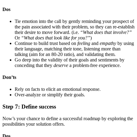
Dos
Tie emotion into the call by gently reminding your prospect of
the pain associated with their problem, so they can re-establish
their desire to move forward. (i.e.
“What does that involve?”
Or
“What does that look like for you?”
)
Continue to build trust based on
feeling
and
empathy
by using
their language, matching their tone, listening more than
talking (aim for an 80-20 ratio), and validating them.
Go deep into the validity of their goals and sentiments by
conceding that they
deserve
a problem-free experience.
Don’ts
Rely on facts to elicit an emotional response.
Over-analyze or simplify their goals.
Step 7: Define success
Now’s your chance to define a successful roadmap by exploring the
possibilities your solution offers.
Dos