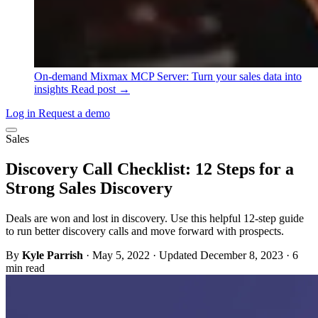
On-demand
Mixmax MCP Server: Turn your sales data into
insights
Read post →
Log in
Request a demo
Sales
Discovery Call Checklist: 12 Steps for a
Strong Sales Discovery
Deals are won and lost in discovery. Use this helpful 12-step guide
to run better discovery calls and move forward with prospects.
By
Kyle Parrish
·
May 5, 2022
·
Updated December 8, 2023
·
6
min read