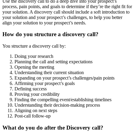
Use the discovery call to do a deep dive into your prospect’s
process, pain points, and goals to determine if they’re the right fit for
your solution. A discovery call should include a soft introduction to
your solution and your prospect’s challenges, to help you better
align your solution to your prospect’s needs.
How do you structure a discovery call?
You structure a discovery call by:
Doing your research
Planning the call and setting expectations
Opening the meeting
Understanding their current situation
Expanding on your prospect’s challenges/pain points
Affirming your prospect’s goals
Defining success
Proving your credibility
Finding the compelling event/establishing timelines
Understanding their decision-making process
Aligning on next steps
Post-call follow-up
What do you do after the Discovery call?