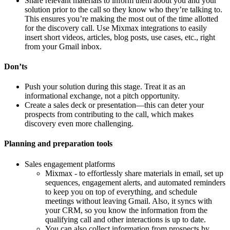
Share relevant materials to inform them about you and your
solution prior to the call so they know who they’re talking to.
This ensures you’re making the most out of the time allotted
for the discovery call. Use Mixmax integrations to easily
insert short videos, articles, blog posts, use cases, etc., right
from your Gmail inbox.
Don’ts
Push your solution during this stage. Treat it as an
informational exchange, not a pitch opportunity.
Create a sales deck or presentation—this can deter your
prospects from contributing to the call, which makes
discovery even more challenging.
Planning and preparation tools
Sales engagement platforms
Mixmax - to effortlessly share materials in email, set up
sequences, engagement alerts, and automated reminders
to keep you on top of everything, and schedule
meetings without leaving Gmail. Also, it syncs with
your CRM, so you know the information from the
qualifying call and other interactions is up to date.
You can also collect information from prospects by