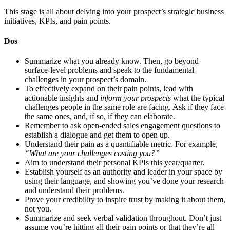
This stage is all about delving into your prospect’s strategic business
initiatives, KPIs, and pain points.
Dos
Summarize what you already know. Then, go beyond
surface-level problems and speak to the fundamental
challenges in your prospect’s domain.
To effectively expand on their pain points, lead with
actionable insights and
inform your prospects
what the typical
challenges people in the same role are facing. Ask if they face
the same ones, and, if so, if they can elaborate.
Remember to ask open-ended sales engagement questions to
establish a dialogue and get them to open up.
Understand their pain as a quantifiable metric. For example,
“What are your challenges costing you?”
Aim to understand their personal KPIs this year/quarter.
Establish yourself as an authority and leader in your space by
using their language, and showing you’ve done your research
and understand their problems.
Prove your credibility to inspire trust by making it about them,
not you.
Summarize and seek verbal validation throughout. Don’t just
assume you’re hitting all their pain points or that they’re all