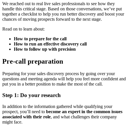
We reached out to real live sales professionals to see how they
handle this critical stage. Based on those conversations, we’ve put
together a checklist to help you run better discovery and boost your
chances of moving prospects forward to the next stage.
Read on to learn about:
How to prepare for the call
How to run an effective discovery call
How to follow up with precision
Pre-call preparation
Preparing for your sales discovery process by going over your
questions and meeting agenda will help you feel more confident and
put you in a better position to make the most of the call.
Step 1: Do your research
In addition to the information gathered while qualifying your
prospect, you’ll need to
become an expert in the common issues
associated with their role
, and what challenges their company
might face.