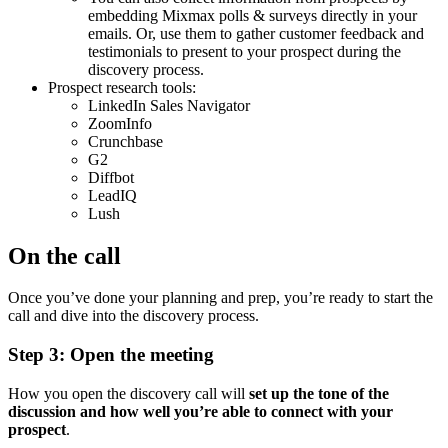
embedding Mixmax polls & surveys directly in your
emails. Or, use them to gather customer feedback and
testimonials to present to your prospect during the
discovery process.
Prospect research tools:
LinkedIn Sales Navigator
ZoomInfo
Crunchbase
G2
Diffbot
LeadIQ
Lush
On the call
Once you’ve done your planning and prep, you’re ready to start the
call and dive into the discovery process.
Step 3: Open the meeting
How you open the discovery call will
set up the tone of the
discussion and how well you’re able to connect with your
prospect
.