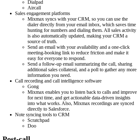
Dialpad
Aircall
Sales engagement platforms
Mixmax syncs with your CRM, so you can use the
dialer directly from your email inbox, which saves time
hunting for numbers and dialing them. All sales activity
is also automatically updated, making your CRM a
source of truth.
Send an email with your availability and a one-click
meeting-booking link to reduce friction and make it
easy for everyone to respond.
Send a follow-up email summarizing the call, sharing
additional sales collateral, and a poll to gather any more
information you need.
Call recording and call intelligence software
Gong
Mixmax enables you to listen back to calls and improve
for next time, and get actionable data-driven insights
into what works. Also, Mixmax recordings are synced
directly to Salesforce.
Note syncing tools to CRM
Scratchpad
Doo
Post-call