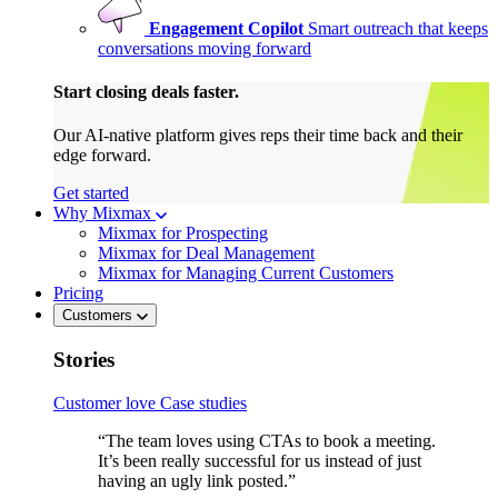
Engagement Copilot
Smart outreach that keeps
conversations moving forward
Start closing deals faster.
Our AI-native platform gives reps their time back and their
edge forward.
Get started
Why Mixmax
Mixmax for Prospecting
Mixmax for Deal Management
Mixmax for Managing Current Customers
Pricing
Customers
Stories
Customer love
Case studies
“The team loves using CTAs to book a meeting.
It’s been really successful for us instead of just
having an ugly link posted.”