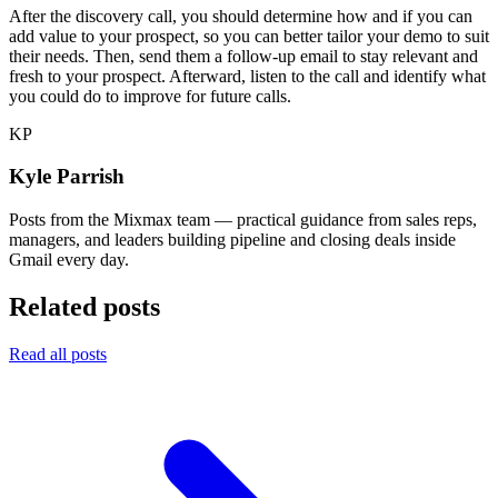
After the discovery call, you should determine how and if you can
add value to your prospect, so you can better tailor your demo to suit
their needs. Then, send them a follow-up email to stay relevant and
fresh to your prospect. Afterward, listen to the call and identify what
you could do to improve for future calls.
KP
Kyle Parrish
Posts from the Mixmax team — practical guidance from sales reps,
managers, and leaders building pipeline and closing deals inside
Gmail every day.
Related posts
Read all posts