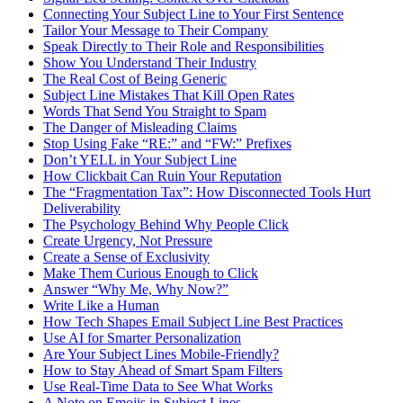
Connecting Your Subject Line to Your First Sentence
Tailor Your Message to Their Company
Speak Directly to Their Role and Responsibilities
Show You Understand Their Industry
The Real Cost of Being Generic
Subject Line Mistakes That Kill Open Rates
Words That Send You Straight to Spam
The Danger of Misleading Claims
Stop Using Fake “RE:” and “FW:” Prefixes
Don’t YELL in Your Subject Line
How Clickbait Can Ruin Your Reputation
The “Fragmentation Tax”: How Disconnected Tools Hurt
Deliverability
The Psychology Behind Why People Click
Create Urgency, Not Pressure
Create a Sense of Exclusivity
Make Them Curious Enough to Click
Answer “Why Me, Why Now?”
Write Like a Human
How Tech Shapes Email Subject Line Best Practices
Use AI for Smarter Personalization
Are Your Subject Lines Mobile-Friendly?
How to Stay Ahead of Smart Spam Filters
Use Real-Time Data to See What Works
A Note on Emojis in Subject Lines