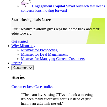
Engagement Copilot
Smart outreach that keeps
conversations moving forward
Start closing deals faster.
Our AI-native platform gives reps their time back and their
edge forward.
Get started
Why Mixmax
Mixmax for Prospecting
Mixmax for Deal Management
Mixmax for Managing Current Customers
Pricing
Customers
Stories
Customer love
Case studies
“The team loves using CTAs to book a meeting.
It’s been really successful for us instead of just
having an ugly link posted.”