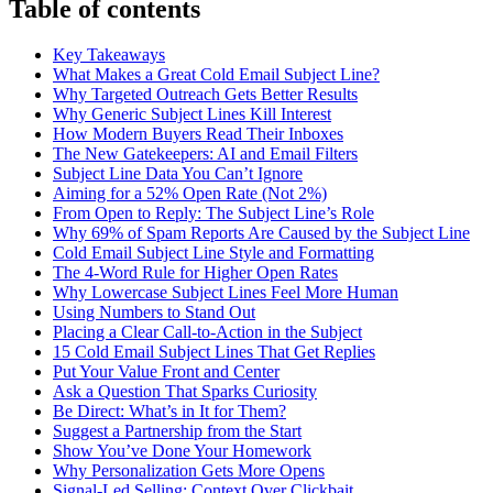
Table of contents
Key Takeaways
What Makes a Great Cold Email Subject Line?
Why Targeted Outreach Gets Better Results
Why Generic Subject Lines Kill Interest
How Modern Buyers Read Their Inboxes
The New Gatekeepers: AI and Email Filters
Subject Line Data You Can’t Ignore
Aiming for a 52% Open Rate (Not 2%)
From Open to Reply: The Subject Line’s Role
Why 69% of Spam Reports Are Caused by the Subject Line
Cold Email Subject Line Style and Formatting
The 4-Word Rule for Higher Open Rates
Why Lowercase Subject Lines Feel More Human
Using Numbers to Stand Out
Placing a Clear Call-to-Action in the Subject
15 Cold Email Subject Lines That Get Replies
Put Your Value Front and Center
Ask a Question That Sparks Curiosity
Be Direct: What’s in It for Them?
Suggest a Partnership from the Start
Show You’ve Done Your Homework
Why Personalization Gets More Opens
Signal-Led Selling: Context Over Clickbait