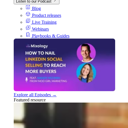
Listen to our Podcast
Blog
Product releases
Live Training
Webinars
Playbooks & Guides
Explore all Episodes →
Featured resource