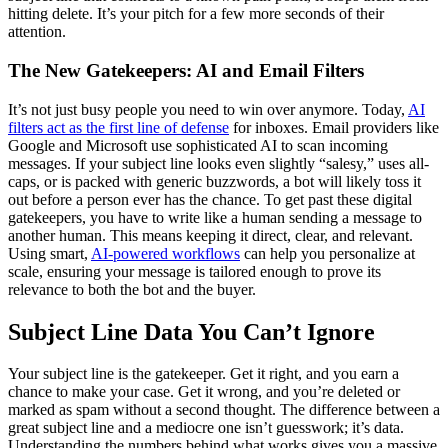
hitting delete. It’s your pitch for a few more seconds of their
attention.
The New Gatekeepers: AI and Email Filters
It’s not just busy people you need to win over anymore. Today,
AI
filters act as the first line of defense
for inboxes. Email providers like
Google and Microsoft use sophisticated AI to scan incoming
messages. If your subject line looks even slightly “salesy,” uses all-
caps, or is packed with generic buzzwords, a bot will likely toss it
out before a person ever has the chance. To get past these digital
gatekeepers, you have to write like a human sending a message to
another human. This means keeping it direct, clear, and relevant.
Using smart,
AI-powered workflows
can help you personalize at
scale, ensuring your message is tailored enough to prove its
relevance to both the bot and the buyer.
Subject Line Data You Can’t Ignore
Your subject line is the gatekeeper. Get it right, and you earn a
chance to make your case. Get it wrong, and you’re deleted or
marked as spam without a second thought. The difference between a
great subject line and a mediocre one isn’t guesswork; it’s data.
Understanding the numbers behind what works gives you a massive