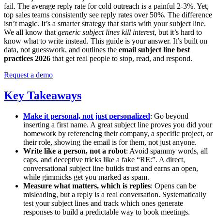
fail. The average reply rate for cold outreach is a painful 2-3%. Yet,
top sales teams consistently see reply rates over 50%. The difference
isn’t magic. It’s a smarter strategy that starts with your subject line.
We all know that
generic subject lines kill interest
, but it’s hard to
know what to write instead. This guide is your answer. It’s built on
data, not guesswork, and outlines the
email subject line best
practices 2026
that get real people to stop, read, and respond.
Request a demo
Key Takeaways
Make it personal, not just personalized
: Go beyond
inserting a first name. A great subject line proves you did your
homework by referencing their company, a specific project, or
their role, showing the email is for them, not just anyone.
Write like a person, not a robot
: Avoid spammy words, all
caps, and deceptive tricks like a fake “RE:”. A direct,
conversational subject line builds trust and earns an open,
while gimmicks get you marked as spam.
Measure what matters, which is replies
: Opens can be
misleading, but a reply is a real conversation. Systematically
test your subject lines and track which ones generate
responses to build a predictable way to book meetings.