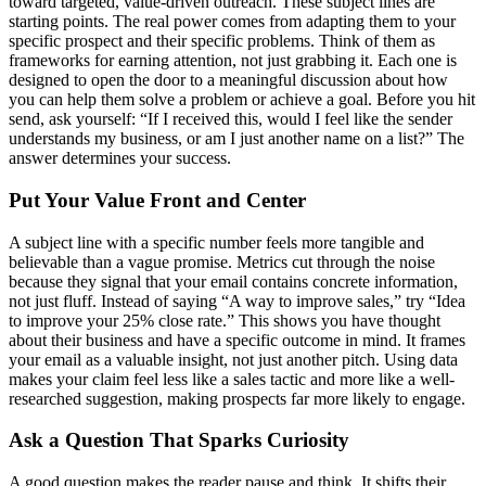
toward targeted, value-driven outreach. These subject lines are
starting points. The real power comes from adapting them to your
specific prospect and their specific problems. Think of them as
frameworks for earning attention, not just grabbing it. Each one is
designed to open the door to a meaningful discussion about how
you can help them solve a problem or achieve a goal. Before you hit
send, ask yourself: “If I received this, would I feel like the sender
understands my business, or am I just another name on a list?” The
answer determines your success.
Put Your Value Front and Center
A subject line with a specific number feels more tangible and
believable than a vague promise. Metrics cut through the noise
because they signal that your email contains concrete information,
not just fluff. Instead of saying “A way to improve sales,” try “Idea
to improve your 25% close rate.” This shows you have thought
about their business and have a specific outcome in mind. It frames
your email as a valuable insight, not just another pitch. Using data
makes your claim feel less like a sales tactic and more like a well-
researched suggestion, making prospects far more likely to engage.
Ask a Question That Sparks Curiosity
A good question makes the reader pause and think. It shifts their