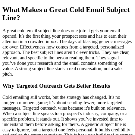
What Makes a Great Cold Email Subject
Line?
A great cold email subject line does one job: it gets your email
opened. It’s the first thing your prospect sees and has to earn their
attention in a crowded inbox. The days of blasting generic messages
are over. Effectiveness now comes from a targeted, personalized
approach. The best subject lines aren’t clever tricks. They are clear,
relevant, and specific to the person reading them. They signal
you’ve done your research and the email contains something of
value. A strong subject line starts a real conversation, not a sales
pitch.
Why Targeted Outreach Gets Better Results
Cold emailing still works, but the strategy has changed. It’s no
longer a numbers game; it’s about sending fewer, more targeted
messages. Targeted outreach wins because it’s built on relevance.
When a subject line speaks to a prospect’s industry, company, or a
specific problem, it stands out. It shows you’ve invested time to
understand them before asking for theirs. A generic subject line is
easy to ignore, but a targeted one feels personal. It builds credibility