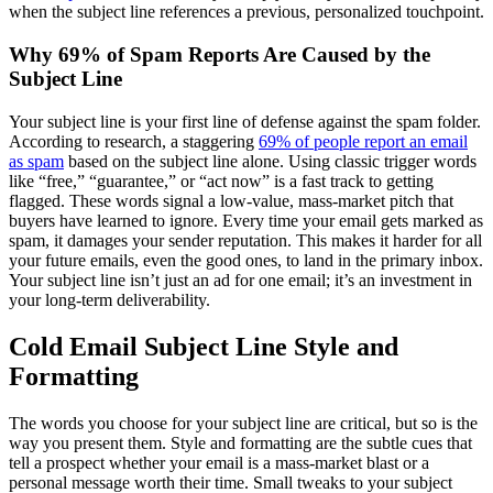
when the subject line references a previous, personalized touchpoint.
Why 69% of Spam Reports Are Caused by the
Subject Line
Your subject line is your first line of defense against the spam folder.
According to research, a staggering
69% of people report an email
as spam
based on the subject line alone. Using classic trigger words
like “free,” “guarantee,” or “act now” is a fast track to getting
flagged. These words signal a low-value, mass-market pitch that
buyers have learned to ignore. Every time your email gets marked as
spam, it damages your sender reputation. This makes it harder for all
your future emails, even the good ones, to land in the primary inbox.
Your subject line isn’t just an ad for one email; it’s an investment in
your long-term deliverability.
Cold Email Subject Line Style and
Formatting
The words you choose for your subject line are critical, but so is the
way you present them. Style and formatting are the subtle cues that
tell a prospect whether your email is a mass-market blast or a
personal message worth their time. Small tweaks to your subject