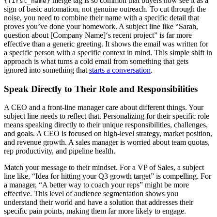
merge tag is so common that buyers now see it as a
{first_name}
sign of basic automation, not genuine outreach. To cut through the
noise, you need to combine their name with a specific detail that
proves you’ve done your homework. A subject line like “Sarah,
question about [Company Name]‘s recent project” is far more
effective than a generic greeting. It shows the email was written for
a specific person with a specific context in mind. This simple shift in
approach is what turns a cold email from something that gets
ignored into something that
starts a conversation
.
Speak Directly to Their Role and Responsibilities
A CEO and a front-line manager care about different things. Your
subject line needs to reflect that. Personalizing for their specific role
means speaking directly to their unique responsibilities, challenges,
and goals. A CEO is focused on high-level strategy, market position,
and revenue growth. A sales manager is worried about team quotas,
rep productivity, and pipeline health.
Match your message to their mindset. For a VP of Sales, a subject
line like, “Idea for hitting your Q3 growth target” is compelling. For
a manager, “A better way to coach your reps” might be more
effective. This level of audience segmentation shows you
understand their world and have a solution that addresses their
specific pain points, making them far more likely to engage.