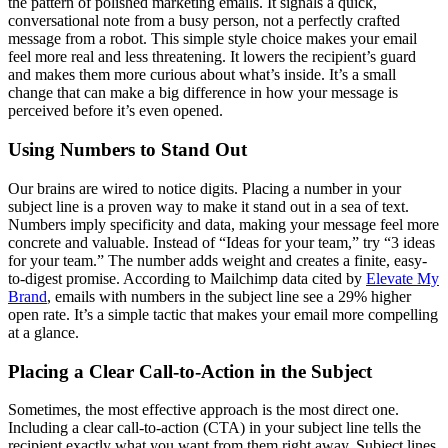
the pattern of polished marketing emails. It signals a quick,
conversational note from a busy person, not a perfectly crafted
message from a robot. This simple style choice makes your email
feel more real and less threatening. It lowers the recipient’s guard
and makes them more curious about what’s inside. It’s a small
change that can make a big difference in how your message is
perceived before it’s even opened.
Using Numbers to Stand Out
Our brains are wired to notice digits. Placing a number in your
subject line is a proven way to make it stand out in a sea of text.
Numbers imply specificity and data, making your message feel more
concrete and valuable. Instead of “Ideas for your team,” try “3 ideas
for your team.” The number adds weight and creates a finite, easy-
to-digest promise. According to Mailchimp data cited by
Elevate My
Brand
, emails with numbers in the subject line see a 29% higher
open rate. It’s a simple tactic that makes your email more compelling
at a glance.
Placing a Clear Call-to-Action in the Subject
Sometimes, the most effective approach is the most direct one.
Including a clear call-to-action (CTA) in your subject line tells the
recipient exactly what you want from them right away. Subject lines