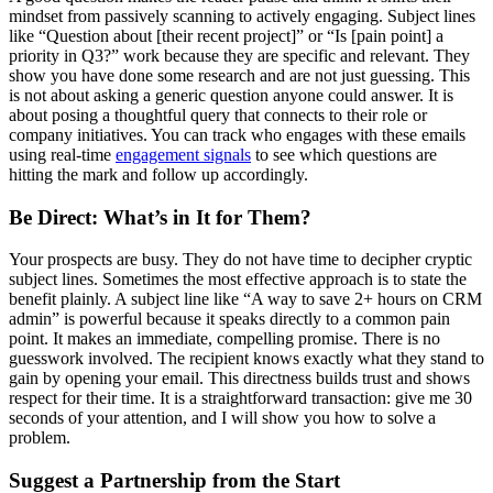
mindset from passively scanning to actively engaging. Subject lines
like “Question about [their recent project]” or “Is [pain point] a
priority in Q3?” work because they are specific and relevant. They
show you have done some research and are not just guessing. This
is not about asking a generic question anyone could answer. It is
about posing a thoughtful query that connects to their role or
company initiatives. You can track who engages with these emails
using real-time
engagement signals
to see which questions are
hitting the mark and follow up accordingly.
Be Direct: What’s in It for Them?
Your prospects are busy. They do not have time to decipher cryptic
subject lines. Sometimes the most effective approach is to state the
benefit plainly. A subject line like “A way to save 2+ hours on CRM
admin” is powerful because it speaks directly to a common pain
point. It makes an immediate, compelling promise. There is no
guesswork involved. The recipient knows exactly what they stand to
gain by opening your email. This directness builds trust and shows
respect for their time. It is a straightforward transaction: give me 30
seconds of your attention, and I will show you how to solve a
problem.
Suggest a Partnership from the Start