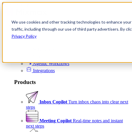
Skip to content
We use cookies and other tracking technologies to enhance your 
Product
traffic, including through our use of third party advertisers. By c
Platform
Privacy Policy
Scheduling
Signals
Agentic Workflows
Integrations
Products
Inbox Copilot
Turn inbox chaos into clear next
steps
Meeting Copilot
Real-time notes and instant
next steps