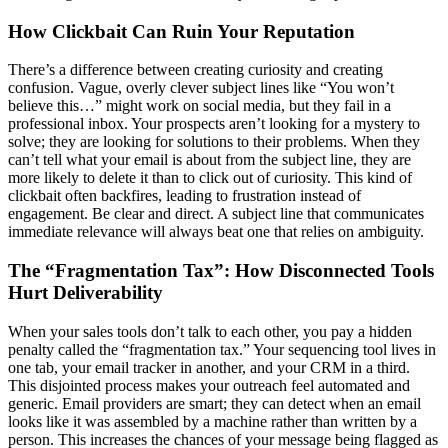
How Clickbait Can Ruin Your Reputation
There’s a difference between creating curiosity and creating
confusion. Vague, overly clever subject lines like “You won’t
believe this…” might work on social media, but they fail in a
professional inbox. Your prospects aren’t looking for a mystery to
solve; they are looking for solutions to their problems. When they
can’t tell what your email is about from the subject line, they are
more likely to delete it than to click out of curiosity. This kind of
clickbait often backfires, leading to frustration instead of
engagement. Be clear and direct. A subject line that communicates
immediate relevance will always beat one that relies on ambiguity.
The “Fragmentation Tax”: How Disconnected Tools
Hurt Deliverability
When your sales tools don’t talk to each other, you pay a hidden
penalty called the “fragmentation tax.” Your sequencing tool lives in
one tab, your email tracker in another, and your CRM in a third.
This disjointed process makes your outreach feel automated and
generic. Email providers are smart; they can detect when an email
looks like it was assembled by a machine rather than written by a
person. This increases the chances of your message being flagged as