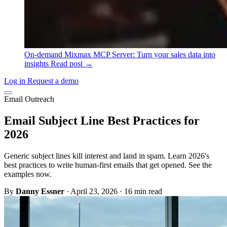
On-demand
Mixmax MCP Server: Turn your sales data into
insights
Read post →
Log in
Request a demo
Email Outreach
Email Subject Line Best Practices for
2026
Generic subject lines kill interest and land in spam. Learn 2026's
best practices to write human-first emails that get opened. See the
examples now.
By
Danny Essner
·
April 23, 2026
·
16 min read