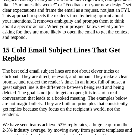
like “15 minutes this week?” or “Feedback on your new design” set
clear expectations and frame the email as a request, not just an FYI.
This approach respects the reader’s time by being upfront about
your intentions. It removes ambiguity and prompts them to think
about a specific action. When your prospect knows what you’re
asking for, they are more likely to open the email to get the context
and respond.
15 Cold Email Subject Lines That Get
Replies
The best cold email subject lines are not about clever tricks or
clickbait. They are direct, relevant, and human. They make a clear
promise and respect the reader’s time. In an inbox full of noise, a
great subject line is the difference between being read and being
deleted. The goal is not just to get an open; it is to start a real
conversation that leads to a booked meeting. The examples below
are not magic bullets. They are built on principles that consistently
get replies because they focus on the recipient’s world, not the
sender’s.
We have seen teams achieve 52% reply rates, a huge leap from the
2-3% industry average, by moving away from generic templates and