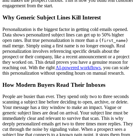
and makes the prospect curious. This is how you build real customer
engagement from the start.
Why Generic Subject Lines Kill Interest
Personalization is the biggest factor in getting cold emails opened.
Data shows personalized subject lines can get up to 50% higher
open rates. But true personalization is more than a
{first_name}
mail merge. Simply using a first name is no longer enough. Real
personalization involves referencing specific details about the
prospect or their company, like a recent announcement or a project
they worked on. This detail proves you have a genuine reason for
reaching out. With the right
AI-powered workflows
, you can scale
this personalization without spending hours on manual research.
How Modern Buyers Read Their Inboxes
People are busier than ever. They spend only two to three seconds
scanning a subject line before deciding to open, archive, or delete.
Your message has a tiny window to make an impact. Vague or
generic subject lines are dead on arrival. Your subject line must be
immediately clear and relevant to survive that scan. This is why
deeply personalized emails get two to three times more replies. They
cut through the noise by signaling value. When a prospect sees a
subject line that connects to a known pain point, it stops them from