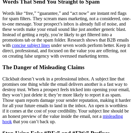
Words That Send You Straight to Spam
Words like “free,” “guarantee,” and “act now” are instant red flags
for spam filters. They scream mass marketing, not a considered, one-
to-one message. Your prospect’s inbox is already full of noise, and
these words make your email sound like just another generic blast.
Instead of getting a reply, you’re likely to get filtered into a
promotions tab or the spam folder. Research shows that B2B emails
with
concise subject lines
under seven words perform better. Keep it
direct, professional, and focused on the value you are offering, not
on creating false urgency with overused marketing terms.
The Danger of Misleading Claims
Clickbait doesn’t work in a professional inbox. A subject line that
promises one thing while the email delivers another is a fast way to
destroy trust. When a prospect feels tricked into opening your email,
they won’t just delete it; they’re more likely to report it as spam.
Those spam reports damage your sender reputation, making it harder
for all your future emails to land in the inbox. An open is worthless
if it comes at the cost of your credibility. Your subject line should be
an honest preview of the value inside the email, not a
misleading
hook
that you can’t back up.