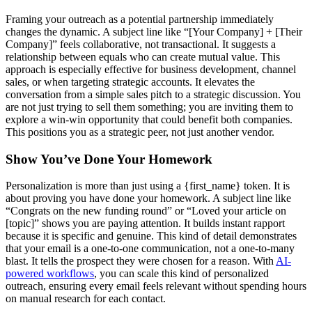
Framing your outreach as a potential partnership immediately
changes the dynamic. A subject line like “[Your Company] + [Their
Company]” feels collaborative, not transactional. It suggests a
relationship between equals who can create mutual value. This
approach is especially effective for business development, channel
sales, or when targeting strategic accounts. It elevates the
conversation from a simple sales pitch to a strategic discussion. You
are not just trying to sell them something; you are inviting them to
explore a win-win opportunity that could benefit both companies.
This positions you as a strategic peer, not just another vendor.
Show You’ve Done Your Homework
Personalization is more than just using a {first_name} token. It is
about proving you have done your homework. A subject line like
“Congrats on the new funding round” or “Loved your article on
[topic]” shows you are paying attention. It builds instant rapport
because it is specific and genuine. This kind of detail demonstrates
that your email is a one-to-one communication, not a one-to-many
blast. It tells the prospect they were chosen for a reason. With
AI-
powered workflows
, you can scale this kind of personalized
outreach, ensuring every email feels relevant without spending hours
on manual research for each contact.