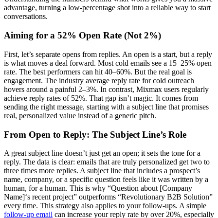
advantage, turning a low-percentage shot into a reliable way to start
conversations.
Aiming for a 52% Open Rate (Not 2%)
First, let’s separate opens from replies. An open is a start, but a reply
is what moves a deal forward. Most cold emails see a 15–25% open
rate. The best performers can hit 40–60%. But the real goal is
engagement. The industry average reply rate for cold outreach
hovers around a painful 2–3%. In contrast, Mixmax users regularly
achieve reply rates of 52%. That gap isn’t magic. It comes from
sending the right message, starting with a subject line that promises
real, personalized value instead of a generic pitch.
From Open to Reply: The Subject Line’s Role
A great subject line doesn’t just get an open; it sets the tone for a
reply. The data is clear: emails that are truly personalized get two to
three times more replies. A subject line that includes a prospect’s
name, company, or a specific question feels like it was written by a
human, for a human. This is why “Question about [Company
Name]‘s recent project” outperforms “Revolutionary B2B Solution”
every time. This strategy also applies to your follow-ups. A simple
follow-up email
can increase your reply rate by over 20%, especially