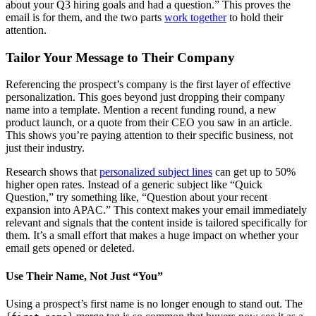
about your Q3 hiring goals and had a question.” This proves the
email is for them, and the two parts
work together
to hold their
attention.
Tailor Your Message to Their Company
Referencing the prospect’s company is the first layer of effective
personalization. This goes beyond just dropping their company
name into a template. Mention a recent funding round, a new
product launch, or a quote from their CEO you saw in an article.
This shows you’re paying attention to their specific business, not
just their industry.
Research shows that
personalized subject lines
can get up to 50%
higher open rates. Instead of a generic subject like “Quick
Question,” try something like, “Question about your recent
expansion into APAC.” This context makes your email immediately
relevant and signals that the content inside is tailored specifically for
them. It’s a small effort that makes a huge impact on whether your
email gets opened or deleted.
Use Their Name, Not Just “You”
Using a prospect’s first name is no longer enough to stand out. The