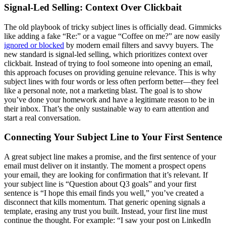
Signal-Led Selling: Context Over Clickbait
The old playbook of tricky subject lines is officially dead. Gimmicks
like adding a fake “Re:” or a vague “Coffee on me?” are now easily
ignored or blocked
by modern email filters and savvy buyers. The
new standard is signal-led selling, which prioritizes context over
clickbait. Instead of trying to fool someone into opening an email,
this approach focuses on providing genuine relevance. This is why
subject lines with four words or less often perform better—they feel
like a personal note, not a marketing blast. The goal is to show
you’ve done your homework and have a legitimate reason to be in
their inbox. That’s the only sustainable way to earn attention and
start a real conversation.
Connecting Your Subject Line to Your First Sentence
A great subject line makes a promise, and the first sentence of your
email must deliver on it instantly. The moment a prospect opens
your email, they are looking for confirmation that it’s relevant. If
your subject line is “Question about Q3 goals” and your first
sentence is “I hope this email finds you well,” you’ve created a
disconnect that kills momentum. That generic opening signals a
template, erasing any trust you built. Instead, your first line must
continue the thought. For example: “I saw your post on LinkedIn