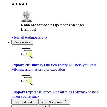
Rana Mohamed
Sr. Operations Manager ·
Braintrust
View all testimonials
Resources
Explore our library
Our rich library will help you learn
Mixmax and master sales execution
Support
Expert assistance with all things Mixmax to help
when you’re stuck
Stay updated
Learn & improve