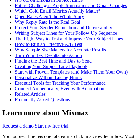
Future Challenges: Apple Summaries and Gmail Changes
Which Cold Email Metrics Actually Matter?
Open Rates Aren’t the Whole Story
Why Reply Rate Is the Real Goal
Protect Your Sender Reputation and Deliverability
Writing Subject Lines for Your Follow-Up Sequence
The Right Way to Test and Improve Your Subject Lines
How to Run an Effective A/B Test
Why Sample Size Matters for Accurate Results
Turn Your Test Results into Action
Finding the Best Time and Day to Send
Creating Your Subject Line Playbook
Start with Proven Templates (and Make Them Your Own)
Personalize Without Losing Hours
Essential Tools for Tracking Your Performance
Connect Authentically, Even with Automation
Related Articles
Frequently Asked Questions
Learn more about Mixmax
Request a demo
Start my free trial
Your subject line has one job: earn a click in a crowded inbox. Most