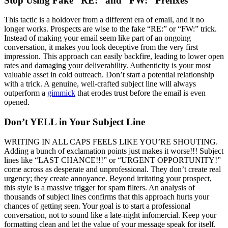
Stop Using Fake “RE:” and “FW:” Prefixes
This tactic is a holdover from a different era of email, and it no
longer works. Prospects are wise to the fake “RE:” or “FW:” trick.
Instead of making your email seem like part of an ongoing
conversation, it makes you look deceptive from the very first
impression. This approach can easily backfire, leading to lower open
rates and damaging your deliverability. Authenticity is your most
valuable asset in cold outreach. Don’t start a potential relationship
with a trick. A genuine, well-crafted subject line will always
outperform a
gimmick
that erodes trust before the email is even
opened.
Don’t YELL in Your Subject Line
WRITING IN ALL CAPS FEELS LIKE YOU’RE SHOUTING.
Adding a bunch of exclamation points just makes it worse!!! Subject
lines like “LAST CHANCE!!!” or “URGENT OPPORTUNITY!”
come across as desperate and unprofessional. They don’t create real
urgency; they create annoyance. Beyond irritating your prospect,
this style is a massive trigger for spam filters. An analysis of
thousands of subject lines confirms that this approach hurts your
chances of getting seen. Your goal is to start a professional
conversation, not to sound like a late-night infomercial. Keep your
formatting clean and let the value of your message speak for itself.