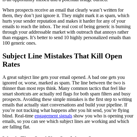
When prospects receive an email that clearly wasn’t written for
them, they don’t just ignore it. They might mark it as spam, which
hurts your sender reputation and makes it harder for any of your
emails to reach the inbox. The real cost of being generic is burning
through your addressable market with outreach that annoys rather
than engages. It’s better to send 10 highly personalized emails than
100 generic ones.
Subject Line Mistakes That Kill Open
Rates
A great subject line gets your email opened. A bad one gets you
ignored or, worse, marked as spam. The line between the two is
thinner than most reps think. Many common tactics that feel like
smart shortcuts are actually red flags for both spam filters and busy
prospects. Avoiding these simple mistakes is the first step to writing
emails that actually start conversations and build your pipeline. If
you’re not tracking what happens after you hit send, you’re flying
blind. Real-time
engagement signals
show you who is opening your
emails, so you can see which subject lines are working and which
are falling flat.