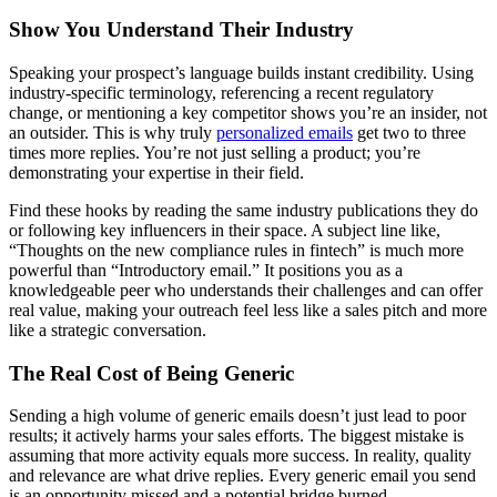
Show You Understand Their Industry
Speaking your prospect’s language builds instant credibility. Using
industry-specific terminology, referencing a recent regulatory
change, or mentioning a key competitor shows you’re an insider, not
an outsider. This is why truly
personalized emails
get two to three
times more replies. You’re not just selling a product; you’re
demonstrating your expertise in their field.
Find these hooks by reading the same industry publications they do
or following key influencers in their space. A subject line like,
“Thoughts on the new compliance rules in fintech” is much more
powerful than “Introductory email.” It positions you as a
knowledgeable peer who understands their challenges and can offer
real value, making your outreach feel less like a sales pitch and more
like a strategic conversation.
The Real Cost of Being Generic
Sending a high volume of generic emails doesn’t just lead to poor
results; it actively harms your sales efforts. The biggest mistake is
assuming that more activity equals more success. In reality, quality
and relevance are what drive replies. Every generic email you send
is an opportunity missed and a potential bridge burned.