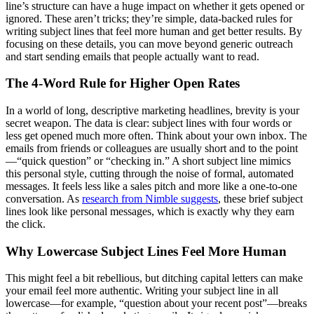
line’s structure can have a huge impact on whether it gets opened or
ignored. These aren’t tricks; they’re simple, data-backed rules for
writing subject lines that feel more human and get better results. By
focusing on these details, you can move beyond generic outreach
and start sending emails that people actually want to read.
The 4-Word Rule for Higher Open Rates
In a world of long, descriptive marketing headlines, brevity is your
secret weapon. The data is clear: subject lines with four words or
less get opened much more often. Think about your own inbox. The
emails from friends or colleagues are usually short and to the point
—“quick question” or “checking in.” A short subject line mimics
this personal style, cutting through the noise of formal, automated
messages. It feels less like a sales pitch and more like a one-to-one
conversation. As
research from Nimble suggests
, these brief subject
lines look like personal messages, which is exactly why they earn
the click.
Why Lowercase Subject Lines Feel More Human
This might feel a bit rebellious, but ditching capital letters can make
your email feel more authentic. Writing your subject line in all
lowercase—for example, “question about your recent post”—breaks