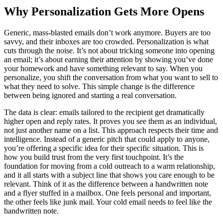
Why Personalization Gets More Opens
Generic, mass-blasted emails don’t work anymore. Buyers are too
savvy, and their inboxes are too crowded. Personalization is what
cuts through the noise. It’s not about tricking someone into opening
an email; it’s about earning their attention by showing you’ve done
your homework and have something relevant to say. When you
personalize, you shift the conversation from what you want to sell to
what they need to solve. This simple change is the difference
between being ignored and starting a real conversation.
The data is clear: emails tailored to the recipient get dramatically
higher open and reply rates. It proves you see them as an individual,
not just another name on a list. This approach respects their time and
intelligence. Instead of a generic pitch that could apply to anyone,
you’re offering a specific idea for their specific situation. This is
how you build trust from the very first touchpoint. It’s the
foundation for moving from a cold outreach to a warm relationship,
and it all starts with a subject line that shows you care enough to be
relevant. Think of it as the difference between a handwritten note
and a flyer stuffed in a mailbox. One feels personal and important,
the other feels like junk mail. Your cold email needs to feel like the
handwritten note.