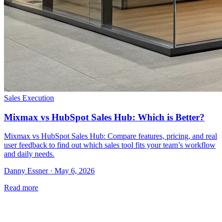
Sales Execution
Mixmax vs HubSpot Sales Hub: Which is Better?
Mixmax vs HubSpot Sales Hub: Compare features, pricing, and real
user feedback to find out which sales tool fits your team’s workflow
and daily needs.
Danny Essner · May 6, 2026
Read more