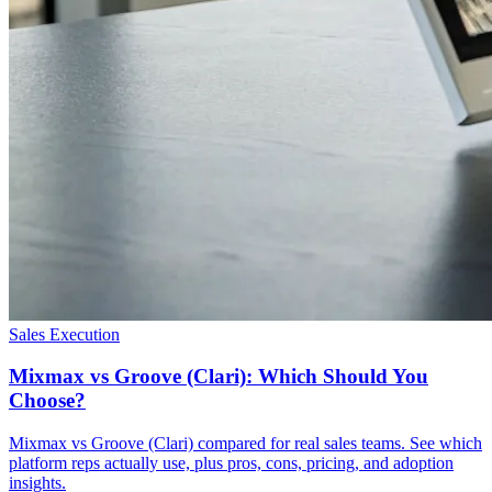
Sales Execution
Mixmax vs Groove (Clari): Which Should You
Choose?
Mixmax vs Groove (Clari) compared for real sales teams. See which
platform reps actually use, plus pros, cons, pricing, and adoption
insights.