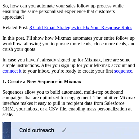
So, how can you automate your sales follow up process while
ensuring the same personalized experience that customers
appreciate?
Related Post:
8 Cold Email Strategies to 10x Your Response Rates
In this post, I’ll show how Mixmax automates your entire follow up
workflow, allowing you to pursue more leads, close more deals, and
crush your quota.
In case you haven’t already signed up for Mixmax, here are some
simple instructions. After you sign up for your Mixmax account and
connect it
to your inbox, you’re ready to create your first
sequence
.
1. Create a New Sequence in Mixmax
Sequences allow you to build automated, multi-step outbound
campaigns that are optimized for engagement. The intuitive Mixmax
interface makes it easy to pull in recipient data from Salesforce
CRM, your inbox, or a CSV file, enabling mass personalization at
scale.