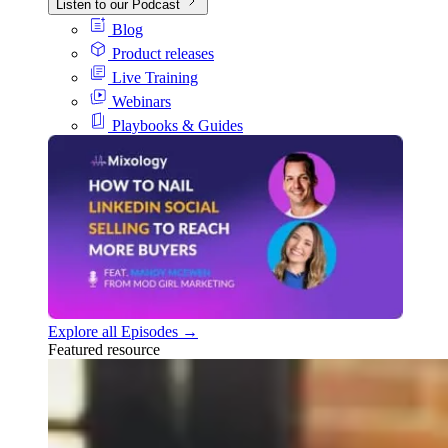
Listen to our Podcast
Blog
Product releases
Live Training
Webinars
Playbooks & Guides
Explore all Episodes →
Featured resource