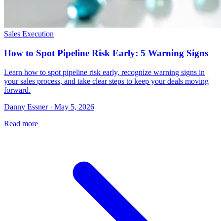
Sales Execution
How to Spot Pipeline Risk Early: 5 Warning Signs
Learn how to spot pipeline risk early, recognize warning signs in
your sales process, and take clear steps to keep your deals moving
forward.
Danny Essner · May 5, 2026
Read more