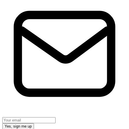
Yes, sign me up