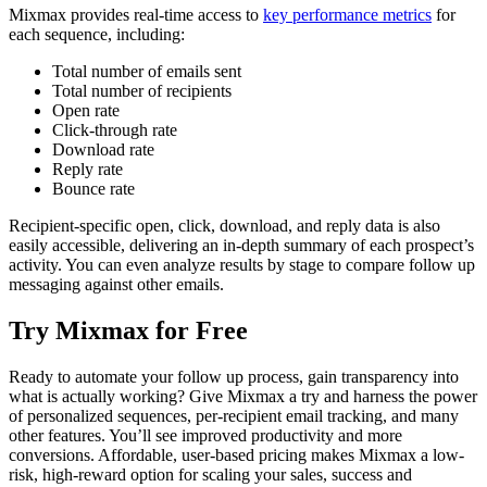
Mixmax provides real-time access to
key performance metrics
for
each sequence, including:
Total number of emails sent
Total number of recipients
Open rate
Click-through rate
Download rate
Reply rate
Bounce rate
Recipient-specific open, click, download, and reply data is also
easily accessible, delivering an in-depth summary of each prospect’s
activity. You can even analyze results by stage to compare follow up
messaging against other emails.
Try Mixmax for Free
Ready to automate your follow up process, gain transparency into
what is actually working? Give Mixmax a try and harness the power
of personalized sequences, per-recipient email tracking, and many
other features. You’ll see improved productivity and more
conversions. Affordable, user-based pricing makes Mixmax a low-
risk, high-reward option for scaling your sales, success and