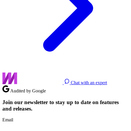
Chat with an expert
Audited by Google
Join our newsletter to stay up to date on features
and releases.
Email