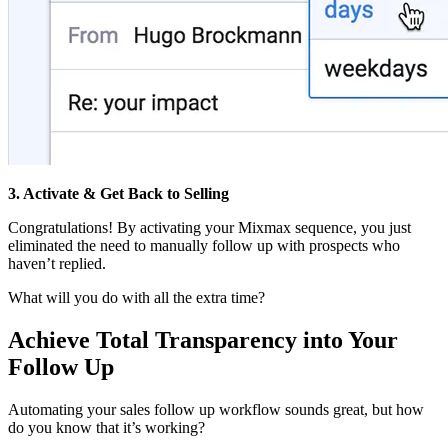
3. Activate & Get Back to Selling
Congratulations! By activating your Mixmax sequence, you just
eliminated the need to manually follow up with prospects who
haven’t replied.
What will you do with all the extra time?
Achieve Total Transparency into Your
Follow Up
Automating your sales follow up workflow sounds great, but how
do you know that it’s working?