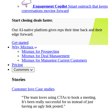
Engagement Copilot
Smart outreach that keeps
conversations moving forward
Start closing deals faster.
Our AI-native platform gives reps their time back and their
edge forward.
Get started
Why Mixmax
Mixmax for Prospecting
Mixmax for Deal Management
Mixmax for Managing Current Customers
Pricing
Customers
Stories
Customer love
Case studies
“The team loves using CTAs to book a meeting.
It’s been really successful for us instead of just
having an ugly link posted.”