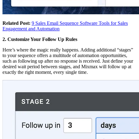
Related Post:
9 Sales Email Sequence Software Tools for Sales
Engagement and Automation
2. Customize Your Follow Up Rules
Here’s where the magic really happens. Adding additional “stages”
to your sequence offers a multitude of automation opportunities,
such as following up after no response is received. Just define your
desired wait period between stages, and Mixmax will follow up at
exactly the right moment, every single time.