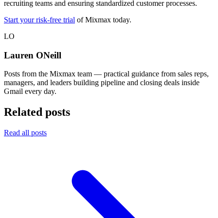
recruiting teams and ensuring standardized customer processes.
Start your risk-free trial
of Mixmax today.
LO
Lauren ONeill
Posts from the Mixmax team — practical guidance from sales reps,
managers, and leaders building pipeline and closing deals inside
Gmail every day.
Related posts
Read all posts