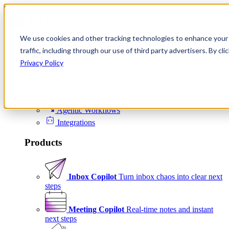
Skip to content
We use cookies and other tracking technologies to enhance your 
Product
traffic, including through our use of third party advertisers. By c
Platform
Privacy Policy
Scheduling
Signals
Agentic Workflows
Integrations
Products
Inbox Copilot
Turn inbox chaos into clear next
steps
Meeting Copilot
Real-time notes and instant
next steps