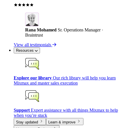
Rana Mohamed
Sr. Operations Manager ·
Braintrust
View all testimonials
Resources
Explore our library
Our rich library will help you learn
Mixmax and master sales execution
Support
Expert assistance with all things Mixmax to help
when you’re stuck
Stay updated
Learn & improve