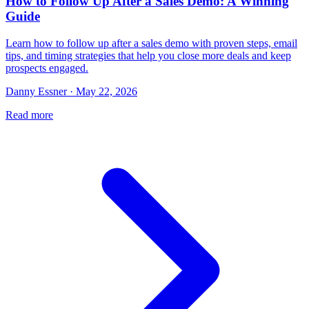
How to Follow Up After a Sales Demo: A Winning
Guide
Learn how to follow up after a sales demo with proven steps, email
tips, and timing strategies that help you close more deals and keep
prospects engaged.
Danny Essner · May 22, 2026
Read more