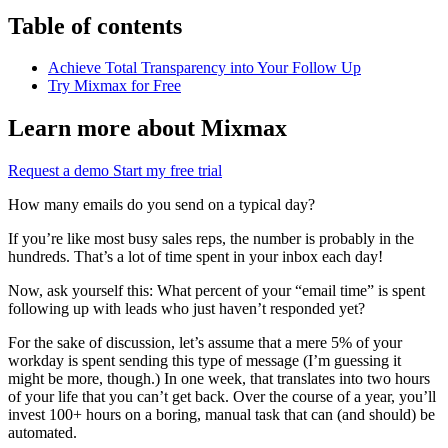
Table of contents
Achieve Total Transparency into Your Follow Up
Try Mixmax for Free
Learn more about Mixmax
Request a demo
Start my free trial
How many emails do you send on a typical day?
If you’re like most busy sales reps, the number is probably in the
hundreds. That’s a lot of time spent in your inbox each day!
Now, ask yourself this: What percent of your “email time” is spent
following up with leads who just haven’t responded yet?
For the sake of discussion, let’s assume that a mere 5% of your
workday is spent sending this type of message (I’m guessing it
might be more, though.) In one week, that translates into two hours
of your life that you can’t get back. Over the course of a year, you’ll
invest 100+ hours on a boring, manual task that can (and should) be
automated.