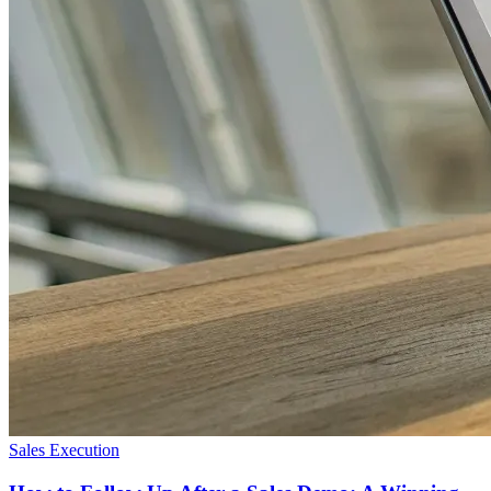
Sales Execution