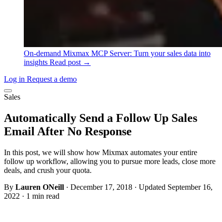
On-demand
Mixmax MCP Server: Turn your sales data into
insights
Read post →
Log in
Request a demo
Sales
Automatically Send a Follow Up Sales
Email After No Response
In this post, we will show how Mixmax automates your entire
follow up workflow, allowing you to pursue more leads, close more
deals, and crush your quota.
By
Lauren ONeill
·
December 17, 2018
·
Updated September 16,
2022
·
1 min read