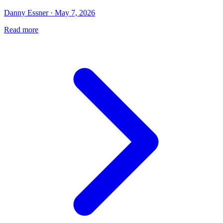
Danny Essner · May 7, 2026
Read more