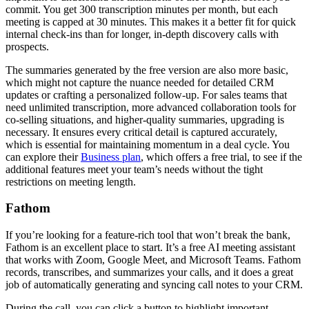
commit. You get 300 transcription minutes per month, but each
meeting is capped at 30 minutes. This makes it a better fit for quick
internal check-ins than for longer, in-depth discovery calls with
prospects.
The summaries generated by the free version are also more basic,
which might not capture the nuance needed for detailed CRM
updates or crafting a personalized follow-up. For sales teams that
need unlimited transcription, more advanced collaboration tools for
co-selling situations, and higher-quality summaries, upgrading is
necessary. It ensures every critical detail is captured accurately,
which is essential for maintaining momentum in a deal cycle. You
can explore their
Business plan
, which offers a free trial, to see if the
additional features meet your team’s needs without the tight
restrictions on meeting length.
Fathom
If you’re looking for a feature-rich tool that won’t break the bank,
Fathom is an excellent place to start. It’s a free AI meeting assistant
that works with Zoom, Google Meet, and Microsoft Teams. Fathom
records, transcribes, and summarizes your calls, and it does a great
job of automatically generating and syncing call notes to your CRM.
During the call, you can click a button to highlight important