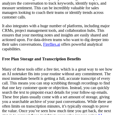
analyzes the conversation to track keywords, identify topics, and
measure sentiment. This can be incredibly valuable for sales
managers looking to coach their teams or identify trends across
customer calls.
It also integrates with a huge number of platforms, including major
CRMs, project management tools, and collaboration hubs. This
ensures that your meeting notes and insights are easily shared and
actioned upon. For data-driven teams who want to dig deeper into
their sales conversations,
Fireflies.ai
offers powerful analytical
capabilities.
Free Plan Storage and Transcription Benefits
Many of these tools offer a free tier, which is a great way to see how
an AI notetaker fits into your routine without any commitment. The
most immediate benefit is getting a full, accurate transcript of every
call. This means you can stop scrubbing through recordings to find
that one key customer quote or objection. Instead, you can quickly
search the text to pinpoint exact details for your follow-up emails.
These free plans usually come with a set amount of storage, giving
you a searchable archive of your past conversations. While there are
often limits on transcription minutes, it’s typically enough to prove
the value. Once you’ve seen how much time you get back, the next