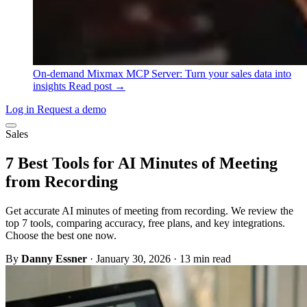
On-demand
Mixmax MCP Server: Turn your sales data into
insights
Read post →
Log in
Request a demo
Sales
7 Best Tools for AI Minutes of Meeting
from Recording
Get accurate AI minutes of meeting from recording. We review the
top 7 tools, comparing accuracy, free plans, and key integrations.
Choose the best one now.
By
Danny Essner
·
January 30, 2026
·
13 min read