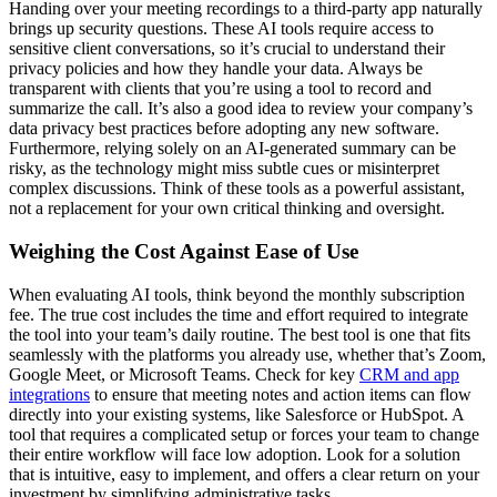
Handing over your meeting recordings to a third-party app naturally
brings up security questions. These AI tools require access to
sensitive client conversations, so it’s crucial to understand their
privacy policies and how they handle your data. Always be
transparent with clients that you’re using a tool to record and
summarize the call. It’s also a good idea to review your company’s
data privacy best practices before adopting any new software.
Furthermore, relying solely on an AI-generated summary can be
risky, as the technology might miss subtle cues or misinterpret
complex discussions. Think of these tools as a powerful assistant,
not a replacement for your own critical thinking and oversight.
Weighing the Cost Against Ease of Use
When evaluating AI tools, think beyond the monthly subscription
fee. The true cost includes the time and effort required to integrate
the tool into your team’s daily routine. The best tool is one that fits
seamlessly with the platforms you already use, whether that’s Zoom,
Google Meet, or Microsoft Teams. Check for key
CRM and app
integrations
to ensure that meeting notes and action items can flow
directly into your existing systems, like Salesforce or HubSpot. A
tool that requires a complicated setup or forces your team to change
their entire workflow will face low adoption. Look for a solution
that is intuitive, easy to implement, and offers a clear return on your
investment by simplifying administrative tasks.