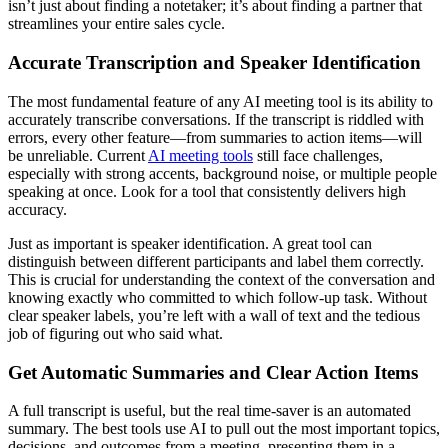
isn’t just about finding a notetaker; it’s about finding a partner that
streamlines your entire sales cycle.
Accurate Transcription and Speaker Identification
The most fundamental feature of any AI meeting tool is its ability to
accurately transcribe conversations. If the transcript is riddled with
errors, every other feature—from summaries to action items—will
be unreliable. Current
AI meeting tools
still face challenges,
especially with strong accents, background noise, or multiple people
speaking at once. Look for a tool that consistently delivers high
accuracy.
Just as important is speaker identification. A great tool can
distinguish between different participants and label them correctly.
This is crucial for understanding the context of the conversation and
knowing exactly who committed to which follow-up task. Without
clear speaker labels, you’re left with a wall of text and the tedious
job of figuring out who said what.
Get Automatic Summaries and Clear Action Items
A full transcript is useful, but the real time-saver is an automated
summary. The best tools use AI to pull out the most important topics,
decisions, and outcomes from a meeting, presenting them in a