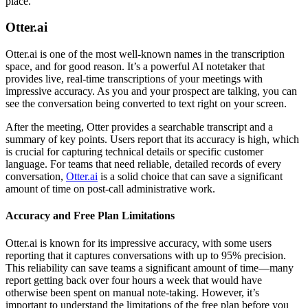
place.
Otter.ai
Otter.ai is one of the most well-known names in the transcription
space, and for good reason. It’s a powerful AI notetaker that
provides live, real-time transcriptions of your meetings with
impressive accuracy. As you and your prospect are talking, you can
see the conversation being converted to text right on your screen.
After the meeting, Otter provides a searchable transcript and a
summary of key points. Users report that its accuracy is high, which
is crucial for capturing technical details or specific customer
language. For teams that need reliable, detailed records of every
conversation,
Otter.ai
is a solid choice that can save a significant
amount of time on post-call administrative work.
Accuracy and Free Plan Limitations
Otter.ai is known for its impressive accuracy, with some users
reporting that it captures conversations with up to 95% precision.
This reliability can save teams a significant amount of time—many
report getting back over four hours a week that would have
otherwise been spent on manual note-taking. However, it’s
important to understand the limitations of the free plan before you