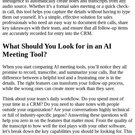
intelligence to automatically create notes and transcripts from any
audio source. Whether it’s a formal sales meeting or a quick check-
in call, this tool helps you capture the details without having to type
them out yourself. It’s a simple, effective solution for sales
professionals who need an easy way to document their calls, share
key takeaways with their team, and ensure that all follow-up items
are accurately recorded for entry into the CRM.
What Should You Look for in an AI
Meeting Tool?
When you start comparing AI meeting tools, you’ll notice they all
promise to record, transcribe, and summarize your calls. But the
difference between a helpful tool and a frustrating one is in the
details. The right features can transform your follow-up process,
while the wrong ones can create more work than they save.
Think about your team’s daily workflow. Do you spend most of
your time in a CRM? Do you need to share notes with people
outside your organization? Are your conversations highly technical
or full of industry-specific jargon? Answering these questions will
help you zero in on the features that matter most. From the quality of
the transcript to how well the tool plays with your other software,
let’s break down the key capabilities you should be looking for. This