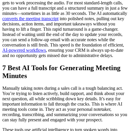
gets to work processing the audio. For most standard-length calls,
you can have a full transcript and a structured summary in just a few
minutes—sometimes in as little as 30 seconds. The AI automatically
converts the meeting transcript
into polished notes, pulling out key
decisions, action items, and important takeaways without you
having to lift a finger. This rapid turnaround is a game-changer.
Instead of waiting until the end of the day to update your records,
you can send a follow-up email with accurate notes while the
conversation is still fresh. This speed is the foundation of efficient,
AI-powered workflows
, ensuring your CRM is always up-to-date
and no opportunity gets missed due to administrative delays.
7 Best AI Tools for Generating Meeting
Minutes
Manually taking notes during a sales call is a tough balancing act.
You’re trying to listen actively, build rapport, and think about your
next question, all while scribbling down key details. It’s easy for
important information to fall through the cracks. This is where AI
meeting tools come in. They act as your personal notetaker,
recording, transcribing, and summarizing your conversations so you
can stay fully present and engaged with your prospect.
These tools use artificial intelligence to turn spoken words into