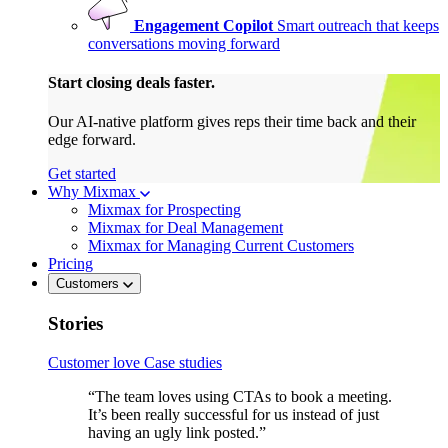
Engagement Copilot
Smart outreach that keeps
conversations moving forward
Start closing deals faster.
Our AI-native platform gives reps their time back and their
edge forward.
Get started
Why Mixmax
Mixmax for Prospecting
Mixmax for Deal Management
Mixmax for Managing Current Customers
Pricing
Customers
Stories
Customer love
Case studies
“The team loves using CTAs to book a meeting.
It’s been really successful for us instead of just
having an ugly link posted.”