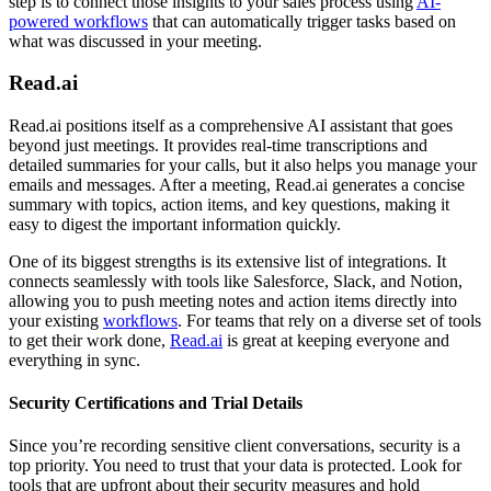
step is to connect those insights to your sales process using
AI-
powered workflows
that can automatically trigger tasks based on
what was discussed in your meeting.
Read.ai
Read.ai positions itself as a comprehensive AI assistant that goes
beyond just meetings. It provides real-time transcriptions and
detailed summaries for your calls, but it also helps you manage your
emails and messages. After a meeting, Read.ai generates a concise
summary with topics, action items, and key questions, making it
easy to digest the important information quickly.
One of its biggest strengths is its extensive list of integrations. It
connects seamlessly with tools like Salesforce, Slack, and Notion,
allowing you to push meeting notes and action items directly into
your existing
workflows
. For teams that rely on a diverse set of tools
to get their work done,
Read.ai
is great at keeping everyone and
everything in sync.
Security Certifications and Trial Details
Since you’re recording sensitive client conversations, security is a
top priority. You need to trust that your data is protected. Look for
tools that are upfront about their security measures and hold