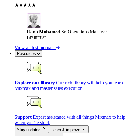
Rana Mohamed
Sr. Operations Manager ·
Braintrust
View all testimonials
Resources
Explore our library
Our rich library will help you learn
Mixmax and master sales execution
Support
Expert assistance with all things Mixmax to help
when you’re stuck
Stay updated
Learn & improve