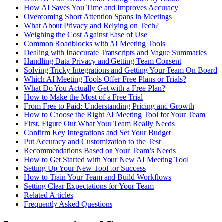
How AI Saves You Time and Improves Accuracy
Overcoming Short Attention Spans in Meetings
What About Privacy and Relying on Tech?
Weighing the Cost Against Ease of Use
Common Roadblocks with AI Meeting Tools
Dealing with Inaccurate Transcripts and Vague Summaries
Handling Data Privacy and Getting Team Consent
Solving Tricky Integrations and Getting Your Team On Board
Which AI Meeting Tools Offer Free Plans or Trials?
What Do You Actually Get with a Free Plan?
How to Make the Most of a Free Trial
From Free to Paid: Understanding Pricing and Growth
How to Choose the Right AI Meeting Tool for Your Team
First, Figure Out What Your Team Really Needs
Confirm Key Integrations and Set Your Budget
Put Accuracy and Customization to the Test
Recommendations Based on Your Team’s Needs
How to Get Started with Your New AI Meeting Tool
Setting Up Your New Tool for Success
How to Train Your Team and Build Workflows
Setting Clear Expectations for Your Team
Related Articles
Frequently Asked Questions