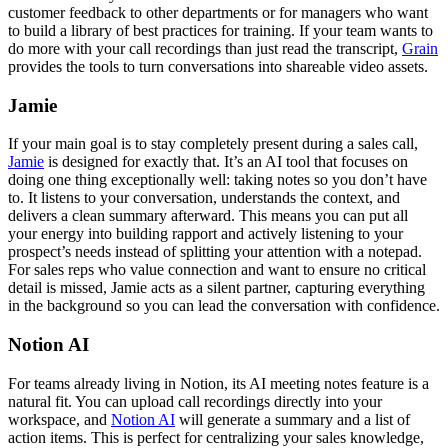
customer feedback to other departments or for managers who want
to build a library of best practices for training. If your team wants to
do more with your call recordings than just read the transcript,
Grain
provides the tools to turn conversations into shareable video assets.
Jamie
If your main goal is to stay completely present during a sales call,
Jamie
is designed for exactly that. It’s an AI tool that focuses on
doing one thing exceptionally well: taking notes so you don’t have
to. It listens to your conversation, understands the context, and
delivers a clean summary afterward. This means you can put all
your energy into building rapport and actively listening to your
prospect’s needs instead of splitting your attention with a notepad.
For sales reps who value connection and want to ensure no critical
detail is missed, Jamie acts as a silent partner, capturing everything
in the background so you can lead the conversation with confidence.
Notion AI
For teams already living in Notion, its AI meeting notes feature is a
natural fit. You can upload call recordings directly into your
workspace, and
Notion AI
will generate a summary and a list of
action items. This is perfect for centralizing your sales knowledge,