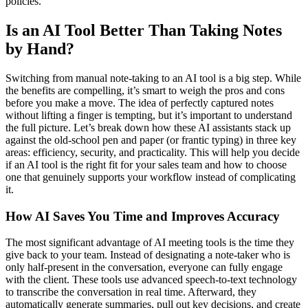
policies.
Is an AI Tool Better Than Taking Notes
by Hand?
Switching from manual note-taking to an AI tool is a big step. While
the benefits are compelling, it’s smart to weigh the pros and cons
before you make a move. The idea of perfectly captured notes
without lifting a finger is tempting, but it’s important to understand
the full picture. Let’s break down how these AI assistants stack up
against the old-school pen and paper (or frantic typing) in three key
areas: efficiency, security, and practicality. This will help you decide
if an AI tool is the right fit for your sales team and how to choose
one that genuinely supports your workflow instead of complicating
it.
How AI Saves You Time and Improves Accuracy
The most significant advantage of AI meeting tools is the time they
give back to your team. Instead of designating a note-taker who is
only half-present in the conversation, everyone can fully engage
with the client. These tools use advanced speech-to-text technology
to transcribe the conversation in real time. Afterward, they
automatically generate summaries, pull out key decisions, and create