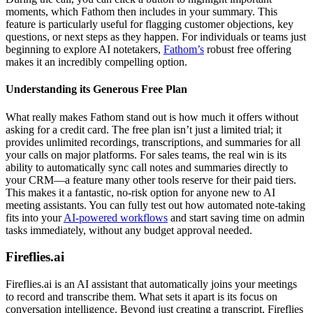
moments, which Fathom then includes in your summary. This
feature is particularly useful for flagging customer objections, key
questions, or next steps as they happen. For individuals or teams just
beginning to explore AI notetakers,
Fathom’s
robust free offering
makes it an incredibly compelling option.
Understanding its Generous Free Plan
What really makes Fathom stand out is how much it offers without
asking for a credit card. The free plan isn’t just a limited trial; it
provides unlimited recordings, transcriptions, and summaries for all
your calls on major platforms. For sales teams, the real win is its
ability to automatically sync call notes and summaries directly to
your CRM—a feature many other tools reserve for their paid tiers.
This makes it a fantastic, no-risk option for anyone new to AI
meeting assistants. You can fully test out how automated note-taking
fits into your
AI-powered workflows
and start saving time on admin
tasks immediately, without any budget approval needed.
Fireflies.ai
Fireflies.ai is an AI assistant that automatically joins your meetings
to record and transcribe them. What sets it apart is its focus on
conversation intelligence. Beyond just creating a transcript, Fireflies