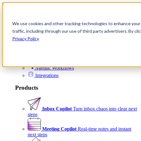
Skip to content
We use cookies and other tracking technologies to enhance your 
Product
traffic, including through our use of third party advertisers. By c
Platform
Privacy Policy
Scheduling
Signals
Agentic Workflows
Integrations
Products
Inbox Copilot
Turn inbox chaos into clear next
steps
Meeting Copilot
Real-time notes and instant
next steps