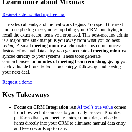
Learn more about Mixmax
Request a demo
Start my free trial
The sales call ends, and the real work begins. You spend the next
hour deciphering messy notes, updating your CRM, and trying to
recall the exact action items you promised. This post-meeting admin
is a major time-sink that pulls you away from what you do best:
selling
. A smart
meeting minute ai
eliminates this entire process.
Instead of manual data entry, you get accurate
ai meeting minutes
synced directly to your systems. These tools generate
comprehensive
ai minutes of meeting from recording
, giving you
back valuable hours to focus on strategy, follow-up, and closing
your next deal.
Request a demo
Key Takeaways
Focus on CRM Integration
: An
AI tool’s true value
comes
from how well it connects to your daily process. Prioritize
platforms that sync meeting notes, summaries, and action
items directly into your CRM to eliminate manual data entry
and keep records up-to-date.