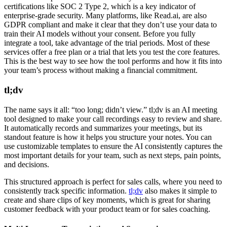
certifications like SOC 2 Type 2, which is a key indicator of
enterprise-grade security. Many platforms, like Read.ai, are also
GDPR compliant and make it clear that they don’t use your data to
train their AI models without your consent. Before you fully
integrate a tool, take advantage of the trial periods. Most of these
services offer a free plan or a trial that lets you test the core features.
This is the best way to see how the tool performs and how it fits into
your team’s process without making a financial commitment.
tl;dv
The name says it all: “too long; didn’t view.” tl;dv is an AI meeting
tool designed to make your call recordings easy to review and share.
It automatically records and summarizes your meetings, but its
standout feature is how it helps you structure your notes. You can
use customizable templates to ensure the AI consistently captures the
most important details for your team, such as next steps, pain points,
and decisions.
This structured approach is perfect for sales calls, where you need to
consistently track specific information.
tl;dv
also makes it simple to
create and share clips of key moments, which is great for sharing
customer feedback with your product team or for sales coaching.