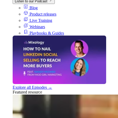
Listen to our Podcast
Blog
Product releases
Live Training
Webinars
Playbooks & Guides
Explore all Episodes →
Featured resource