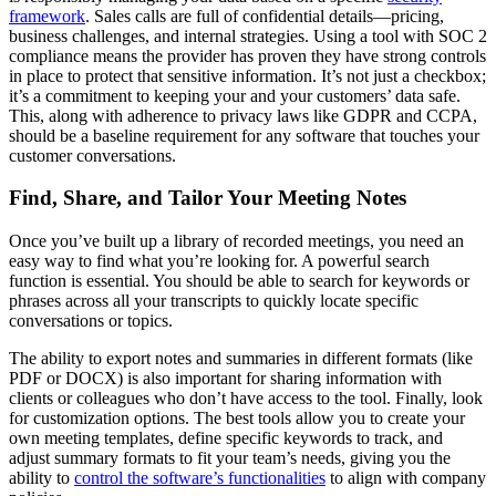
framework
. Sales calls are full of confidential details—pricing,
business challenges, and internal strategies. Using a tool with SOC 2
compliance means the provider has proven they have strong controls
in place to protect that sensitive information. It’s not just a checkbox;
it’s a commitment to keeping your and your customers’ data safe.
This, along with adherence to privacy laws like GDPR and CCPA,
should be a baseline requirement for any software that touches your
customer conversations.
Find, Share, and Tailor Your Meeting Notes
Once you’ve built up a library of recorded meetings, you need an
easy way to find what you’re looking for. A powerful search
function is essential. You should be able to search for keywords or
phrases across all your transcripts to quickly locate specific
conversations or topics.
The ability to export notes and summaries in different formats (like
PDF or DOCX) is also important for sharing information with
clients or colleagues who don’t have access to the tool. Finally, look
for customization options. The best tools allow you to create your
own meeting templates, define specific keywords to track, and
adjust summary formats to fit your team’s needs, giving you the
ability to
control the software’s functionalities
to align with company