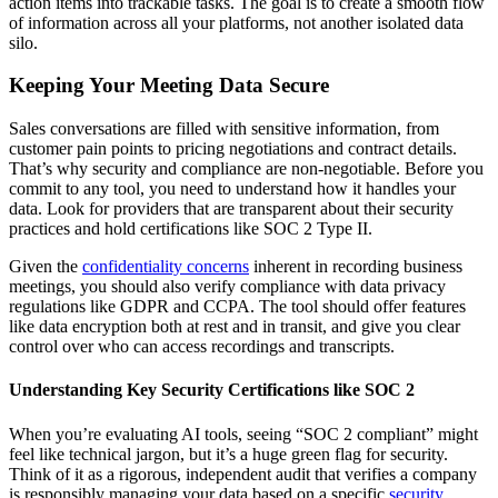
action items into trackable tasks. The goal is to create a smooth flow
of information across all your platforms, not another isolated data
silo.
Keeping Your Meeting Data Secure
Sales conversations are filled with sensitive information, from
customer pain points to pricing negotiations and contract details.
That’s why security and compliance are non-negotiable. Before you
commit to any tool, you need to understand how it handles your
data. Look for providers that are transparent about their security
practices and hold certifications like SOC 2 Type II.
Given the
confidentiality concerns
inherent in recording business
meetings, you should also verify compliance with data privacy
regulations like GDPR and CCPA. The tool should offer features
like data encryption both at rest and in transit, and give you clear
control over who can access recordings and transcripts.
Understanding Key Security Certifications like SOC 2
When you’re evaluating AI tools, seeing “SOC 2 compliant” might
feel like technical jargon, but it’s a huge green flag for security.
Think of it as a rigorous, independent audit that verifies a company
is responsibly managing your data based on a specific
security