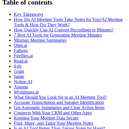
Table of contents
Key Takeaways
How Do AI Meeting Tools Take Notes for You?AI Meeting
Tools & How Do They Work?
How Quickly Can AI Convert Recordings to Minutes?
7 Best AI Tools for Generating Meeting Minutes
Mixmax Meeting Summaries
Otter.ai
Fathom
Fireflies.ai
Read.ai
tl;dv
Grain
Jamie
Notion AI
Aisoma
Myminutes.ai
What Should You Look for in an AI Meeting Tool?
Accurate Transcription and Speaker Identification
Get Automatic Summaries and Clear Action Items
Connects With Your CRM and Other Apps
Keeping Your Meeting Data Secure
Find, Share, and Tailor Your Meeting Notes
Is an AI Tool Better Than Taking Notes by Hand?