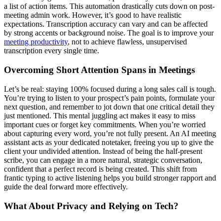
a list of action items. This automation drastically cuts down on post-
meeting admin work. However, it’s good to have realistic
expectations. Transcription accuracy can vary and can be affected
by strong accents or background noise. The goal is to improve your
meeting productivity
, not to achieve flawless, unsupervised
transcription every single time.
Overcoming Short Attention Spans in Meetings
Let’s be real: staying 100% focused during a long sales call is tough.
You’re trying to listen to your prospect’s pain points, formulate your
next question, and remember to jot down that one critical detail they
just mentioned. This mental juggling act makes it easy to miss
important cues or forget key commitments. When you’re worried
about capturing every word, you’re not fully present. An AI meeting
assistant acts as your dedicated notetaker, freeing you up to give the
client your undivided attention. Instead of being the half-present
scribe, you can engage in a more natural, strategic conversation,
confident that a perfect record is being created. This shift from
frantic typing to active listening helps you build stronger rapport and
guide the deal forward more effectively.
What About Privacy and Relying on Tech?