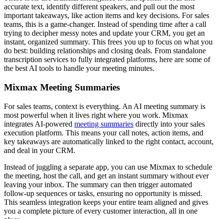
accurate text, identify different speakers, and pull out the most
important takeaways, like action items and key decisions. For sales
teams, this is a game-changer. Instead of spending time after a call
trying to decipher messy notes and update your CRM, you get an
instant, organized summary. This frees you up to focus on what you
do best: building relationships and closing deals. From standalone
transcription services to fully integrated platforms, here are some of
the best AI tools to handle your meeting minutes.
Mixmax Meeting Summaries
For sales teams, context is everything. An AI meeting summary is
most powerful when it lives right where you work. Mixmax
integrates AI-powered
meeting summaries
directly into your sales
execution platform. This means your call notes, action items, and
key takeaways are automatically linked to the right contact, account,
and deal in your CRM.
Instead of juggling a separate app, you can use Mixmax to schedule
the meeting, host the call, and get an instant summary without ever
leaving your inbox. The summary can then trigger automated
follow-up sequences or tasks, ensuring no opportunity is missed.
This seamless integration keeps your entire team aligned and gives
you a complete picture of every customer interaction, all in one