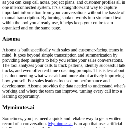
as you can keep call notes, project plans, and customer profiles all in
one interconnected system. It’s a straightforward way to capture
important information from your conversations without the hassle of
manual transcription. By turning spoken words into structured text
within the tool you already use, it helps keep your entire team
organized and on the same page.
Aisoma
Aisoma is built specifically with sales and customer-facing teams in
mind. It goes beyond simple transcription and summarization by
providing deep insights to help you refine your sales conversations.
The tool analyzes your calls to track patterns, identify successful talk
tracks, and even offer real-time coaching prompts. This is less about
just documenting what was said and more about actively improving
how you sell. For sales leaders focused on performance and
development, Aisoma provides the data needed to understand what’s
working and where the team can improve, turning every call into a
learning opportunity.
Myminutes.ai
Sometimes, you just need a quick and reliable way to get a written
record of a conversation.
Myminutes.ai
is an app that uses artificial