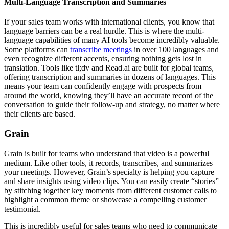
Multi-Language Transcription and Summaries
If your sales team works with international clients, you know that
language barriers can be a real hurdle. This is where the multi-
language capabilities of many AI tools become incredibly valuable.
Some platforms can
transcribe meetings
in over 100 languages and
even recognize different accents, ensuring nothing gets lost in
translation. Tools like tl;dv and Read.ai are built for global teams,
offering transcription and summaries in dozens of languages. This
means your team can confidently engage with prospects from
around the world, knowing they’ll have an accurate record of the
conversation to guide their follow-up and strategy, no matter where
their clients are based.
Grain
Grain is built for teams who understand that video is a powerful
medium. Like other tools, it records, transcribes, and summarizes
your meetings. However, Grain’s specialty is helping you capture
and share insights using video clips. You can easily create “stories”
by stitching together key moments from different customer calls to
highlight a common theme or showcase a compelling customer
testimonial.
This is incredibly useful for sales teams who need to communicate