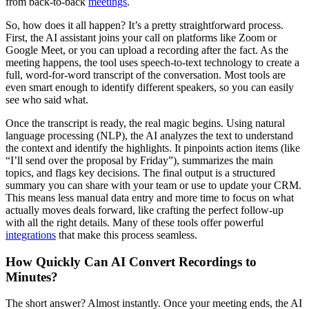
from back-to-back
meetings
.
So, how does it all happen? It’s a pretty straightforward process.
First, the AI assistant joins your call on platforms like Zoom or
Google Meet, or you can upload a recording after the fact. As the
meeting happens, the tool uses speech-to-text technology to create a
full, word-for-word transcript of the conversation. Most tools are
even smart enough to identify different speakers, so you can easily
see who said what.
Once the transcript is ready, the real magic begins. Using natural
language processing (NLP), the AI analyzes the text to understand
the context and identify the highlights. It pinpoints action items (like
“I’ll send over the proposal by Friday”), summarizes the main
topics, and flags key decisions. The final output is a structured
summary you can share with your team or use to update your CRM.
This means less manual data entry and more time to focus on what
actually moves deals forward, like crafting the perfect follow-up
with all the right details. Many of these tools offer powerful
integrations
that make this process seamless.
How Quickly Can AI Convert Recordings to
Minutes?
The short answer? Almost instantly. Once your meeting ends, the AI