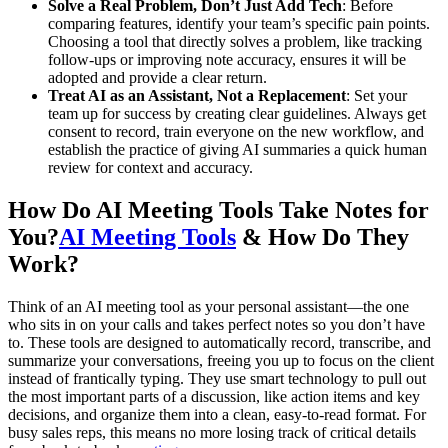
Solve a Real Problem, Don’t Just Add Tech
: Before
comparing features, identify your team’s specific pain points.
Choosing a tool that directly solves a problem, like tracking
follow-ups or improving note accuracy, ensures it will be
adopted and provide a clear return.
Treat AI as an Assistant, Not a Replacement
: Set your
team up for success by creating clear guidelines. Always get
consent to record, train everyone on the new workflow, and
establish the practice of giving AI summaries a quick human
review for context and accuracy.
How Do AI Meeting Tools Take Notes for
You?
AI Meeting Tools
& How Do They
Work?
Think of an AI meeting tool as your personal assistant—the one
who sits in on your calls and takes perfect notes so you don’t have
to. These tools are designed to automatically record, transcribe, and
summarize your conversations, freeing you up to focus on the client
instead of frantically typing. They use smart technology to pull out
the most important parts of a discussion, like action items and key
decisions, and organize them into a clean, easy-to-read format. For
busy sales reps, this means no more losing track of critical details