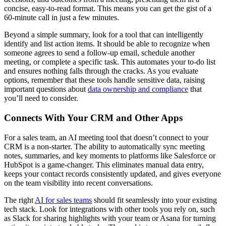
concise, easy-to-read format. This means you can get the gist of a
60-minute call in just a few minutes.
Beyond a simple summary, look for a tool that can intelligently
identify and list action items. It should be able to recognize when
someone agrees to send a follow-up email, schedule another
meeting, or complete a specific task. This automates your to-do list
and ensures nothing falls through the cracks. As you evaluate
options, remember that these tools handle sensitive data, raising
important questions about
data ownership and compliance
that
you’ll need to consider.
Connects With Your CRM and Other Apps
For a sales team, an AI meeting tool that doesn’t connect to your
CRM is a non-starter. The ability to automatically sync meeting
notes, summaries, and key moments to platforms like Salesforce or
HubSpot is a game-changer. This eliminates manual data entry,
keeps your contact records consistently updated, and gives everyone
on the team visibility into recent conversations.
The right
AI for sales teams
should fit seamlessly into your existing
tech stack. Look for integrations with other tools you rely on, such
as Slack for sharing highlights with your team or Asana for turning