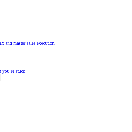
ax and master sales execution
n you’re stuck