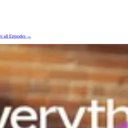
e all Episodes →