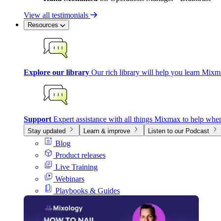
View all testimonials
Resources
Explore our library
Our rich library will help you learn Mixm
Support
Expert assistance with all things Mixmax to help whe
Stay updated
Learn & improve
Listen to our Podcast
Blog
Product releases
Live Training
Webinars
Playbooks & Guides