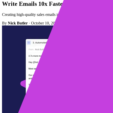
Write Emails 10x Faster With Mixmax A
Creating high-quality sales emails is easier than ever using the bui
By
Nick Butler
·
October 10, 2023
·
Updated December 15, 2023
·