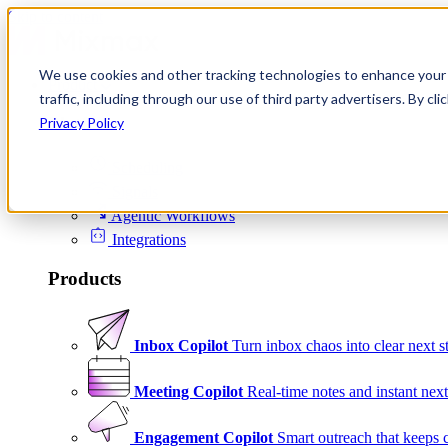
Skip to content
We use cookies and other tracking technologies to enhance your 
Product
traffic, including through our use of third party advertisers. By c
Platform
Privacy Policy
Scheduling
Signals
Agentic Workflows
Integrations
Products
Inbox Copilot
Turn inbox chaos into clear next s
Meeting Copilot
Real-time notes and instant next
Engagement Copilot
Smart outreach that keeps