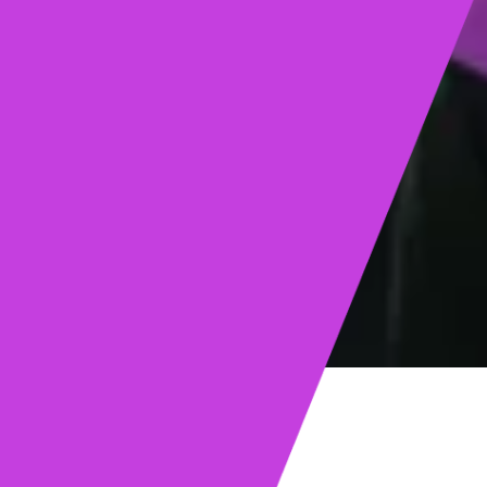
ights
Read post →