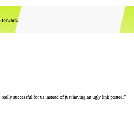
e forward.
eally successful for us instead of just having an ugly link posted.”