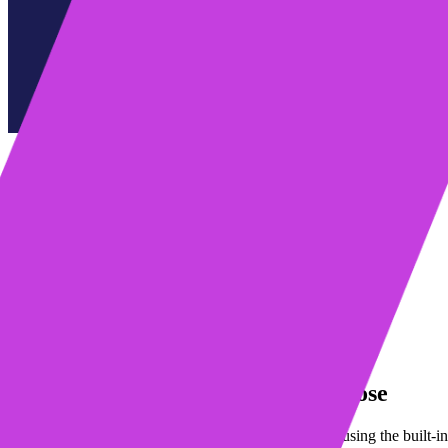
Table of contents
Write emails faster with AI Compose
Avoid personalization fails
Simplify contact imports
Tip of the month: Round-robin scheduling with Mixmax
Learn more about Mixmax
Request a demo
Start my free trial
Write emails faster with AI Compose
Drafting personalized sales emails is easier than ever using the built-i