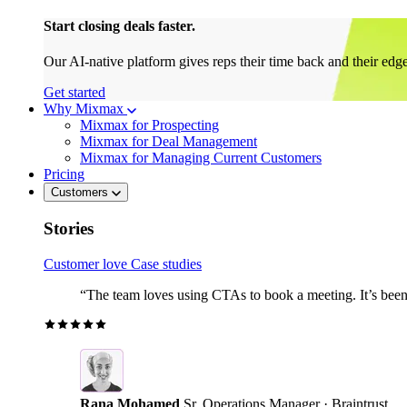
Start closing deals faster.
Our AI-native platform gives reps their time back and their edg
Get started
Why Mixmax
Mixmax for Prospecting
Mixmax for Deal Management
Mixmax for Managing Current Customers
Pricing
Customers
Stories
Customer love
Case studies
“The team loves using CTAs to book a meeting. It’s been r
Rana Mohamed
Sr. Operations Manager · Braintrust