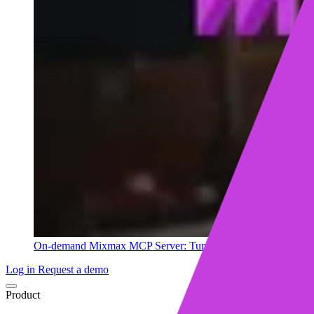
On-demand
Mixmax MCP Server: Turn your sales data into ins
Log in
Request a demo
Product