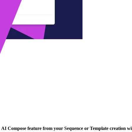
n
AI Compose feature from your Sequence or Template creation w