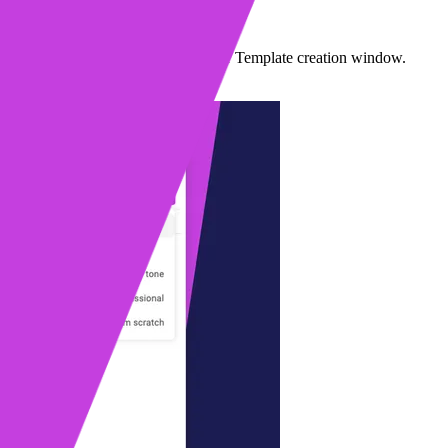
I Compose
lt-in AI Compose from your Sequence or Template creation window.
1 min read