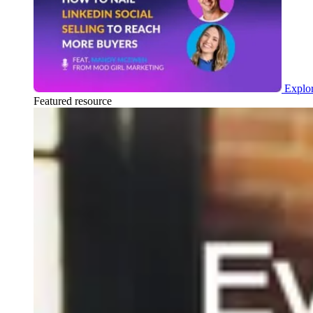
Explor
Featured resource