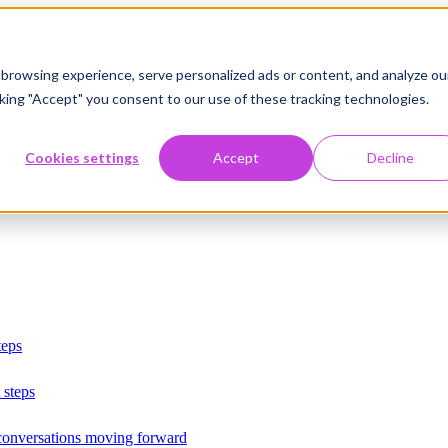
browsing experience, serve personalized ads or content, and analyze ou
licking "Accept" you consent to our use of these tracking technologies.
Cookies settings
Accept
Decline
teps
 steps
 conversations moving forward