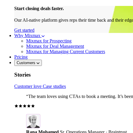
Start closing deals faster.
Our AI-native platform gives reps their time back and their edg
Get started
Why Mixmax
Mixmax for Prospecting
Mixmax for Deal Management
Mixmax for Managing Current Customers
Pricing
Customers
Stories
Customer love
Case studies
“The team loves using CTAs to book a meeting. It’s been r
Rana Mohamed
Sr. Operations Manager · Braintrust