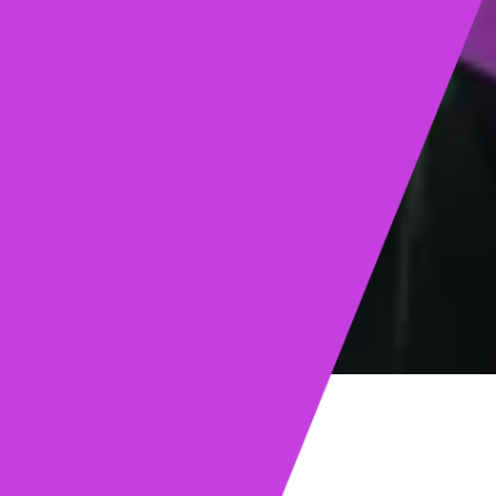
ights
Read post →