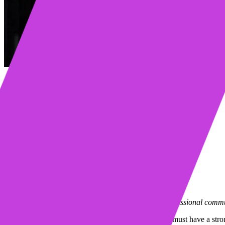
Table of contents
The Pillar of Relevance
The Pillar of Personalization
The Pillar of Maintenance
Pillar of Measurement
Conclusion
Learn more about Mixmax
Request a demo
Start my free trial
Mixmax is a communications platform that brings professional commun
If you are planning to construct a great building, you must have a str