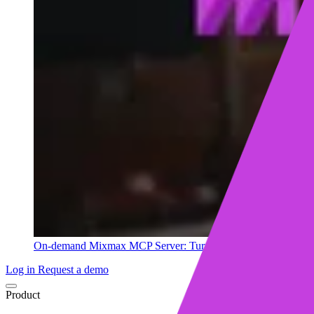
On-demand
Mixmax MCP Server: Turn your sales data into ins
Log in
Request a demo
Product