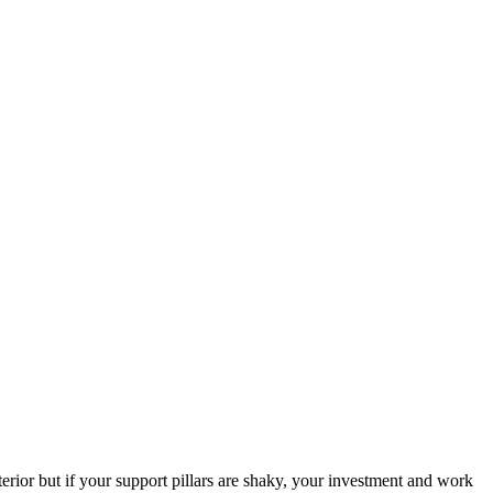
erior but if your support pillars are shaky, your investment and work