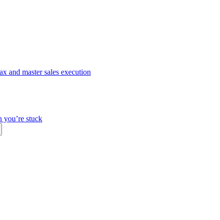
ax and master sales execution
n you’re stuck