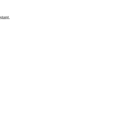
stant.