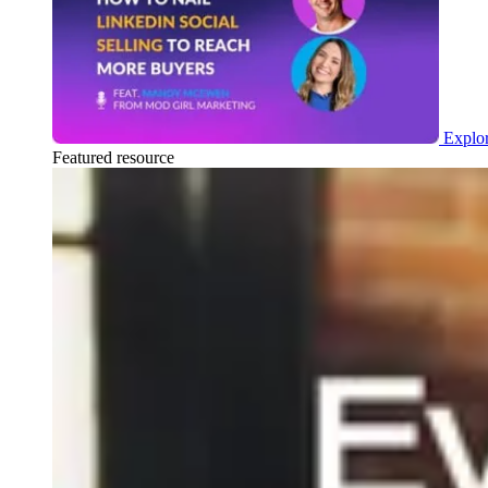
Explor
Featured resource