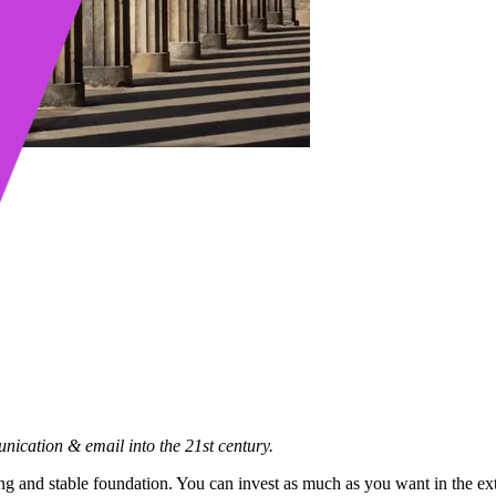
ication & email into the 21st century.
ong and stable foundation. You can invest as much as you want in the ext