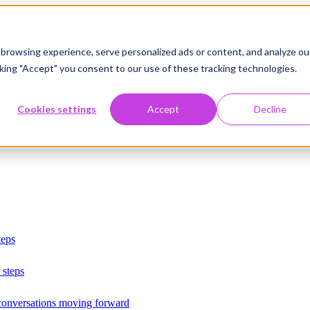
browsing experience, serve personalized ads or content, and analyze ou
licking "Accept" you consent to our use of these tracking technologies.
Cookies settings
Accept
Decline
teps
 steps
 conversations moving forward