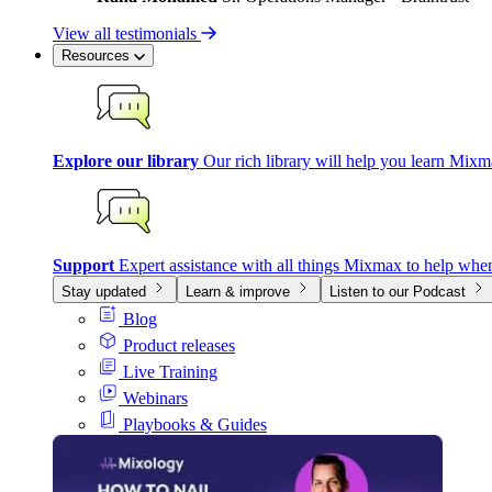
View all testimonials
Resources
Explore our library
Our rich library will help you learn Mixm
Support
Expert assistance with all things Mixmax to help whe
Stay updated
Learn & improve
Listen to our Podcast
Blog
Product releases
Live Training
Webinars
Playbooks & Guides