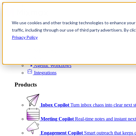
Skip to content
We use cookies and other tracking technologies to enhance your 
Product
traffic, including through our use of third party advertisers. By c
Platform
Privacy Policy
Scheduling
Signals
Agentic Workflows
Integrations
Products
Inbox Copilot
Turn inbox chaos into clear next s
Meeting Copilot
Real-time notes and instant next
Engagement Copilot
Smart outreach that keeps