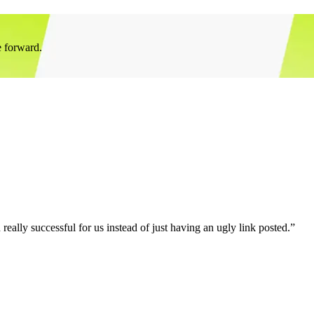
e forward.
eally successful for us instead of just having an ugly link posted.”