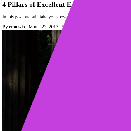
4 Pillars of Excellent Email Prospecting
In this post, we will take you show you what the email prospecting pi
By
etools.io
·
March 23, 2017
·
Updated October 13, 2022
·
4 min re