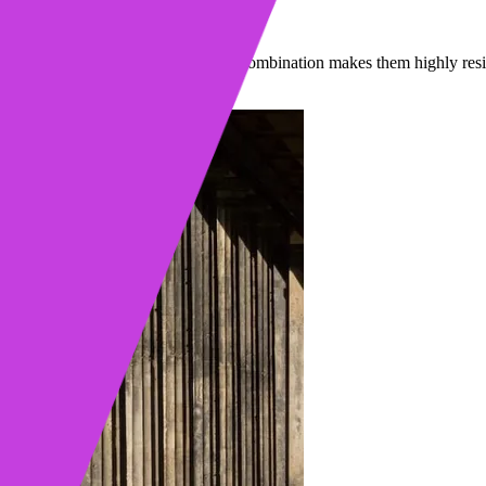
llars are made of and what material combination makes them highly resi
ad