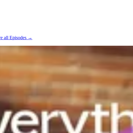
e all Episodes →