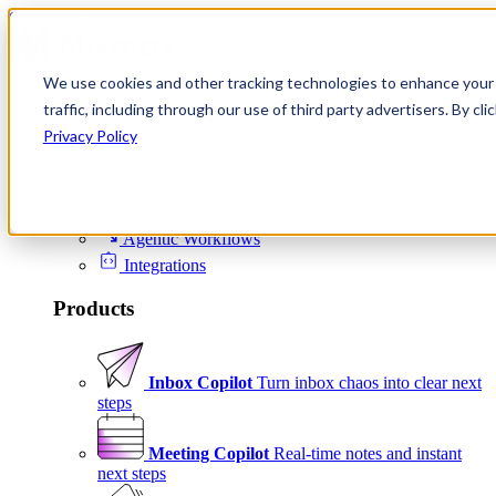
Skip to content
We use cookies and other tracking technologies to enhance your 
Product
traffic, including through our use of third party advertisers. By c
Platform
Privacy Policy
Scheduling
Signals
Agentic Workflows
Integrations
Products
Inbox Copilot
Turn inbox chaos into clear next
steps
Meeting Copilot
Real-time notes and instant
next steps