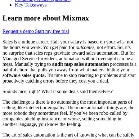
Key Takeaways
Learn more about Mixmax
Request a demo
Start my free trial
Sales is a unique career. Half your salary is based on your wits, not
the hours you work. You get paid for
outcomes
, not effort. So, it’s
no surprise that sales reps gravitate toward sales automation. But for
Managed Service Providers, automation without oversight can be a
mess. Manually trying to
audit msp sales automation
processes is a
painful chore that pulls you away from what matters: hitting your
software sales quota
. It’s time to stop reacting to problems and start
proactively catching errors before they cost you a deal.
Sounds nice, right? What if some deals sold themselves?
The challenge is there is no automating the most important parts of
selling, like intellect or empathy. The more automatic things are, the
more robotic they sometimes feel. If you’ve been robo-called by
companies pitching insurance, or worse, selling something in
another language, you know the feeling.
The art of sales automation is the art of knowing what can be safely