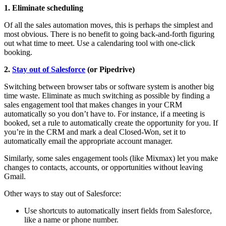
1. Eliminate scheduling
Of all the sales automation moves, this is perhaps the simplest and
most obvious. There is no benefit to going back-and-forth figuring
out what time to meet. Use a calendaring tool with one-click
booking.
2.
Stay out of Salesforce
(or Pipedrive)
Switching between browser tabs or software system is another big
time waste. Eliminate as much switching as possible by finding a
sales engagement tool that makes changes in your CRM
automatically so you don’t have to. For instance, if a meeting is
booked, set a rule to automatically create the opportunity for you. If
you’re in the CRM and mark a deal Closed-Won, set it to
automatically email the appropriate account manager.
Similarly, some sales engagement tools (like Mixmax) let you make
changes to contacts, accounts, or opportunities without leaving
Gmail.
Other ways to stay out of Salesforce:
Use shortcuts to automatically insert fields from Salesforce,
like a name or phone number.