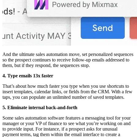
And the ultimate sales automation move, set personalized sequences
so the prospect continues to receive follow-up emails addressed to
them, but if they respond, the sequences stop.
4. Type emails 13x faster
That’s about how much faster you type when you use shortcuts to
insert templates, calendar links, or fields from the CRM. With a few
taps, you can populate an unlimited number of saved templates.
5. Eliminate internal back-and-forth
Some sales automation software features a messaging tool for your
manager or your VP of finance to see what you’re working on and
to provide input. For instance, if a prospect asks for unusual
payment terms, tag them within the email interface to create a