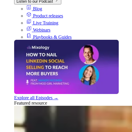
Listen to our Podcast
Blog
Product releases
Live Training
Webinars
Playbooks & Guides
Explore all Episodes →
Featured resource