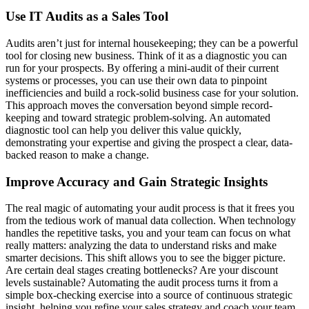
Use IT Audits as a Sales Tool
Audits aren’t just for internal housekeeping; they can be a powerful
tool for closing new business. Think of it as a diagnostic you can
run for your prospects. By offering a mini-audit of their current
systems or processes, you can use their own data to pinpoint
inefficiencies and build a rock-solid business case for your solution.
This approach moves the conversation beyond simple record-
keeping and toward strategic problem-solving. An automated
diagnostic tool can help you deliver this value quickly,
demonstrating your expertise and giving the prospect a clear, data-
backed reason to make a change.
Improve Accuracy and Gain Strategic Insights
The real magic of automating your audit process is that it frees you
from the tedious work of manual data collection. When technology
handles the repetitive tasks, you and your team can focus on what
really matters: analyzing the data to understand risks and make
smarter decisions. This shift allows you to see the bigger picture.
Are certain deal stages creating bottlenecks? Are your discount
levels sustainable? Automating the audit process turns it from a
simple box-checking exercise into a source of continuous strategic
insight, helping you refine your sales strategy and coach your team