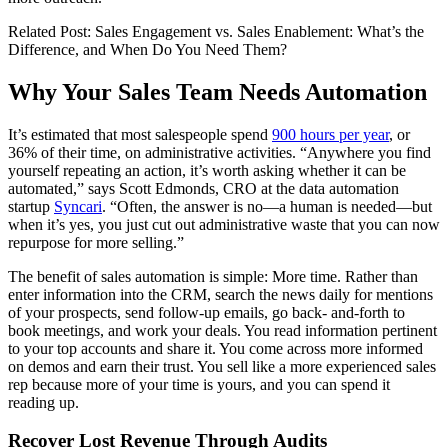
Related Post: Sales Engagement vs. Sales Enablement: What’s the
Difference, and When Do You Need Them?
Why Your Sales Team Needs Automation
It’s estimated that most salespeople spend
900 hours per year
, or
36% of their time, on administrative activities. “Anywhere you find
yourself repeating an action, it’s worth asking whether it can be
automated,” says Scott Edmonds, CRO at the data automation
startup
Syncari
. “Often, the answer is no—a human is needed—but
when it’s yes, you just cut out administrative waste that you can now
repurpose for more selling.”
The benefit of sales automation is simple: More time. Rather than
enter information into the CRM, search the news daily for mentions
of your prospects, send follow-up emails, go back- and-forth to
book meetings, and work your deals. You read information pertinent
to your top accounts and share it. You come across more informed
on demos and earn their trust. You sell like a more experienced sales
rep because more of your time is yours, and you can spend it
reading up.
Recover Lost Revenue Through Audits