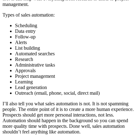
management.
Types of sales automation:
Scheduling
Data entry
Follow-up
Alerts
List building
Automated searches
Research
Administrative tasks
Approvals
Project management
Learning
Lead generation
Outreach (email, phone, social, direct mail)
I’ll also tell you what sales automation is not. It is not spamming
people. The entire point of it is to create a more human experience.
Prospects should get more personal interactions, not less.
Automation should happen in the background so you can spend
more quality time with prospects. Done well, sales automation
shouldn’t feel anything like automation.