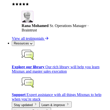
Rana Mohamed
Sr. Operations Manager ·
Braintrust
View all testimonials
Resources
Explore our library
Our rich library will help you learn
Mixmax and master sales execution
Support
Expert assistance with all things Mixmax to help
when you’re stuck
Stay updated
Learn & improve