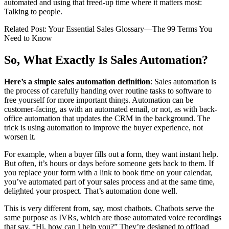
automated and using that freed-up time where it matters most:
Talking to people.
Related Post: Your Essential Sales Glossary—The 99 Terms You
Need to Know
So, What Exactly Is Sales Automation?
Here’s a simple sales automation definition
: Sales automation is
the process of carefully handing over routine tasks to software to
free yourself for more important things. Automation can be
customer-facing, as with an automated email, or not, as with back-
office automation that updates the CRM in the background. The
trick is using automation to improve the buyer experience, not
worsen it.
For example, when a buyer fills out a form, they want instant help.
But often, it’s hours or days before someone gets back to them. If
you replace your form with a link to book time on your calendar,
you’ve automated part of your sales process and at the same time,
delighted your prospect. That’s automation done well.
This is very different from, say, most chatbots. Chatbots serve the
same purpose as IVRs, which are those automated voice recordings
that say, “Hi, how can I help you?” They’re designed to offload