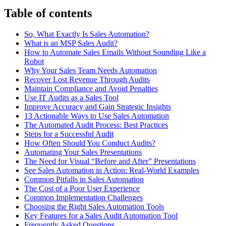
Table of contents
So, What Exactly Is Sales Automation?
What is an MSP Sales Audit?
How to Automate Sales Emails Without Sounding Like a
Robot
Why Your Sales Team Needs Automation
Recover Lost Revenue Through Audits
Maintain Compliance and Avoid Penalties
Use IT Audits as a Sales Tool
Improve Accuracy and Gain Strategic Insights
13 Actionable Ways to Use Sales Automation
The Automated Audit Process: Best Practices
Steps for a Successful Audit
How Often Should You Conduct Audits?
Automating Your Sales Presentations
The Need for Visual “Before and After” Presentations
See Sales Automation in Action: Real-World Examples
Common Pitfalls in Sales Automation
The Cost of a Poor User Experience
Common Implementation Challenges
Choosing the Right Sales Automation Tools
Key Features for a Sales Audit Automation Tool
Frequently Asked Questions