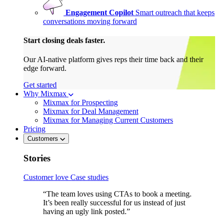
Engagement Copilot
Smart outreach that keeps
conversations moving forward
Start closing deals faster.
Our AI-native platform gives reps their time back and their
edge forward.
Get started
Why Mixmax
Mixmax for Prospecting
Mixmax for Deal Management
Mixmax for Managing Current Customers
Pricing
Customers
Stories
Customer love
Case studies
“The team loves using CTAs to book a meeting.
It’s been really successful for us instead of just
having an ugly link posted.”