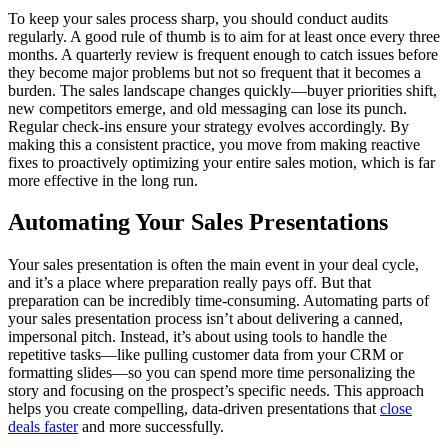
To keep your sales process sharp, you should conduct audits
regularly. A good rule of thumb is to aim for at least once every three
months. A quarterly review is frequent enough to catch issues before
they become major problems but not so frequent that it becomes a
burden. The sales landscape changes quickly—buyer priorities shift,
new competitors emerge, and old messaging can lose its punch.
Regular check-ins ensure your strategy evolves accordingly. By
making this a consistent practice, you move from making reactive
fixes to proactively optimizing your entire sales motion, which is far
more effective in the long run.
Automating Your Sales Presentations
Your sales presentation is often the main event in your deal cycle,
and it’s a place where preparation really pays off. But that
preparation can be incredibly time-consuming. Automating parts of
your sales presentation process isn’t about delivering a canned,
impersonal pitch. Instead, it’s about using tools to handle the
repetitive tasks—like pulling customer data from your CRM or
formatting slides—so you can spend more time personalizing the
story and focusing on the prospect’s specific needs. This approach
helps you create compelling, data-driven presentations that
close
deals faster
and more successfully.