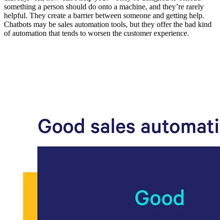
something a person should do onto a machine, and they’re rarely
helpful. They create a barrier between someone and getting help.
Chatbots may be sales automation tools, but they offer the bad kind
of automation that tends to worsen the customer experience.