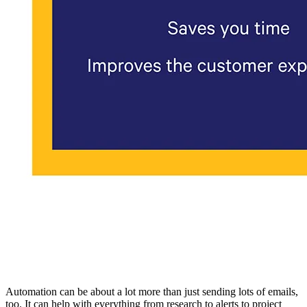
Automation can be about a lot more than just sending lots of emails,
too. It can help with everything from research to alerts to project