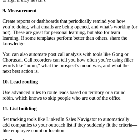
9. Measurement
Create reports or dashboards that periodically remind you how
you’re doing, what emails are being opened, and what’s working (or
not). These are great for personal learning, but also for team
learning. If some templates perform better than others, share the
knowledge.
You can also automate post-call analysis with tools like Gong or
Chorus.ai. Call recorders can tell you how often you’re using filler
words like “umm,” what the prospect’s mood was, and what the
next best action is.
10. Lead routing
Use advanced rules to route leads based on territory or a round
robin, which knows to skip people who are out of the office.
11. List building
Set tracking tools like LinkedIn Sales Navigator to automatically
add companies to your outreach list if they suddenly fit the criteria—
like employee count or location.