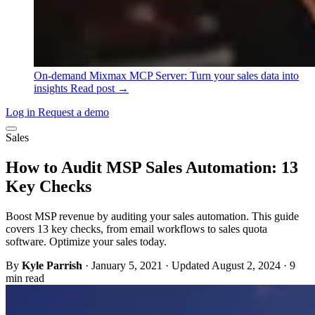
On-demand
Mixmax MCP Server: Turn your sales data into
insights
Read post →
Log in
Request a demo
Sales
How to Audit MSP Sales Automation: 13
Key Checks
Boost MSP revenue by auditing your sales automation. This guide
covers 13 key checks, from email workflows to sales quota
software. Optimize your sales today.
By
Kyle Parrish
·
January 5, 2021
·
Updated August 2, 2024
·
9
min read