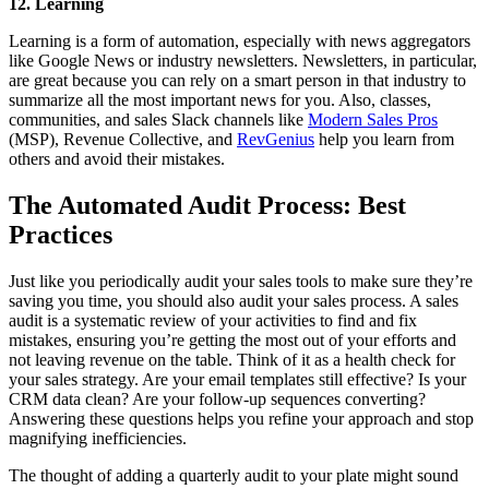
12. Learning
Learning is a form of automation, especially with news aggregators
like Google News or industry newsletters. Newsletters, in particular,
are great because you can rely on a smart person in that industry to
summarize all the most important news for you. Also, classes,
communities, and sales Slack channels like
Modern Sales Pros
(MSP), Revenue Collective, and
RevGenius
help you learn from
others and avoid their mistakes.
The Automated Audit Process: Best
Practices
Just like you periodically audit your sales tools to make sure they’re
saving you time, you should also audit your sales process. A sales
audit is a systematic review of your activities to find and fix
mistakes, ensuring you’re getting the most out of your efforts and
not leaving revenue on the table. Think of it as a health check for
your sales strategy. Are your email templates still effective? Is your
CRM data clean? Are your follow-up sequences converting?
Answering these questions helps you refine your approach and stop
magnifying inefficiencies.
The thought of adding a quarterly audit to your plate might sound