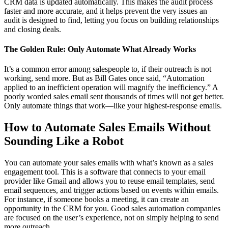
CRM data is updated automatically. This makes the audit process
faster and more accurate, and it helps prevent the very issues an
audit is designed to find, letting you focus on building relationships
and closing deals.
The Golden Rule: Only Automate What Already Works
It’s a common error among salespeople to, if their outreach is not
working, send more. But as Bill Gates once said, “Automation
applied to an inefficient operation will magnify the inefficiency.” A
poorly worded sales email sent thousands of times will not get better.
Only automate things that work—like your highest-response emails.
How to Automate Sales Emails Without
Sounding Like a Robot
You can automate your sales emails with what’s known as a sales
engagement tool. This is a software that connects to your email
provider like Gmail and allows you to reuse email templates, send
email sequences, and trigger actions based on events within emails.
For instance, if someone books a meeting, it can create an
opportunity in the CRM for you. Good sales automation companies
are focused on the user’s experience, not on simply helping to send
more outreach.