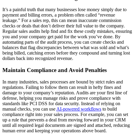
It’s a painful truth that many businesses lose money simply due to
payment and billing errors, a problem often called “revenue
leakage.” For a sales rep, this can mean inaccurate commission
checks or deals that don’t deliver their full value to the company.
Regular sales audits help find and fix these costly mistakes, ensuring
you and your company get paid for the work you’ve done. By
automating parts of the audit process, you can create checks and
balances that flag discrepancies between what was sold and what’s
being billed, catching errors before they compound and turning lost
dollars back into recognized revenue.
Maintain Compliance and Avoid Penalties
In many industries, sales processes are bound by strict rules and
regulations. Failing to follow them can result in hefty fines and
damage to your company’s reputation. Audits are your first line of
defense, helping you manage risks and prove compliance with
standards like PCI DSS for data security. Instead of relying on
manual checks, you can use
AI-powered workflows
to build
compliance right into your sales process. For example, you can set
up a rule that prevents a deal from moving forward in your CRM
until all required legal documents are signed and attached, reducing
human error and keeping your operations above board.