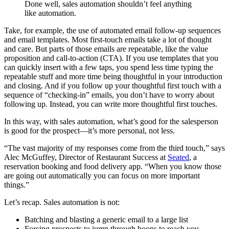
Done well, sales automation shouldn’t feel anything
like automation.
Take, for example, the use of automated email follow-up sequences
and email templates. Most first-touch emails take a lot of thought
and care. But parts of those emails are repeatable, like the value
proposition and call-to-action (CTA). If you use templates that you
can quickly insert with a few taps, you spend less time typing the
repeatable stuff and more time being thoughtful in your introduction
and closing. And if you follow up your thoughtful first touch with a
sequence of “checking-in” emails, you don’t have to worry about
following up. Instead, you can write more thoughtful first touches.
In this way, with sales automation, what’s good for the salesperson
is good for the prospect—it’s more personal, not less.
“The vast majority of my responses come from the third touch,” says
Alec McGuffey, Director of Restaurant Success at
Seated
, a
reservation booking and food delivery app. “When you know those
are going out automatically you can focus on more important
things.”
Let’s recap. Sales automation is not:
Batching and blasting a generic email to a large list
Forcing prospects to jump through hoops to reach you