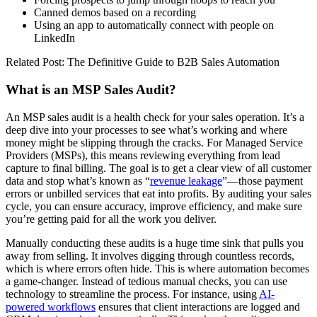
Canned demos based on a recording
Using an app to automatically connect with people on
LinkedIn
Related Post: The Definitive Guide to B2B Sales Automation
What is an MSP Sales Audit?
An MSP sales audit is a health check for your sales operation. It’s a
deep dive into your processes to see what’s working and where
money might be slipping through the cracks. For Managed Service
Providers (MSPs), this means reviewing everything from lead
capture to final billing. The goal is to get a clear view of all customer
data and stop what’s known as “
revenue leakage
”—those payment
errors or unbilled services that eat into profits. By auditing your sales
cycle, you can ensure accuracy, improve efficiency, and make sure
you’re getting paid for all the work you deliver.
Manually conducting these audits is a huge time sink that pulls you
away from selling. It involves digging through countless records,
which is where errors often hide. This is where automation becomes
a game-changer. Instead of tedious manual checks, you can use
technology to streamline the process. For instance, using
AI-
powered workflows
ensures that client interactions are logged and