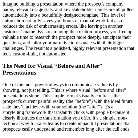
Imagine building a presentation where the prospect’s company
name, relevant usage stats, and key stakeholder names are all pulled
automatically into a beautifully designed template. This level of
automation not only saves you hours of manual work but also
reduces the risk of embarrassing errors, like leaving in another
customer’s name. By streamlining the creation process, you free up
valuable time to research the prospect more deeply, anticipate their
questions, and tailor your narrative to resonate with their biggest
challenges. The result is a polished, highly relevant presentation that
feels custom-built, not automated.
The Need for Visual “Before and After”
Presentations
One of the most powerful ways to communicate value is by
showing, not just telling. This is where visual “before and after”
presentations shine. This simple format visually contrasts the
prospect’s current painful reality (the “before”) with the ideal future
state they’ll achieve with your solution (the “after”). It’s a
storytelling framework that instantly clicks with people because it
clearly illustrates the transformation you offer. It’s a simple, non-
technical way for sales teams to create impactful presentations that
prospects easily understand and remember long after the call ends.