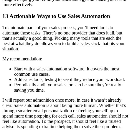
more effectively.
13 Actionable Ways to Use Sales Automation
To automate parts of your sales process, you’ll need tools to
automate those tasks. There’s no one provider that does it all, but
that’s actually a good thing. Picking many tools that are each the
best at what they do allows you to build a sales stack that fits your
situation.
My recommendation:
Start with a sales automation software. It covers the most
common use cases.
Add sales tools, testing to see if they reduce your workload.
Periodically audit your sales tools to be sure they’re really
saving you time.
I will repeat our admonition once more, in case it wasn’t already
clear: Sales automation is about being more human. Whether that’s
through smarter email personalization or freeing yourself up to
spend more time prepping for each call, sales automation should not
feel like automation. To the prospect, it should feel like a trusted
advisor is spending extra time helping them solve their problem.