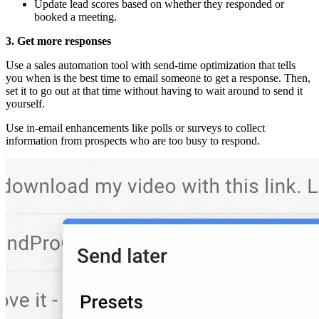
Update lead scores based on whether they responded or
booked a meeting.
3. Get more responses
Use a sales automation tool with send-time optimization that tells
you when is the best time to email someone to get a response. Then,
set it to go out at that time without having to wait around to send it
yourself.
Use in-email enhancements like polls or surveys to collect
information from prospects who are too busy to respond.