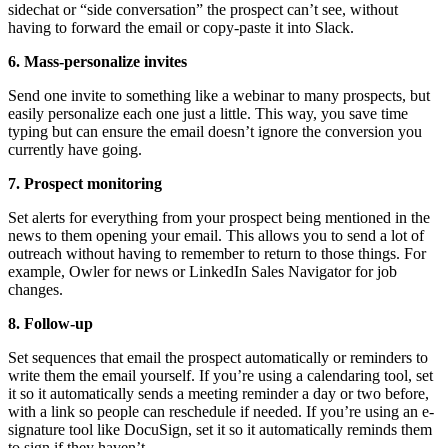
sidechat or “side conversation” the prospect can’t see, without
having to forward the email or copy-paste it into Slack.
6. Mass-personalize invites
Send one invite to something like a webinar to many prospects, but
easily personalize each one just a little. This way, you save time
typing but can ensure the email doesn’t ignore the conversion you
currently have going.
7. Prospect monitoring
Set alerts for everything from your prospect being mentioned in the
news to them opening your email. This allows you to send a lot of
outreach without having to remember to return to those things. For
example, Owler for news or LinkedIn Sales Navigator for job
changes.
8. Follow-up
Set sequences that email the prospect automatically or reminders to
write them the email yourself. If you’re using a calendaring tool, set
it so it automatically sends a meeting reminder a day or two before,
with a link so people can reschedule if needed. If you’re using an e-
signature tool like DocuSign, set it so it automatically reminds them
to sign if they haven’t.