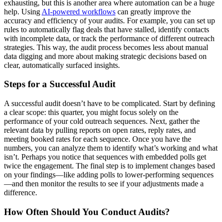
exhausting, but this is another area where automation can be a huge
help. Using
AI-powered workflows
can greatly improve the
accuracy and efficiency of your audits. For example, you can set up
rules to automatically flag deals that have stalled, identify contacts
with incomplete data, or track the performance of different outreach
strategies. This way, the audit process becomes less about manual
data digging and more about making strategic decisions based on
clear, automatically surfaced insights.
Steps for a Successful Audit
A successful audit doesn’t have to be complicated. Start by defining
a clear scope: this quarter, you might focus solely on the
performance of your cold outreach sequences. Next, gather the
relevant data by pulling reports on open rates, reply rates, and
meeting booked rates for each sequence. Once you have the
numbers, you can analyze them to identify what’s working and what
isn’t. Perhaps you notice that sequences with embedded polls get
twice the engagement. The final step is to implement changes based
on your findings—like adding polls to lower-performing sequences
—and then monitor the results to see if your adjustments made a
difference.
How Often Should You Conduct Audits?